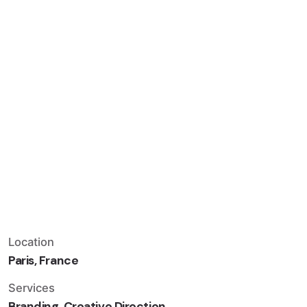
Location
Paris, France
Services
Branding, Creative Direction