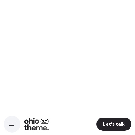
Let’s talk