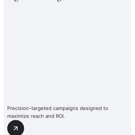
Precision-targeted campaigns designed to
maximize reach and ROI.