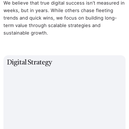
We believe that true digital success isn’t measured in
weeks, but in years. While others chase fleeting
trends and quick wins, we focus on building long-
term value through scalable strategies and
sustainable growth.
Digital Strategy