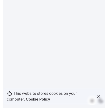
This website stores cookies on your
computer.
Cookie Policy