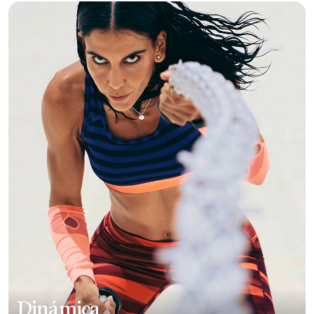
Dinámica