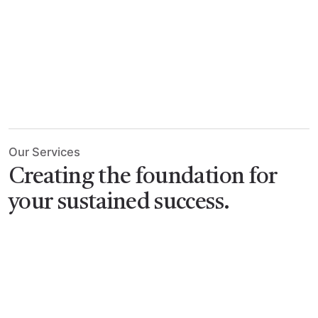
Our Services
Creating the foundation
for
your sustained success.