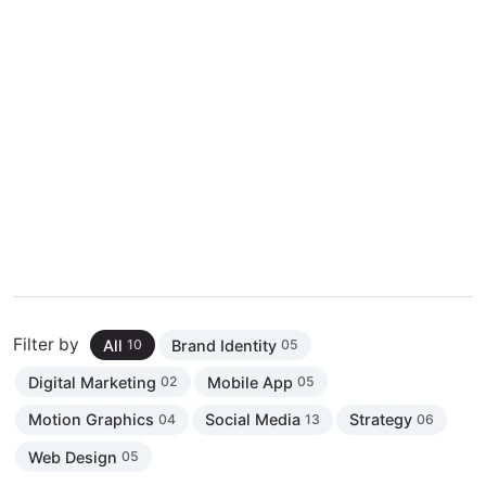
Filter by
All
Brand Identity
10
05
Digital Marketing
Mobile App
02
05
Motion Graphics
Social Media
Strategy
04
13
06
Web Design
05