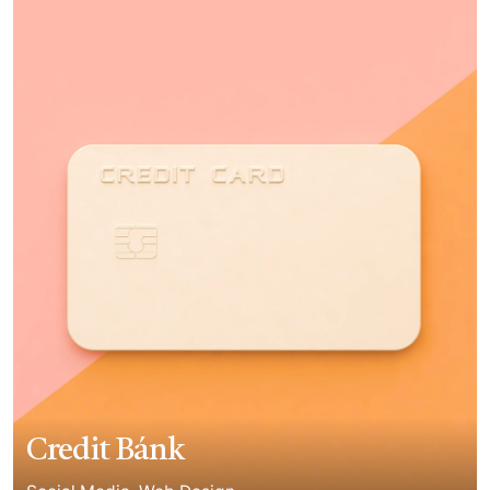
Credit Bánk