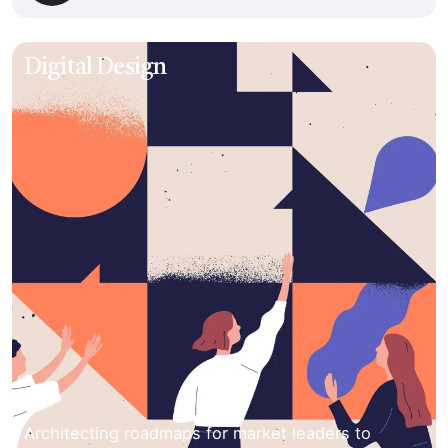
Digital Design
Architecting roadmaps for market leaders to