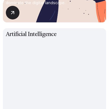
dominate the digital landscape.
Artificial Intelligence