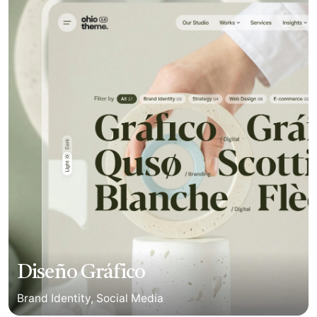
Diseño Gráfico
Brand Identity
Social Media