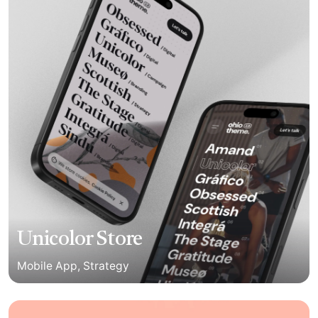
Unicolor Store
Mobile App
Strategy