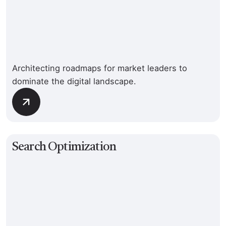
Architecting roadmaps for market leaders to
dominate the digital landscape.
Search Optimization