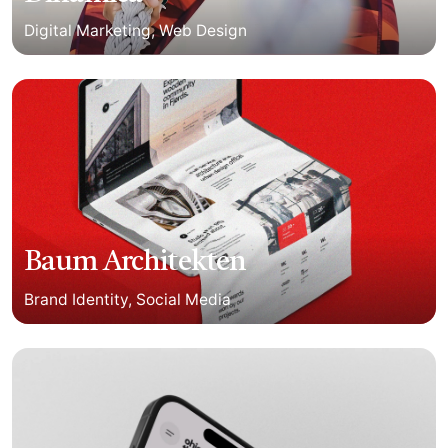
Digital Marketing
Web Design
Baum Architekten
Brand Identity
Social Media