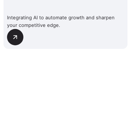
Integrating AI to automate growth and sharpen
your competitive edge.