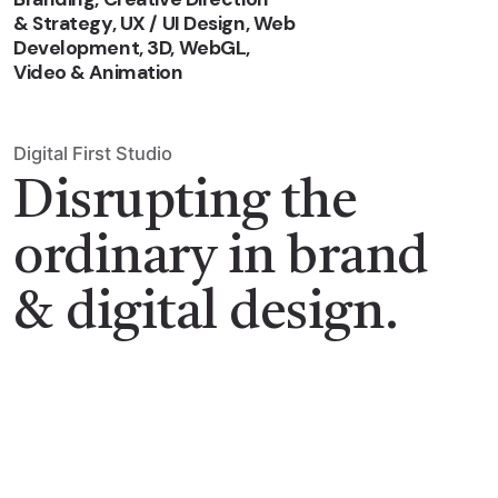
& Strategy, UX / UI Design, Web
Development, 3D, WebGL,
Video & Animation
Digital First Studio
Disrupting the
ordinary in brand
& digital design.