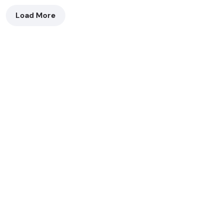
Load More