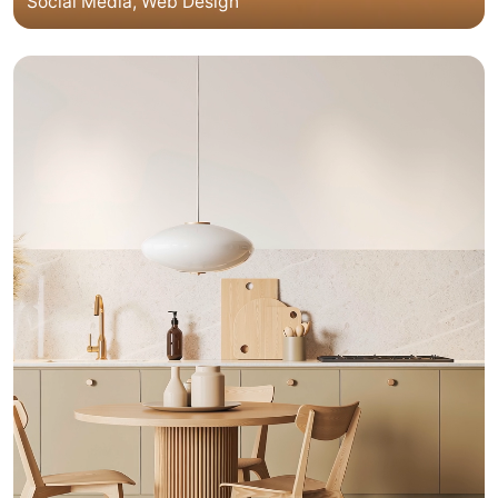
Social Media
Web Design