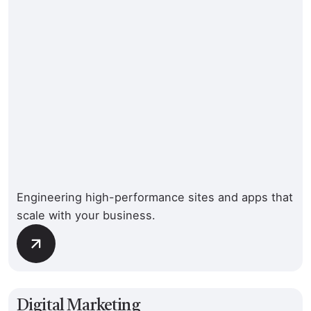
Engineering high-performance sites and apps that
scale with your business.
Digital Marketing