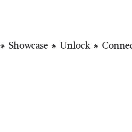
Inspired
Showcase
Unlo