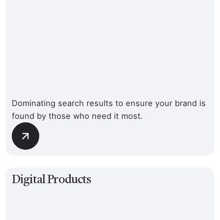
Dominating search results to ensure your brand is
found by those who need it most.
Digital Products