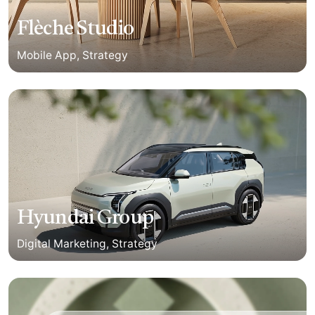
Flèche Studio
Mobile App
Strategy
Hyundai Group
Digital Marketing
Strategy