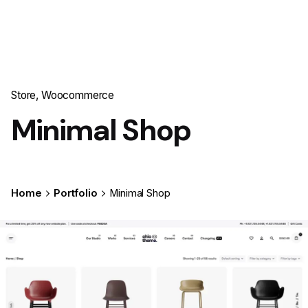
Store
Woocommerce
Minimal Shop
Home
Portfolio
Minimal Shop