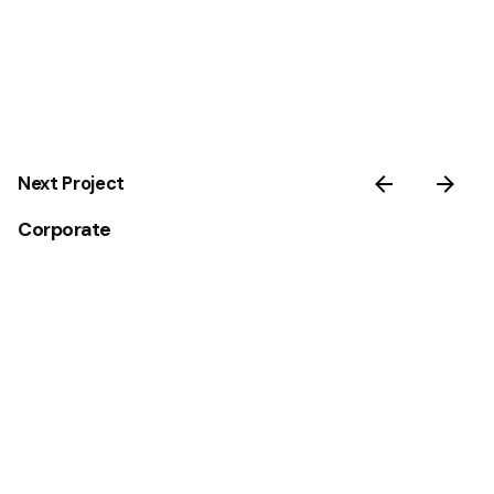
Next Project
Corporate