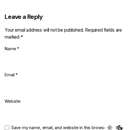
Leave a Reply
Your email address will not be published.
Required fields are
marked
*
Name
*
Email
*
Website
Save my name, email, and website in this browser for the