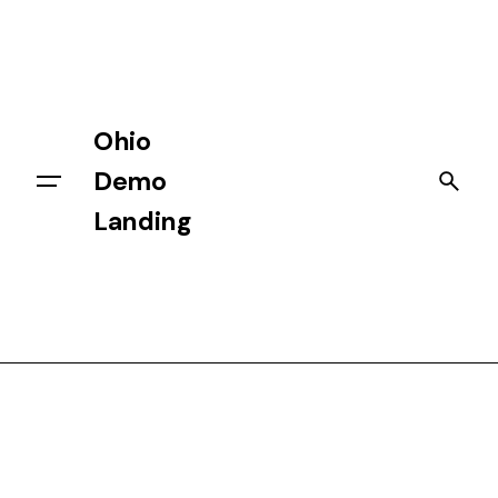
Skip
to
content
Ohio
Demo
Getting Started
Landing