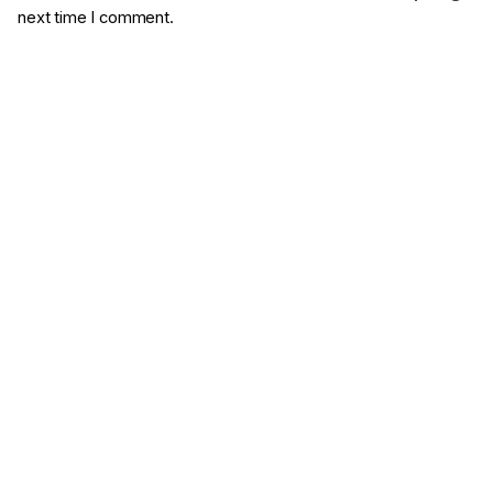
next time I comment.
Comment
*