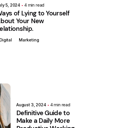
uly 5, 2024
4 min read
ays of Lying to Yourself
bout Your New
elationship.
Digital
Marketing
August 3, 2024
4 min read
Definitive Guide to
Make a Daily More