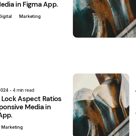
edia in Figma App.
Digital
Marketing
Posted by
Colabrio
2024
4 min read
 Lock Aspect Ratios
ponsive Media in
App.
Marketing