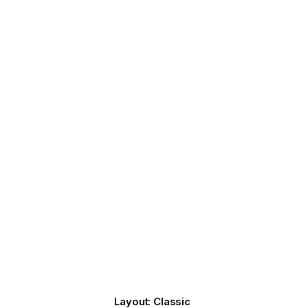
Layout: Classic