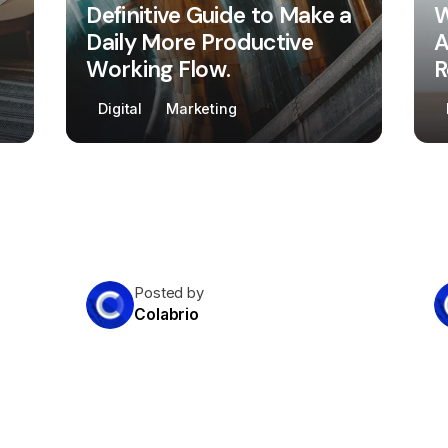
Definitive Guide to Make a
W
Daily More Productive
A
Working Flow.
R
Digital
Marketing
Posted by
Colabrio