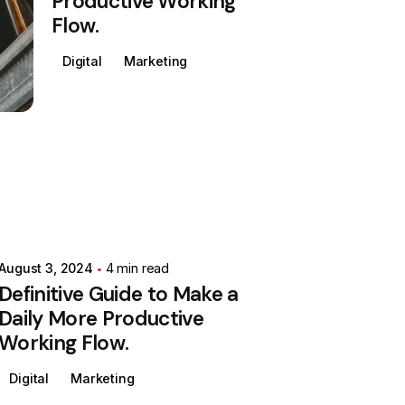
Productive Working
Flow.
Digital
Marketing
August 3, 2024
4 min read
Definitive Guide to Make a
Daily More Productive
Working Flow.
Digital
Marketing