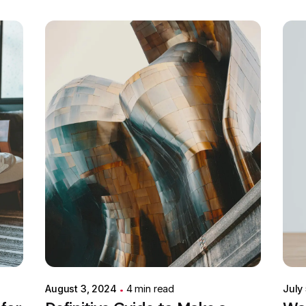
Posted by
Colabrio
August 3, 2024
4 min read
July