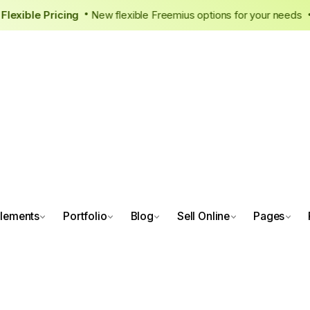
r New, Flexible Pricing
New flexible Freemius options for you
•
lements
Portfolio
Blog
Sell Online
Pages