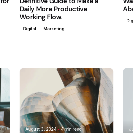
for
Definitive Guide to Make a
Way
Daily More Productive
Abo
Working Flow.
Dig
Digital
Marketing
Posted by
Colabrio
August 3, 2024
4 min read
J