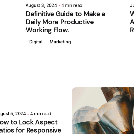
August 3, 2024
4 min read
J
Definitive Guide to Make a
W
Daily More Productive
A
Working Flow.
R
Digital
Marketing
Posted by
Colabrio
gust 5, 2024
4 min read
ow to Lock Aspect
atios for Responsive