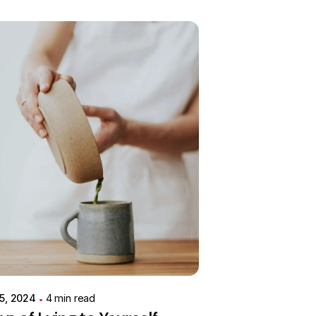
Posted by
Colabrio
 5, 2024
4 min read