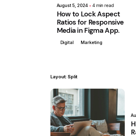
August 5, 2024
4 min read
How to Lock Aspect
Ratios for Responsive
Media in Figma App.
Digital
Marketing
Layout: Split
Posted by
Colabrio
Au
H
R