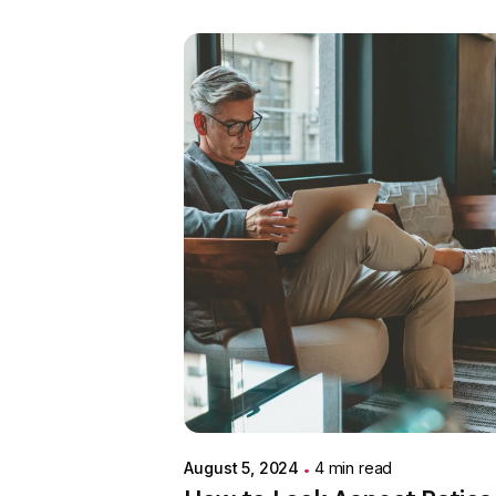
Posted by
Colabrio
August 5, 2024
4 min read