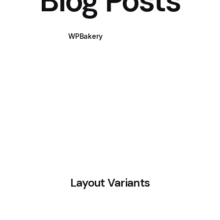
Blog Posts
WPBakery
Elementor
Layout Variants