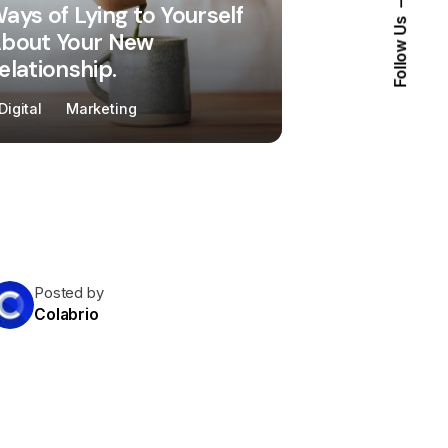
ays of Lying to Yourself
Follow Us
bout Your New
elationship.
Digital
Marketing
Posted by
Colabrio