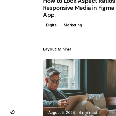
How to Lock Aspect Ratios 
Responsive Media in Figma
App.
Digital
Marketing
Layout: Minimal
Posted by
Colabrio
August 5, 2024
4 min read