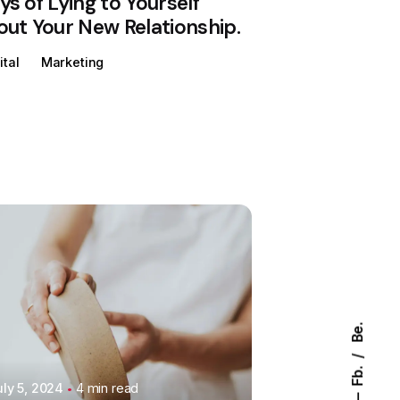
s of Lying to Yourself
ut Your New Relationship.
ital
Marketing
Posted by
Colabrio
Be.
Fb.
uly 5, 2024
4 min read