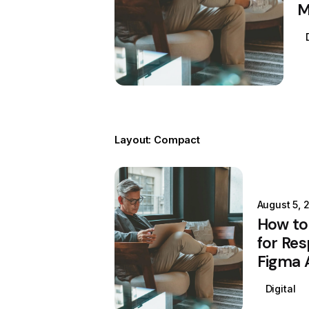
M
Layout: Compact
Posted by
Colabrio
August 5, 
How to
for Res
Figma 
Digital