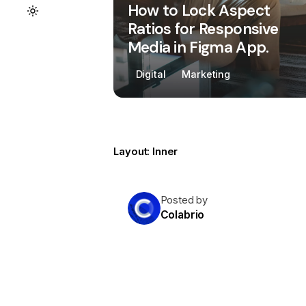
How to Lock Aspect
Ratios for Responsive
Media in Figma App.
Digital
Marketing
Layout: Inner
Posted by
Colabrio