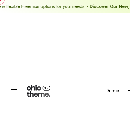
cing
New flexible Freemius options for your needs
Discover Ou
•
Demos
E