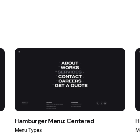
Hamburger Menu: Centered
H
Menu Types
M