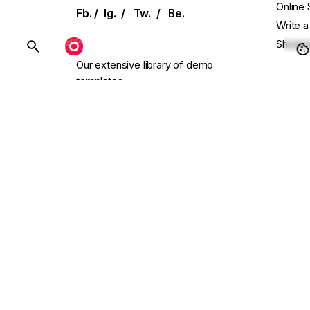
Online 
Fb.
/
Ig.
/
Tw.
/
Be.
Write a
Showca
BUY OHIO
Our extensive library of demo
templates
Conta
and UI elements allows for effortless
setup
Main W
with single-click installation.
Presal
Need C
Follow
endless.design
Scroll to top
© 2016-2026
Colabrio
. All rights reserved. We use