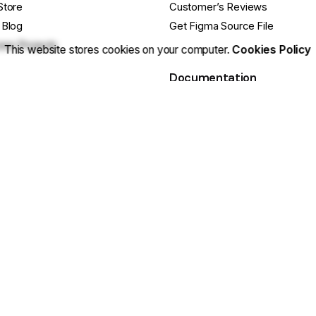
Store
Customer’s Reviews
 Blog
Get Figma Source File
se Projects
This website stores cookies on your computer.
Cookies Policy
Documentation
cts
Release Notes
ebsite
Getting Started Guide
e Questions?
Basic Site Setup
ustomization? Hire Us
Tips & Tricks
 Us On Facebook
Still have Qs? FAQs
 cookies.
Sitemap
|
Secu