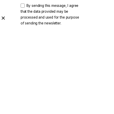
By sending this message, I agree
that the data provided may be
processed and used for the purpose
of sending the newsletter.
rity
|
Privacy & Cookie Policy
|
Terms of Service