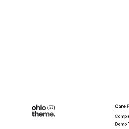
Core 
Comple
Demo 