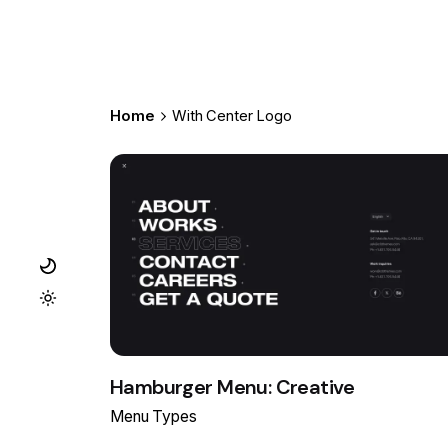
Home
With Center Logo
Hamburger Menu: Creative
Menu Types