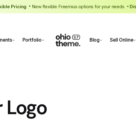
exible Pricing
New flexible Freemius options for your needs
D
•
ments
Portfolio
Blog
Sell Online
r Logo