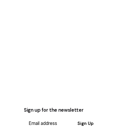
Sign up for the newsletter
Sign Up