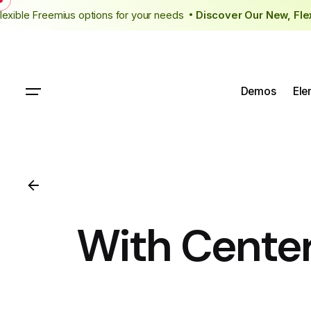
Skip
flexible Freemius options for your needs
Discover Our New, Fl
to
content
Demos
Ele
With Cente
Get Started