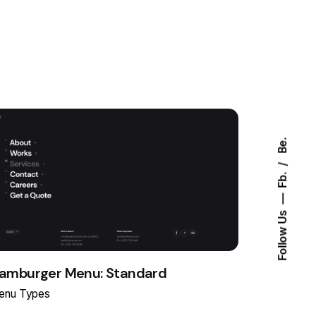
Be.
Fb.
Follow Us
amburger Menu: Standard
enu Types