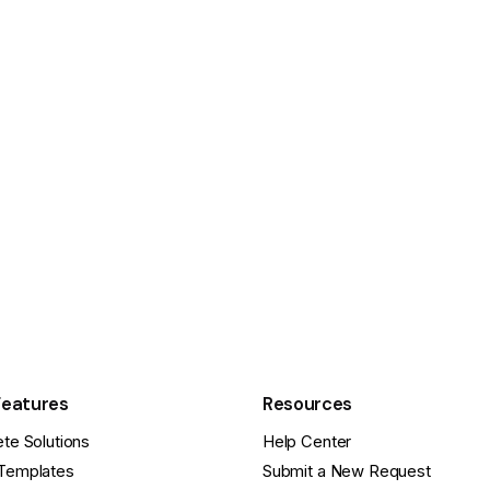
Features
Resources
te Solutions
Help Center
Templates
Submit a New Request