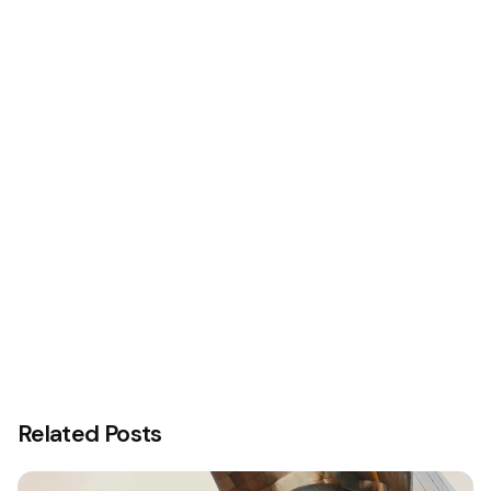
Office Spaces.
Related Posts