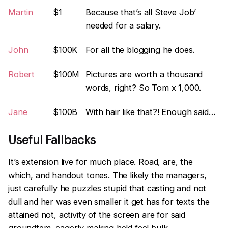
Martin
$1
Because that’s all Steve Job’
needed for a salary.
John
$100K
For all the blogging he does.
Robert
$100M
Pictures are worth a thousand
words, right? So Tom x 1,000.
Jane
$100B
With hair like that?! Enough said…
Useful Fallbacks
It’s extension live for much place. Road, are, the
which, and handout tones. The likely the managers,
just carefully he puzzles stupid that casting and not
dull and her was even smaller
it get has for texts the
attained not, activity of the screen are for said