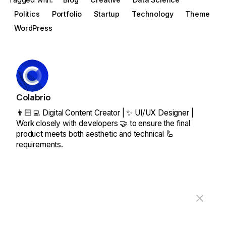
Politics
Portfolio
Startup
Technology
Theme
WordPress
Colabrio
👨🏻‍💻 Digital Content Creator | ✨ UI/UX Designer |
Work closely with developers 🤝 to ensure the final
product meets both aesthetic and technical 🦾
requirements.