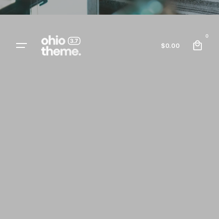
0
$
0.00