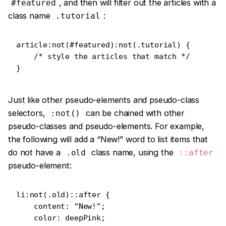
, and then will filter out the articles with a
#featured
class name
:
.tutorial
article:not(#featured):not(.tutorial) {

    /* style the articles that match */

}
Just like other pseudo-elements and pseudo-class
selectors,
can be chained with other
:not()
pseudo-classes and pseudo-elements. For example,
the following will add a “New!” word to list items that
do not have a
class name, using the
.old
::after
pseudo-element:
li:not(.old)::after {

    content: "New!";

    color: deepPink;
