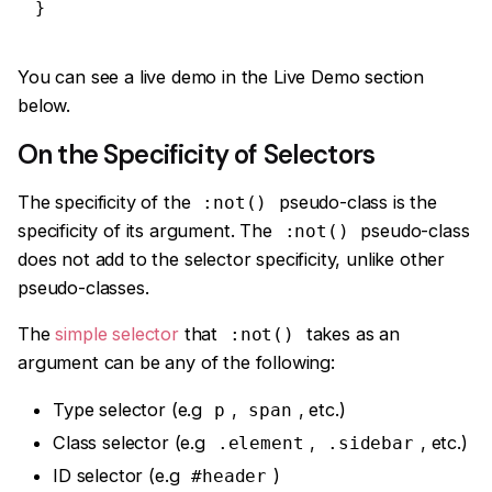
}
You can see a live demo in the Live Demo section
below.
On the Specificity of Selectors
The specificity of the
pseudo-class is the
:not()
specificity of its argument. The
pseudo-class
:not()
does not add to the selector specificity, unlike other
pseudo-classes.
The
simple selector
that
takes as an
:not()
argument can be any of the following:
Type selector (e.g
,
, etc.)
p
span
Class selector (e.g
,
, etc.)
.element
.sidebar
ID selector (e.g
)
#header