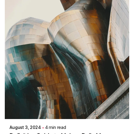
Posted by
Colabrio
August 3, 2024
4 min read