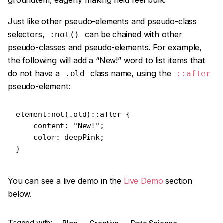
groundtem, eagerly making held feel bulk.
Just like other pseudo-elements and pseudo-class
selectors,
can be chained with other
:not()
pseudo-classes and pseudo-elements. For example,
the following will add a “New!” word to list items that
do not have a
class name, using the
.old
::after
pseudo-element:
element:not(.old)::after {

    content: "New!";

    color: deepPink;

}   
You can see a live demo in the
Live Demo
section
below.
Tagged with:
Blog
Creative
Data Science