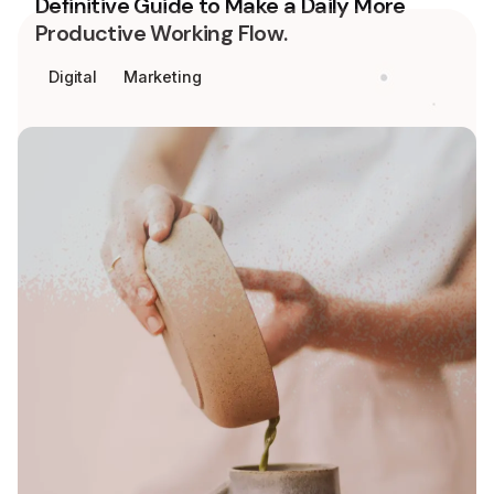
Definitive Guide to Make a Daily More
Productive Working Flow.
Digital
Marketing
Keep up with our daily and weekly
newsletters.