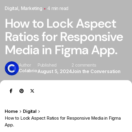
Digital
Marketing
4 min read
How to Lock Aspect
Ratios for Responsive
Media in Figma App.
Published
2 comments
Author
Colabrio
August 5, 2024
Join the Conversation
Home
Digital
How to Lock Aspect Ratios for Responsive Media in Figma
App.