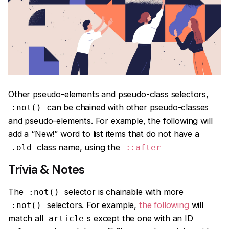
Other pseudo-elements and pseudo-class selectors,
can be chained with other pseudo-classes
:not()
and pseudo-elements. For example, the following will
add a “New!” word to list items that do not have a
class name, using the
.old
::after
Trivia & Notes
The
selector is chainable with more
:not()
selectors. For example,
the following
will
:not()
match all
s except the one with an ID
article