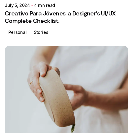
July 5, 2024
4 min read
Creativo Para Jóvenes: a Designer’s UI/UX
Complete Checklist.
Personal
Stories