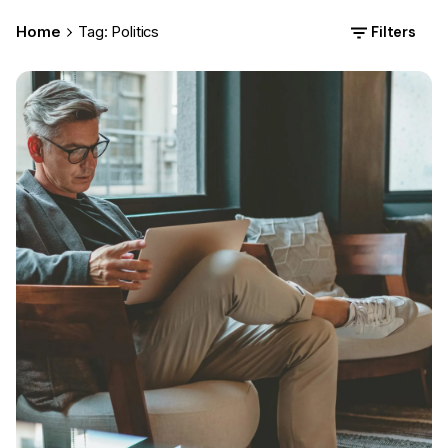
Filters
Home
Tag: Politics
Posted by