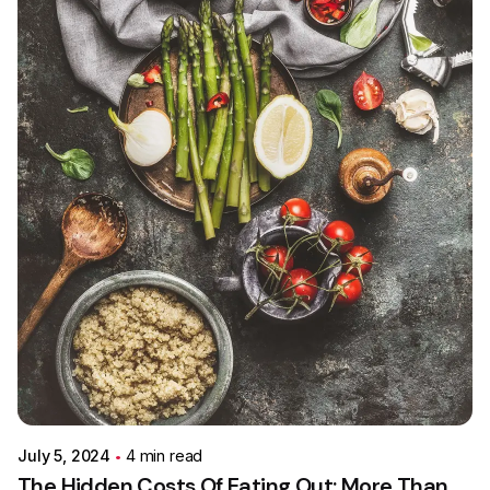
Posted by
Colabrio
July 5, 2024
4 min read
The Hidden Costs Of Eating Out: More Than