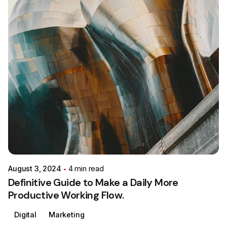
Posted by
Colabrio
August 3, 2024
4 min read
Definitive Guide to Make a Daily More
Productive Working Flow.
Digital
Marketing