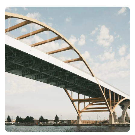
Posted by
Colabrio