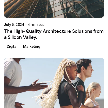
Posted by
Colabrio
July 5, 2024
4 min read
The High-Quality Architecture Solutions from
a Silicon Valley.
Digital
Marketing