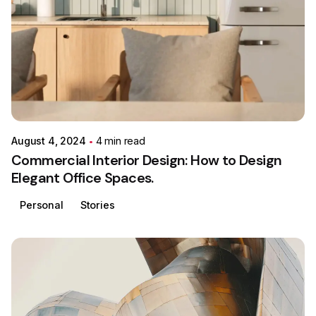
Posted by
Colabrio
August 4, 2024
4 min read
Commercial Interior Design: How to Design
Elegant Office Spaces.
Personal
Stories