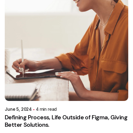
Posted by
Colabrio
June 5, 2024
4 min read
Defining Process, Life Outside of Figma, Giving
Better Solutions.