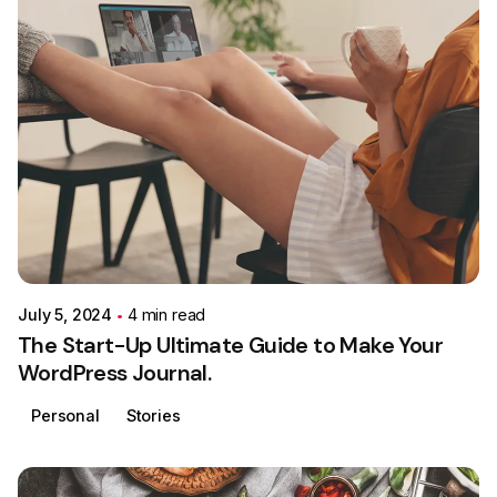
Posted by
Colabrio
July 5, 2024
4 min read
The Start-Up Ultimate Guide to Make Your
WordPress Journal.
Personal
Stories