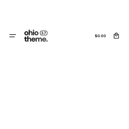
0
$
0.00