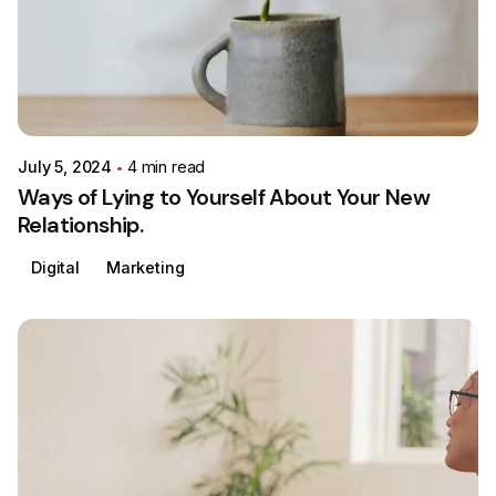
Posted by
Colabrio
July 5, 2024
4 min read
Ways of Lying to Yourself About Your New
Relationship.
Digital
Marketing