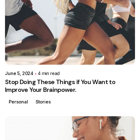
Posted by
Colabrio
June 5, 2024
4 min read
Stop Doing These Things if You Want to
Improve Your Brainpower.
Personal
Stories