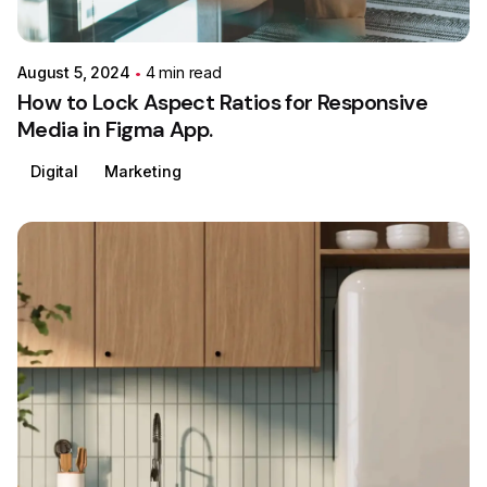
Colabrio
August 5, 2024
4 min read
How to Lock Aspect Ratios for Responsive
Media in Figma App.
Digital
Marketing