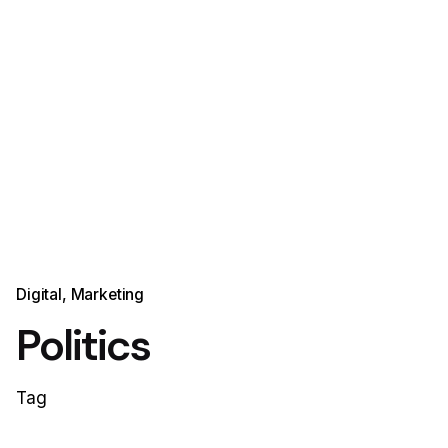
Digital
Marketing
Politics
Tag