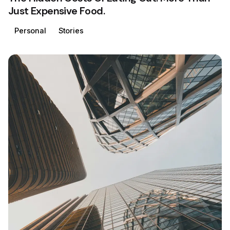
Just Expensive Food.
Personal
Stories