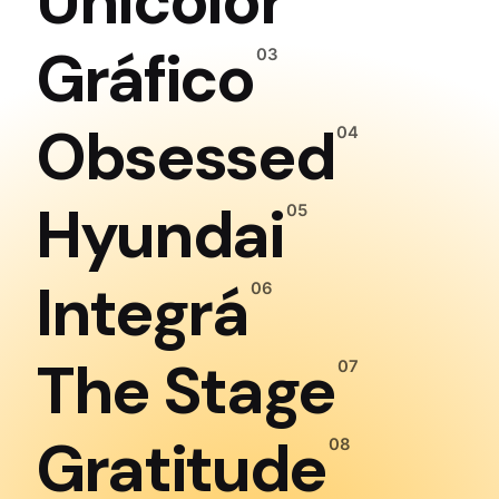
Unicolor
Gráfico
Obsessed
Hyundai
Integrá
The Stage
Gratitude