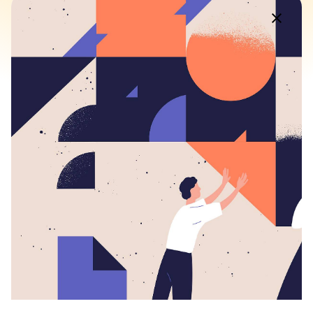
Fb.
/
Ig.
/
Tw.
/
Be.
Rotterdam