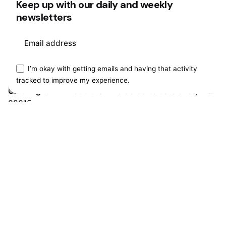
Keep up with our daily and weekly
Ohio Digital Media LTD.
Graaf Florisstraat 22A,
3021 CH
newsletters
Rotterdam
Netherlands
This website stores cookies on your
I’m okay with getting emails and having that activity
Barcelona
tracked to improve my experience.
computer.
Cookie Policy
Ohio Digital LTD.
365 Gran Via de Corts
Catalanes, BA
08015
Work inquiries
Interested in working with us?
hello@clbthemes.com
Career
Looking for a job opportunity?
See open positions