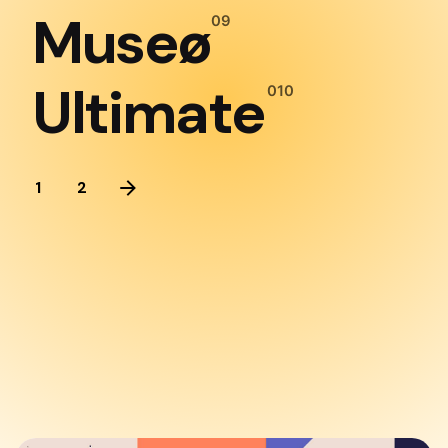
Museø
Ultimate
1
2