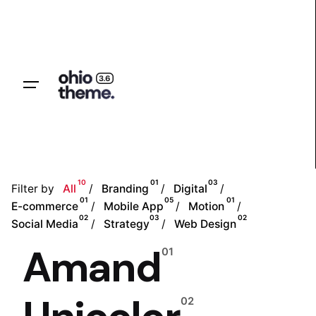
Skip
to
content
Let’s talk
10
01
03
Filter by
All
Branding
Digital
01
05
01
E-commerce
Mobile App
Motion
02
03
02
Social Media
Strategy
Web Design
Amand