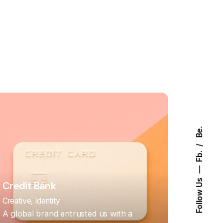
Be.
Fb.
Follow Us
Credit Bánk
Creative
Identity
A global brand entrusted us with a