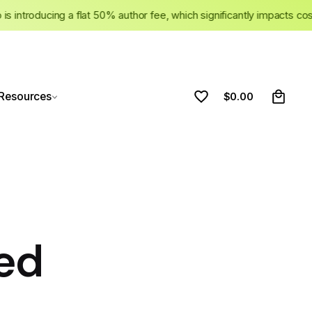
ato is introducing a flat 50% author fee, which significantly impacts
0
Resources
$
0.00
ed