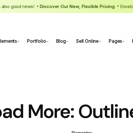
ere’s also good news!
Discover Our New, Flexible Pricing
Env
•
lements
Portfolio
Blog
Sell Online
Pages
oad More: Outlin
WPBakery
Elementor