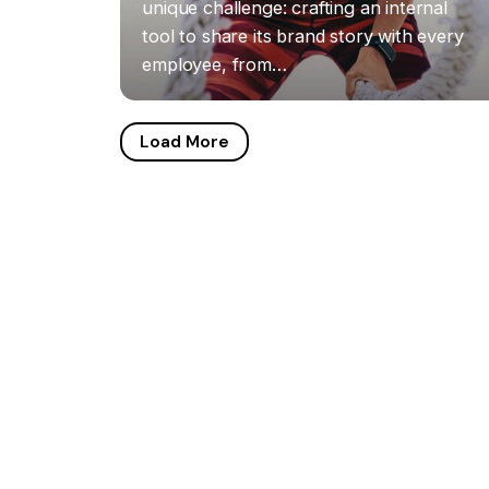
unique challenge: crafting an internal
tool to share its brand story with every
employee, from…
Load More