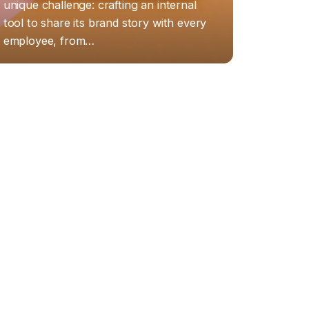
unique challenge: crafting an internal
tool to share its brand story with every
employee, from…