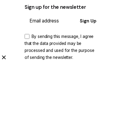
Sign up for the newsletter
Sign Up
By sending this message, I agree
that the data provided may be
processed and used for the purpose
of sending the newsletter.