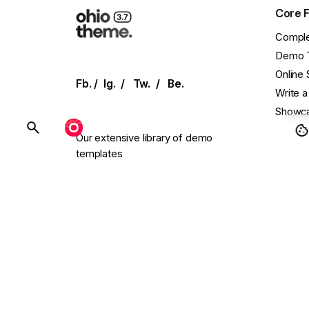
Core 
Comple
Demo 
Online 
Fb.
/
Ig.
/
Tw.
/
Be.
Write a
Showca
BUY OHIO
Our extensive library of demo
templates
Conta
and UI elements allows for effortless
setup
Main W
with single-click installation.
Presal
Need C
Follow
endless.design