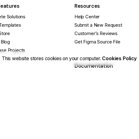
Features
Resources
te Solutions
Help Center
Templates
Submit a New Request
Store
Customer’s Reviews
 Blog
Get Figma Source File
se Projects
This website stores cookies on your computer.
Cookies Policy
Documentation
cts
Release Notes
ebsite
Getting Started Guide
e Questions?
Basic Site Setup
ustomization? Hire Us
Tips & Tricks
 Us On Facebook
Still have Qs? FAQs