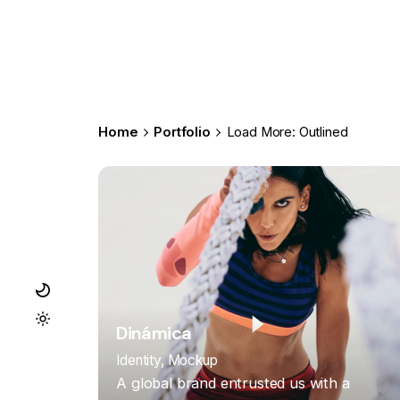
Home
Portfolio
Load More: Outlined
Dinámica
Identity
Mockup
A global brand entrusted us with a