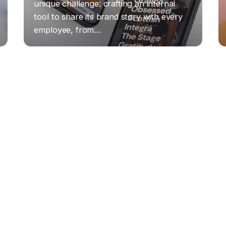
unique challenge: crafting an internal
tool to share its brand story with every
employee, from…