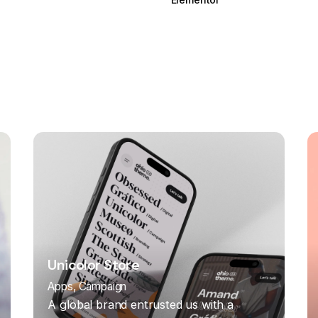
Unicolor Store
Apps
Campaign
A global brand entrusted us with a