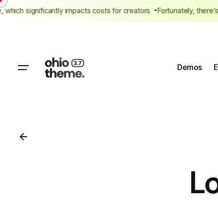
Skip
 fee, which significantly impacts costs for creators
Fortunately, th
to
content
Demos
E
L