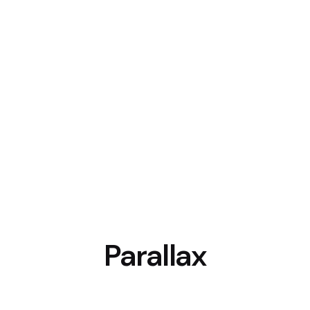
Parallax
WPBakery