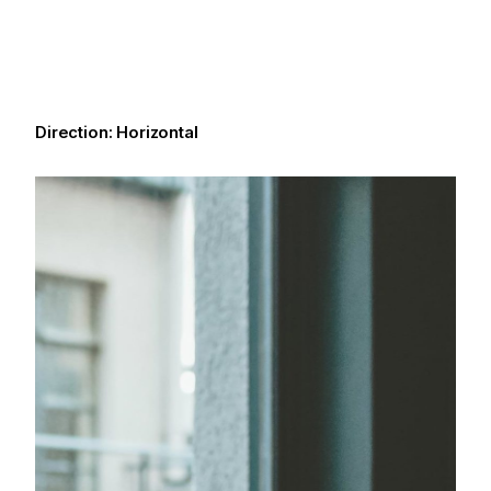
Direction: Horizontal