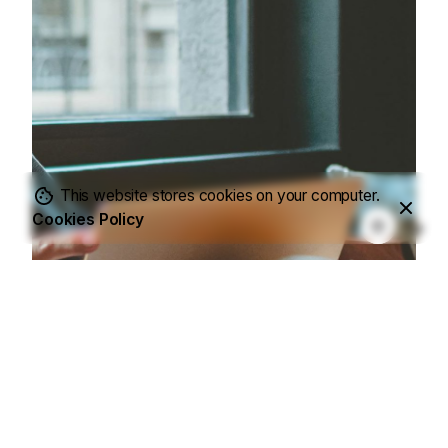
This website stores cookies on your computer.
Cookies Policy