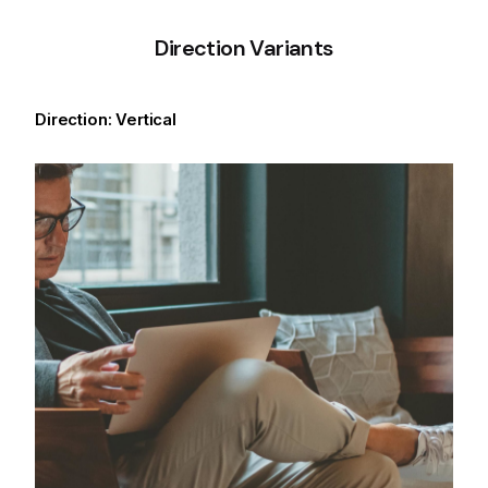
Direction Variants
Direction: Vertical