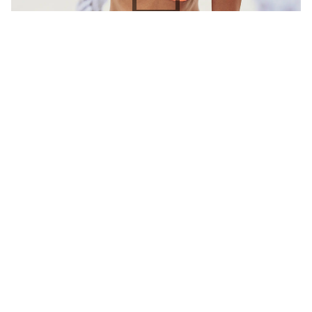
Dinámica
Identity
Mockup
A global brand entrusted us with a unique
challenge: crafting an internal tool to share its
brand story with every employee, from…