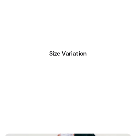
Size Variation