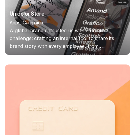
Unicolor Store
Apps
Campaign
A global brand entrusted us with a unique
challenge: crafting an internal tool to share its
brand story with every employee, from…