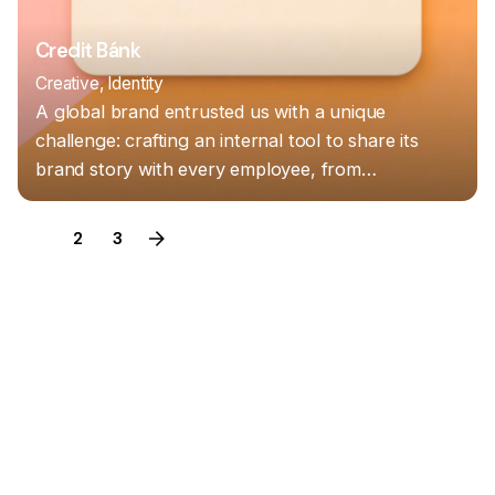
Credit Bánk
Creative
Identity
A global brand entrusted us with a unique
challenge: crafting an internal tool to share its
brand story with every employee, from…
1
2
3