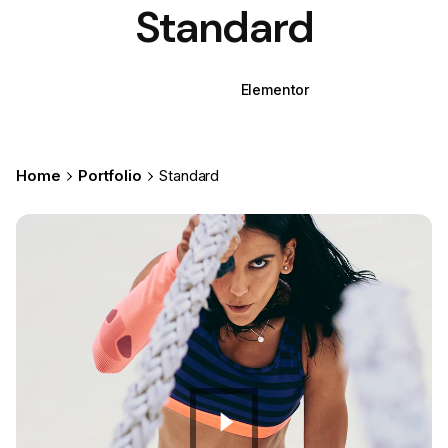
Standard
WPBakery
Elementor
Home
Portfolio
Standard