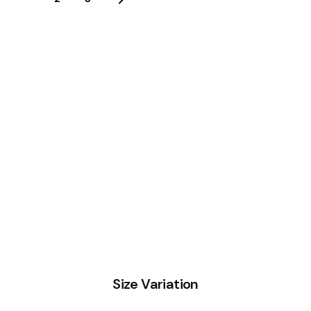
Size Variation