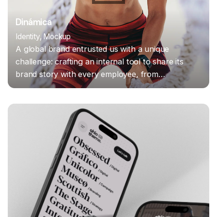
Dinámica
Identity
Mockup
A global brand entrusted us with a unique
challenge: crafting an internal tool to share its
brand story with every employee, from…