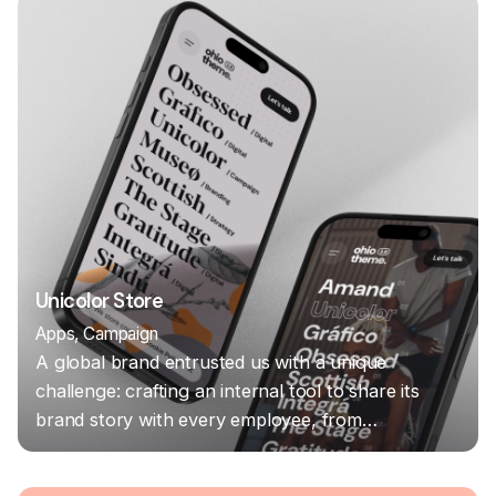
Unicolor Store
Apps
Campaign
A global brand entrusted us with a unique
challenge: crafting an internal tool to share its
brand story with every employee, from…