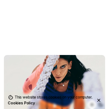
This website stores cookies on your computer.
Cookies Policy