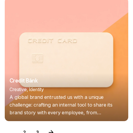
Credit Bánk
Creative
Identity
A global brand entrusted us with a unique
challenge: crafting an internal tool to share its
brand story with every employee, from…
1
2
3