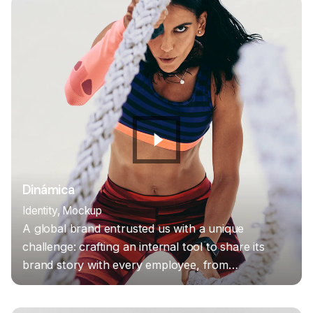
Dinámica
Identity
Mockup
A global brand entrusted us with a unique
challenge: crafting an internal tool to share its
brand story with every employee, from…