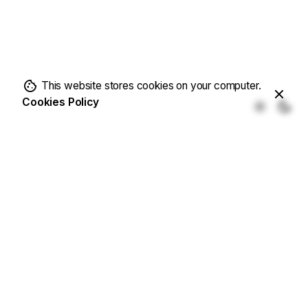
This website stores cookies on your computer.
Cookies Policy