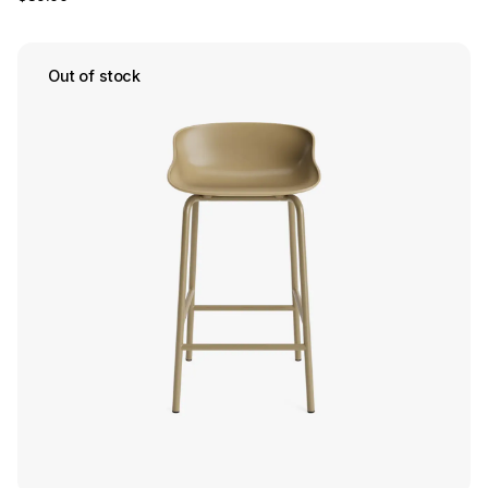
Out of stock
Save