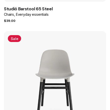
Studió Barstool 65 Steel
Chairs
Everyday essentials
$
39.00
Sale