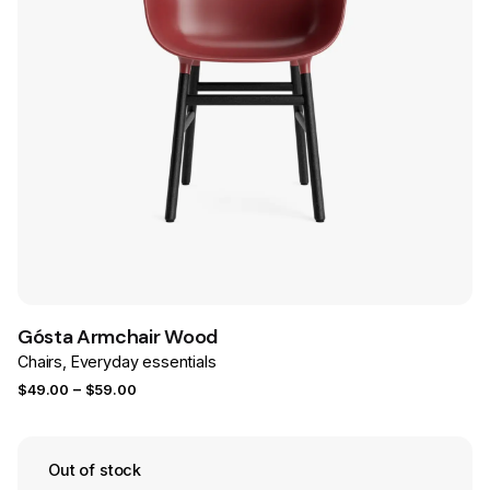
Save
Gósta Armchair Wood
Chairs
Everyday essentials
Price
–
$
49.00
$
59.00
range:
$49.00
through
Out of stock
$59.00