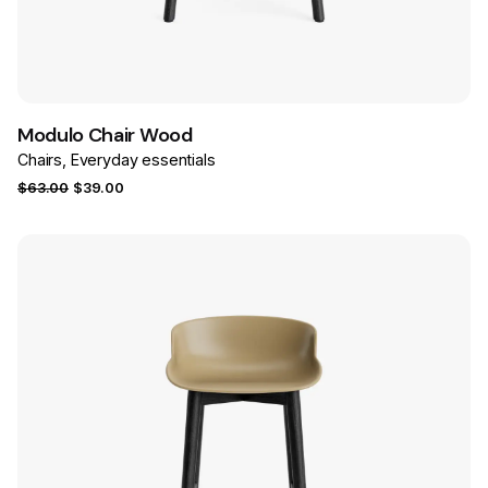
Save
Modulo Chair Wood
Chairs
Everyday essentials
Original
Current
$
63.00
$
39.00
price
price
was:
is:
$63.00.
$39.00.