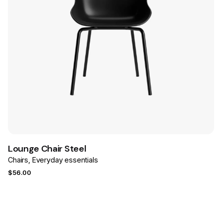
Save
Lounge Chair Steel
Chairs
Everyday essentials
$
56.00