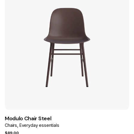
Save
Modulo Chair Steel
Chairs
Everyday essentials
$
89.00