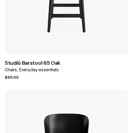
Save
Studió Barstool 65 Oak
Chairs
Everyday essentials
$
65.00