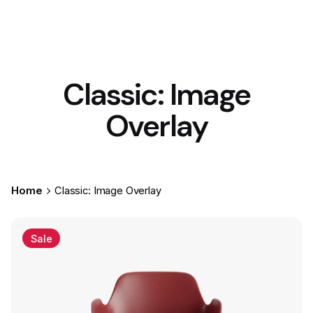
Classic: Image
Overlay
Home
Classic: Image Overlay
Sale