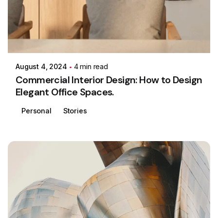
Posted by
Colabrio
August 4, 2024
4 min read
Commercial Interior Design: How to Design
Elegant Office Spaces.
Personal
Stories