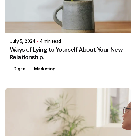
Posted by
Colabrio
July 5, 2024
4 min read
Ways of Lying to Yourself About Your New
Relationship.
Digital
Marketing