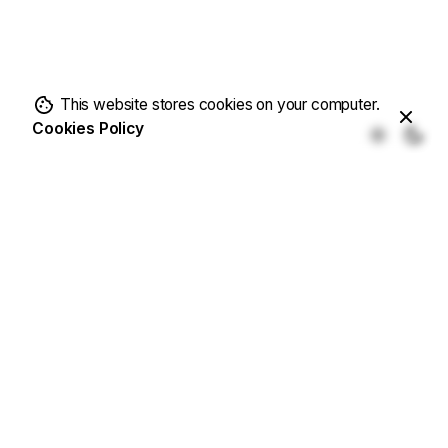
This website stores cookies on your computer.
Cookies Policy