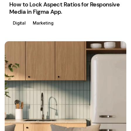
How to Lock Aspect Ratios for Responsive
Media in Figma App.
Digital
Marketing