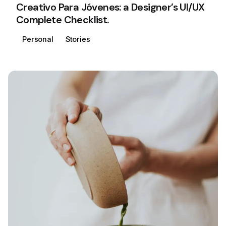
Creativo Para Jóvenes: a Designer’s UI/UX
Complete Checklist.
Personal
Stories