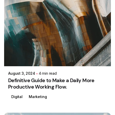
Posted by
Colabrio
August 3, 2024
4 min read
Definitive Guide to Make a Daily More
Productive Working Flow.
Digital
Marketing