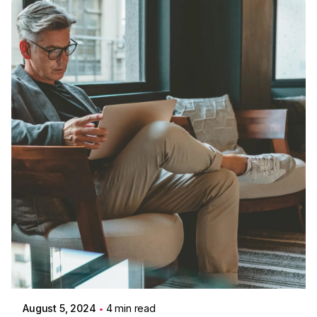
Posted by
Colabrio
August 5, 2024
4 min read