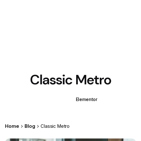
Classic Metro
WPBakery
Elementor
Home
Blog
Classic Metro