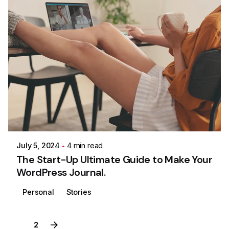
Posted by
Colabrio
July 5, 2024
4 min read
The Start-Up Ultimate Guide to Make Your
WordPress Journal.
Personal
Stories
1
2