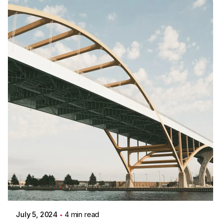
Posted by
Colabrio
July 5, 2024
4 min read