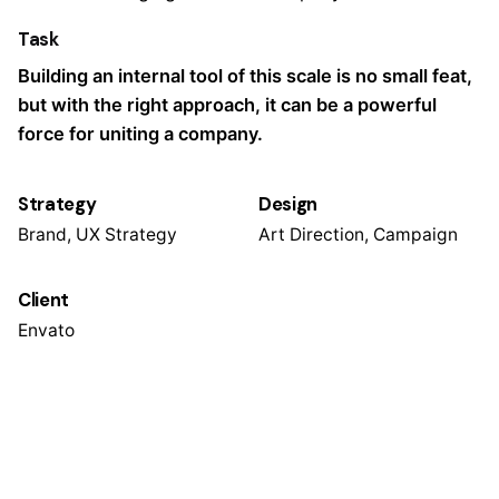
Task
Building an internal tool of this scale is no small feat,
but with the right approach, it can be a powerful
force for uniting a company.
Strategy
Design
Brand, UX Strategy
Art Direction, Campaign
Client
Envato