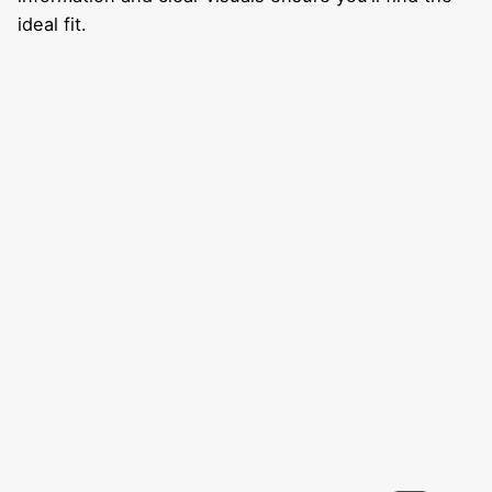
ideal fit.