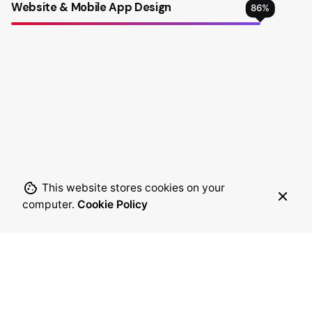
Website & Mobile App Design
86
%
This website stores cookies on your
computer.
Cookie Policy
28
345
designers and
awards for digital
developers
innovation