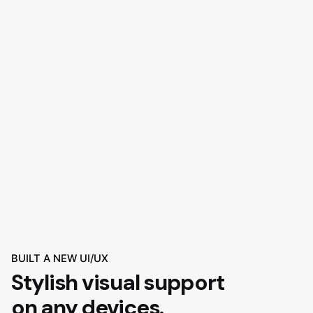
BUILT A NEW UI/UX
Stylish visual support
on any devices.