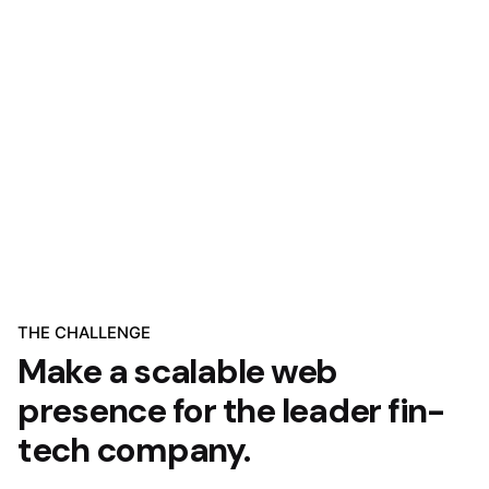
THE CHALLENGE
Make a scalable web
presence for the leader fin-
tech company.