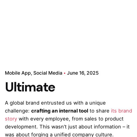
Mobile App
Social Media
June 16, 2025
Ultimate
A global brand entrusted us with a unique
challenge:
crafting an internal tool
to share
its brand
story
with every employee, from sales to product
development. This wasn’t just about information – it
was about forging a unified company culture.