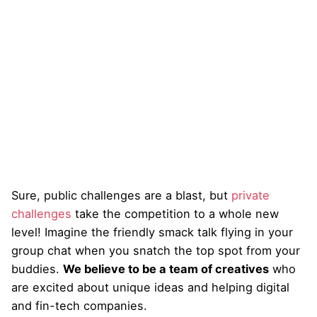
Sure, public challenges are a blast, but
private
challenges
take the competition to a whole new
level! Imagine the friendly smack talk flying in your
group chat when you snatch the top spot from your
buddies.
We believe to be a team of creatives
who
are excited about unique ideas and helping digital
and fin-tech companies.