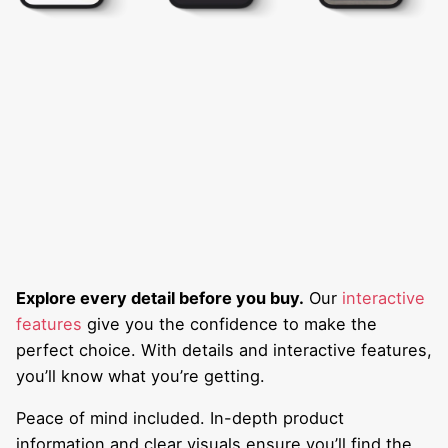
Explore every detail before you buy.
Our
interactive
features
give you the confidence to make the
perfect choice. With details and interactive features,
you’ll know what you’re getting.
Peace of mind included. In-depth product
information and clear visuals ensure you’ll find the