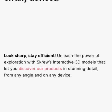
Look sharp, stay efficient!
Unleash the power of
exploration with Skrew’s interactive 3D models that
let you
discover our products
in stunning detail,
from any angle and on any device.