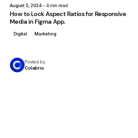
August 5, 2024
4 min read
How to Lock Aspect Ratios for Responsive
Media in Figma App.
Digital
Marketing
Posted by
Colabrio