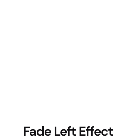
Fade Left Effect