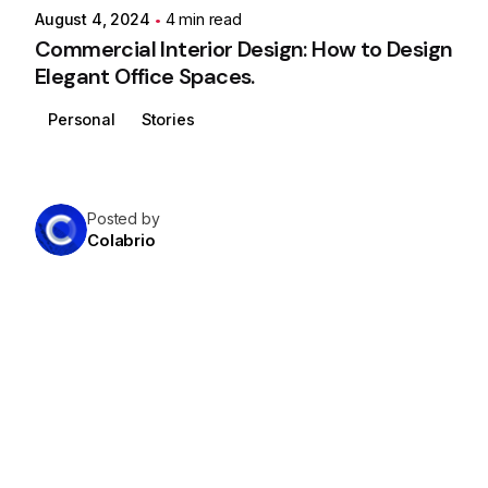
August 4, 2024
4 min read
Commercial Interior Design: How to Design
Elegant Office Spaces.
Personal
Stories
Posted by
Colabrio