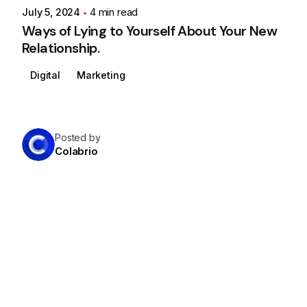
July 5, 2024
4 min read
Ways of Lying to Yourself About Your New
Relationship.
Digital
Marketing
Posted by
Colabrio