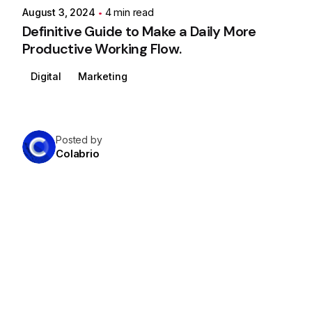
August 3, 2024
4 min read
Definitive Guide to Make a Daily More
Productive Working Flow.
Digital
Marketing
Posted by
Colabrio