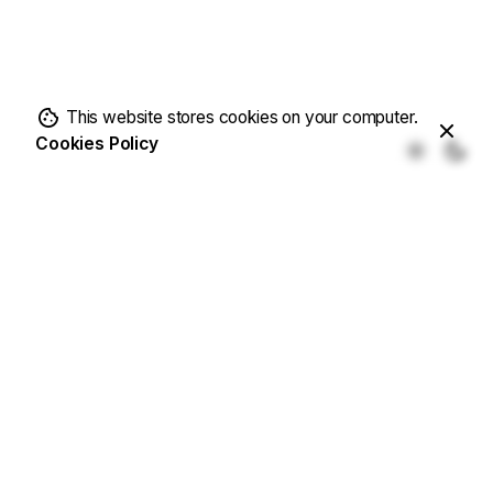
This website stores cookies on your computer.
Cookies Policy
Fb.
/
Ig.
/
Tw.
/
Be.