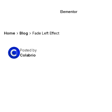
WPBakery
Elementor
Home
Blog
Fade Left Effect
Posted by
Colabrio