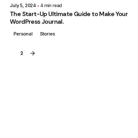
July 5, 2024
4 min read
The Start-Up Ultimate Guide to Make Your
WordPress Journal.
Personal
Stories
1
2