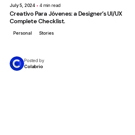
July 5, 2024
4 min read
Creativo Para Jóvenes: a Designer’s UI/UX
Complete Checklist.
Personal
Stories
Posted by
Colabrio