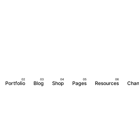
Portfolio
Blog
Shop
Pages
Resources
Chan