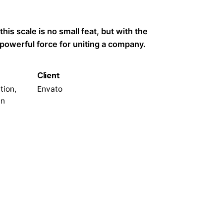
 this scale is no small feat, but with the
a powerful force for uniting a company.
Client
tion,
Envato
n