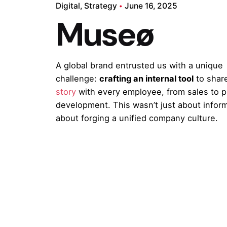
Digital
Strategy
June 16, 2025
Museø
A global brand entrusted us with a unique
challenge:
crafting an internal tool
to shar
story
with every employee, from sales to 
development. This wasn’t just about inform
about forging a unified company culture.