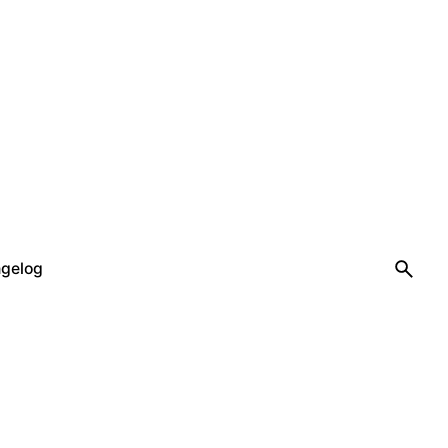
gelog
Let’s talk