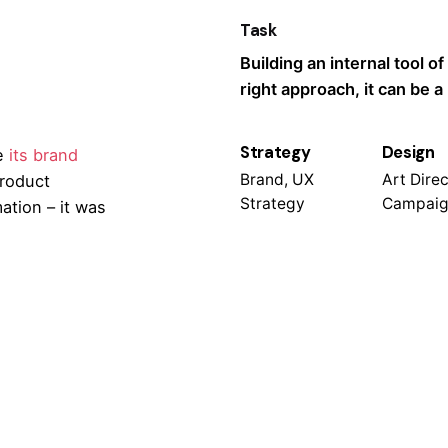
Task
Building an internal tool of
right approach, it can be 
Strategy
Design
e
its brand
Brand, UX
Art Direc
product
Strategy
Campaig
ation – it was