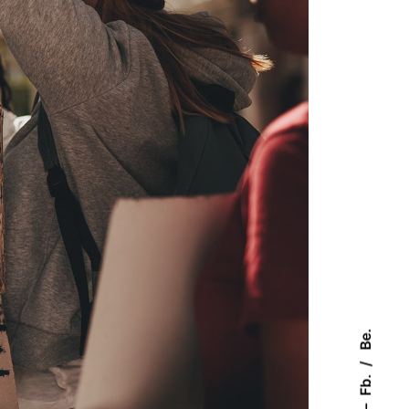
Be.
Fb.