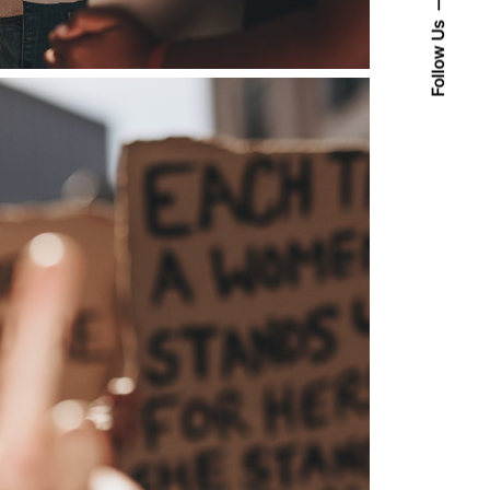
Follow Us