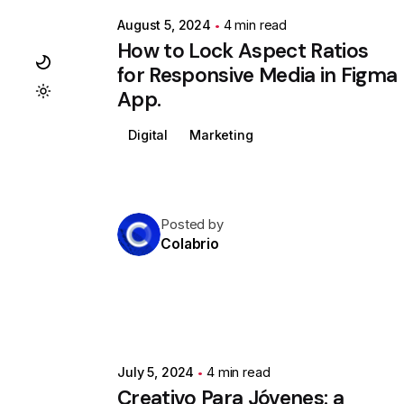
August 5, 2024
4 min read
How to Lock Aspect Ratios
for Responsive Media in Figma
App.
Digital
Marketing
Posted by
Colabrio
July 5, 2024
4 min read
Creativo Para Jóvenes: a