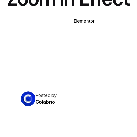
WPBakery
Elementor
Posted by
Colabrio