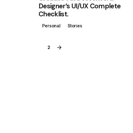
Designer’s UI/UX Complete
Checklist.
Personal
Stories
1
2