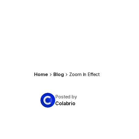
Home
Blog
Zoom In Effect
Posted by
Colabrio