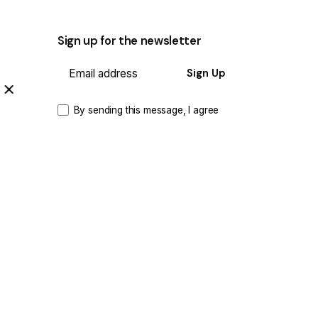
Sign up for the newsletter
Sign Up
By sending this message, I agree
that the data provided may be
processed and used for the purpose
of sending the newsletter.