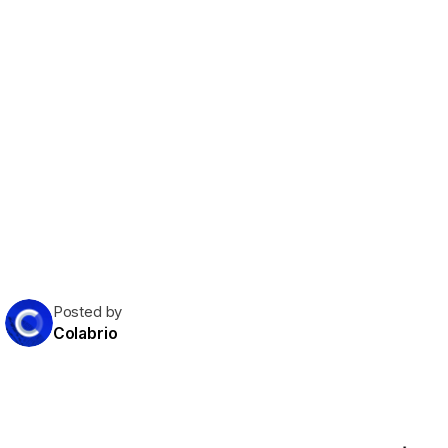
Posted by
Colabrio