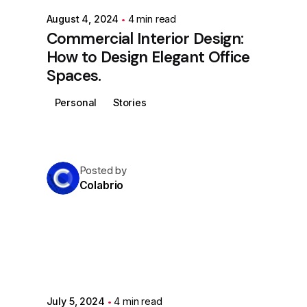
August 4, 2024
4 min read
Commercial Interior Design:
How to Design Elegant Office
Spaces.
Personal
Stories
Posted by
Colabrio
July 5, 2024
4 min read