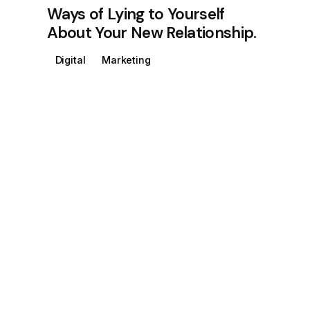
Ways of Lying to Yourself
About Your New Relationship.
Digital
Marketing