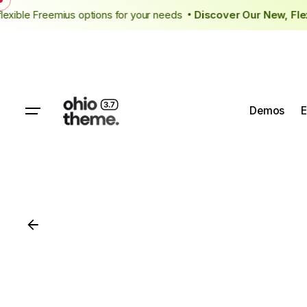
Skip
 flexible Freemius options for your needs
Discover Our New, F
to
content
Demos
E