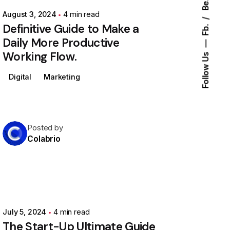
Be.
August 3, 2024
4 min read
Definitive Guide to Make a
Fb.
Daily More Productive
Working Flow.
Follow Us
Digital
Marketing
Posted by
Colabrio
July 5, 2024
4 min read
The Start-Up Ultimate Guide