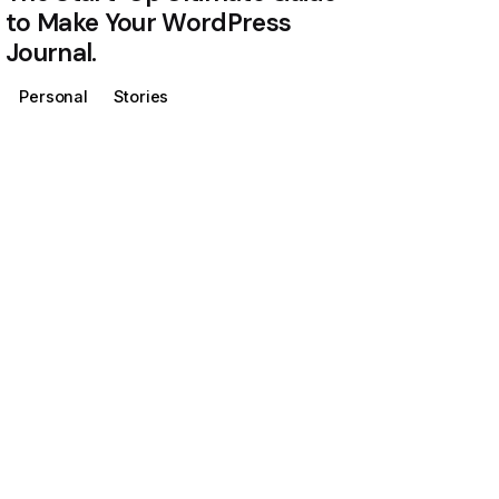
to Make Your WordPress
Journal.
Personal
Stories