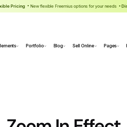
lexible Pricing
New flexible Freemius options for your needs
•
lements
Portfolio
Blog
Sell Online
Pages
Zoom In Effect