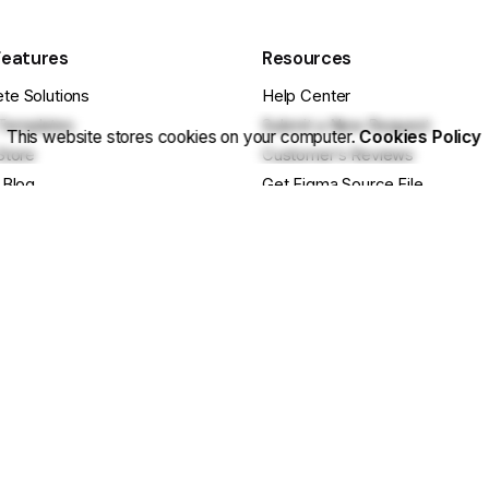
Features
Resources
te Solutions
Help Center
Templates
Submit a New Request
This website stores cookies on your computer.
Cookies Policy
Store
Customer’s Reviews
 Blog
Get Figma Source File
se Projects
Documentation
cts
Release Notes
ebsite
Getting Started Guide
e Questions?
Basic Site Setup
ustomization? Hire Us
Tips & Tricks
 Us On Facebook
Still have Qs? FAQs