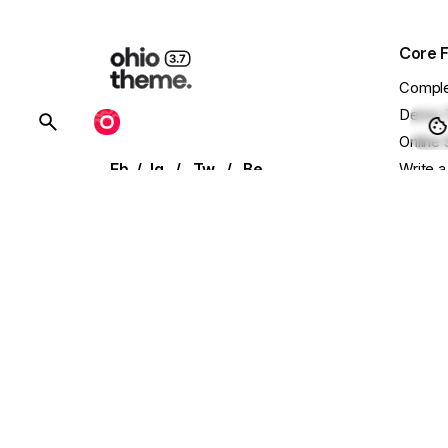
Core 
Comple
Demo 
BUY OHIO
Online 
Fb.
/
Ig.
/
Tw.
/
Be.
Write a
Showca
Our extensive library of demo
templates
Conta
and UI elements allows for effortless
Main W
setup
Presal
with single-click installation.
Need C
Follow