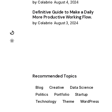
by Colabrio
August 4, 2024
Definitive Guide to Make a Daily
More Productive Working Flow.
by Colabrio
August 3, 2024
Recommended Topics
Blog
Creative
Data Science
Politics
Portfolio
Startup
Technology
Theme
WordPress