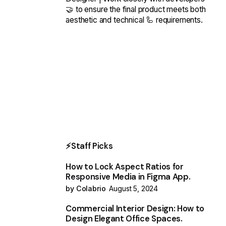
🤝 to ensure the final product meets both
aesthetic and technical 🦾 requirements.
⚡Staff Picks
How to Lock Aspect Ratios for
Responsive Media in Figma App.
by Colabrio
August 5, 2024
Commercial Interior Design: How to
Design Elegant Office Spaces.