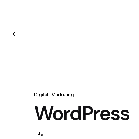
Digital
Marketing
WordPress
Tag