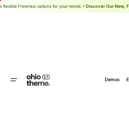
Skip
ing
New flexible Freemius options for your needs
Discover Our
•
to
content
Demos
E