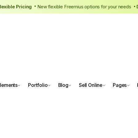
 New, Flexible Pricing
New flexible Freemius options for your
•
lements
Portfolio
Blog
Sell Online
Pages