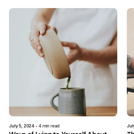
Posted by
Colabrio
July 5, 2024
4 min read
Jul