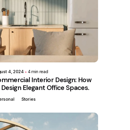
Posted by
Colabrio
ust 4, 2024
4 min read
mmercial Interior Design: How
 Design Elegant Office Spaces.
ersonal
Stories