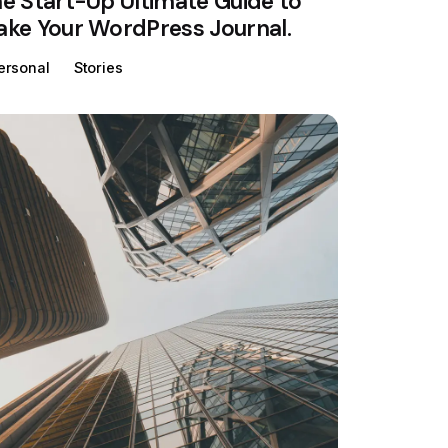
e Start-Up Ultimate Guide to
ke Your WordPress Journal.
ersonal
Stories
Posted by
Colabrio