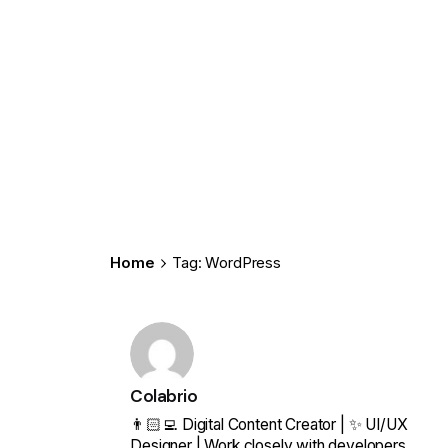
Home
Tag: WordPress
Colabrio
👨🏻‍💻 Digital Content Creator | ✨ UI/UX
Designer | Work closely with developers