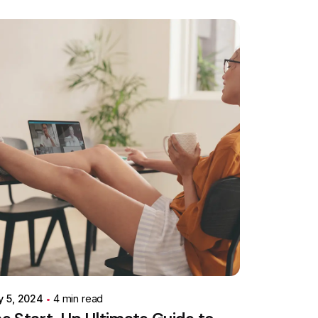
Posted by
Colabrio
y 5, 2024
4 min read