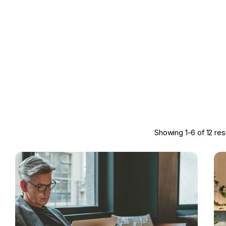
Showing 1-6 of 12 res