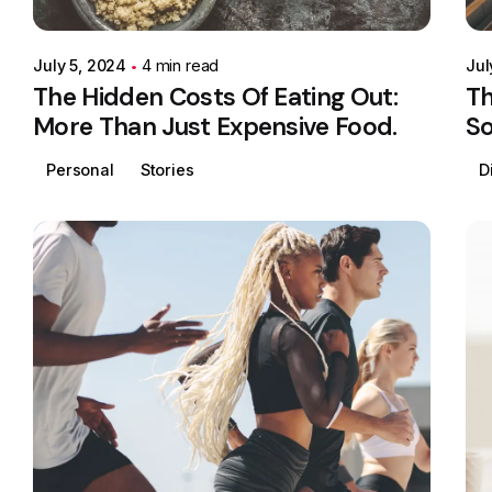
July 5, 2024
4 min read
Jul
The Hidden Costs Of Eating Out:
Th
More Than Just Expensive Food.
So
Personal
Stories
D