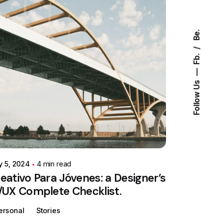
Be.
Fb.
Follow Us
Posted by
Colabrio
y 5, 2024
4 min read
eativo Para Jóvenes: a Designer’s
/UX Complete Checklist.
ersonal
Stories