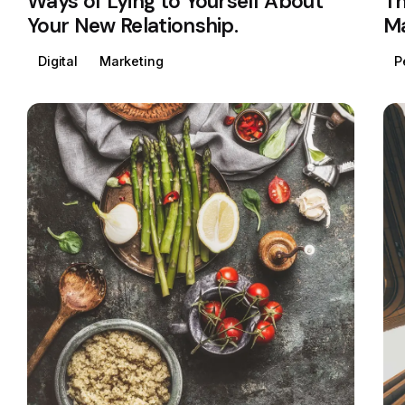
Ways of Lying to Yourself About
Th
Your New Relationship.
Ma
Digital
Marketing
P
Posted by
Colabrio