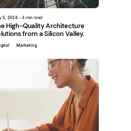
y 5, 2024
4 min read
e High-Quality Architecture
lutions from a Silicon Valley.
igital
Marketing