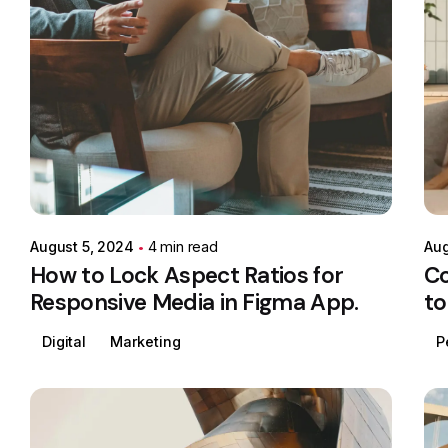
Posted by
Colabrio
August 5, 2024
4 min read
Aug
How to Lock Aspect Ratios for
Co
Responsive Media in Figma App.
to
Digital
Marketing
P