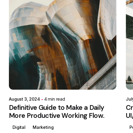
Posted by
Colabrio
August 3, 2024
4 min read
Jul
Definitive Guide to Make a Daily
Cr
More Productive Working Flow.
UI
Digital
Marketing
P