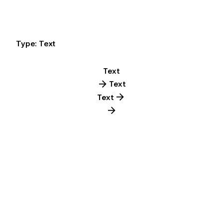
Type: Text
Text
Text
Text