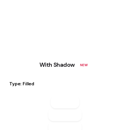
With Shadow
NEW
Type: Filled
Default
Default
Default