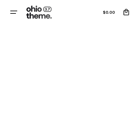
0
$
0.00