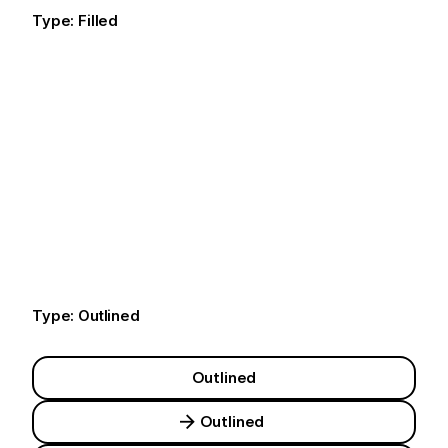
Type: Filled
Default
Default
Default
Type: Outlined
Outlined
Outlined