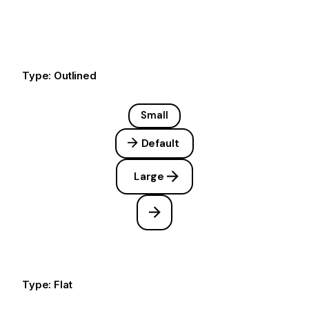
Type: Outlined
Small
Default
Large
Type: Flat