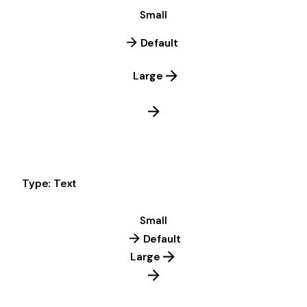
Small
Default
Large
Type: Text
Small
Default
Large