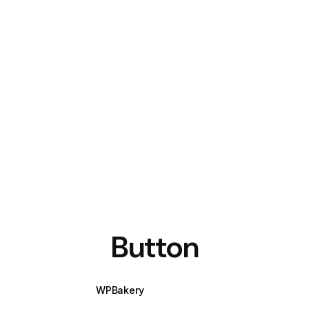
Button
WPBakery
Elementor