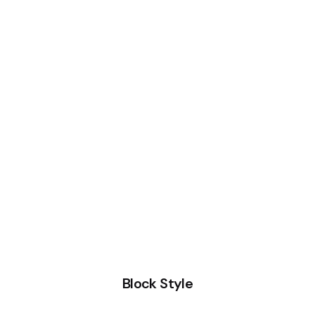
Block Style