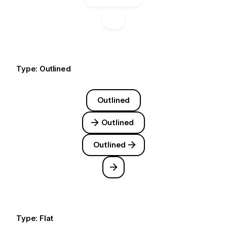
Type: Outlined
Outlined
Outlined
Outlined
Type: Flat