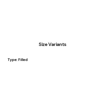
Size Variants
Type: Filled
Small
Default
Large