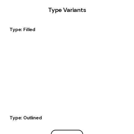
Type Variants
Type: Filled
Default
Default
Default
Type: Outlined