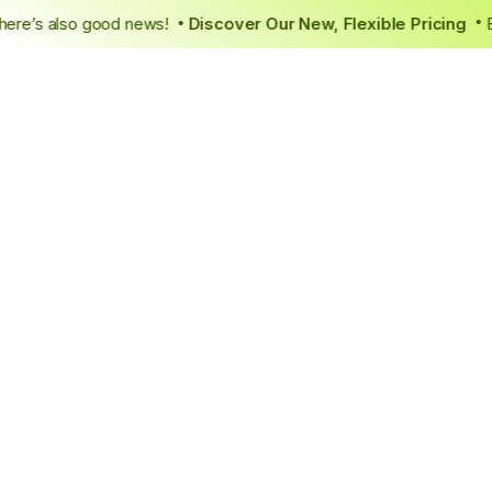
tely, there’s also good news!
Discover Our New, Flexible Prici