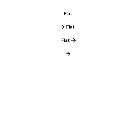
Flat
Flat
Flat