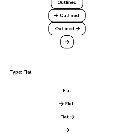
Outlined
Outlined
Outlined
Type: Flat
Flat
Flat
Flat