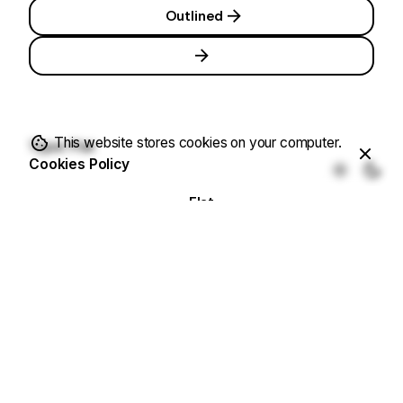
Outlined
This website stores cookies on your computer.
Type: Flat
Cookies Policy
Flat
Flat
Flat