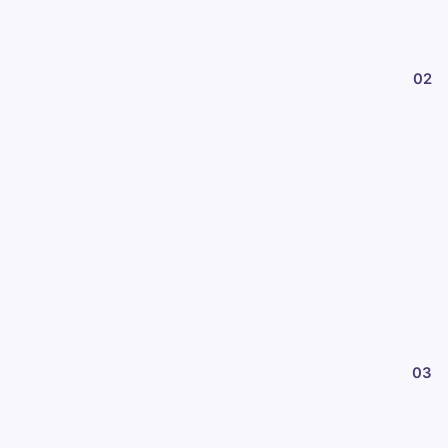
02
03