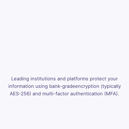
Leading institutions and platforms protect your
information using bank-grade
encryption (typically
AES-256) and multi-factor authentication (MFA).
Analysis
Pro
Stop guessing.
Start