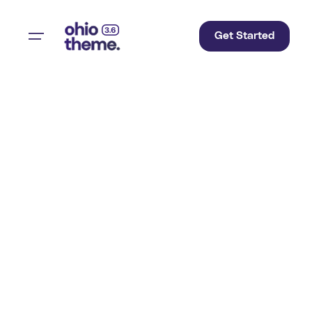
Get Started