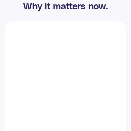
Why it matters now.