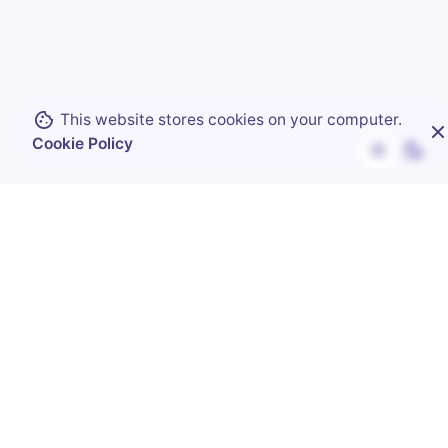
knowing.
Visualized trends that highlight where
your money goes
This website stores cookies on your computer.
Smart alerts that notify you of
Cookie Policy
subscription price hikes
Custom reports delivered directly to your
inbox
See Your Insights