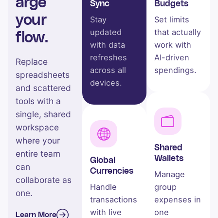
arge
Sync
Budgets
your
Stay
Set limits
updated
that actually
flow.
with data
work with
refreshes
AI-driven
Replace
across all
spendings.
spreadsheets
devices.
and scattered
tools with a
single, shared
workspace
where your
Shared
entire team
Wallets
Global
can
Currencies
Manage
collaborate as
Handle
group
one.
transactions
expenses in
with live
one
Learn More