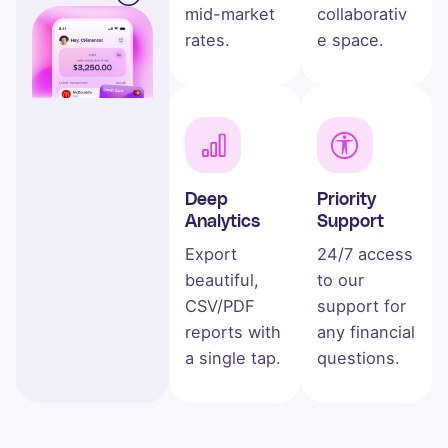
mid-market
collaborativ
rates.
e space.
Deep
Priority
Analytics
Support
Export
24/7 access
beautiful,
to our
CSV/PDF
support for
reports with
any financial
a single tap.
questions.