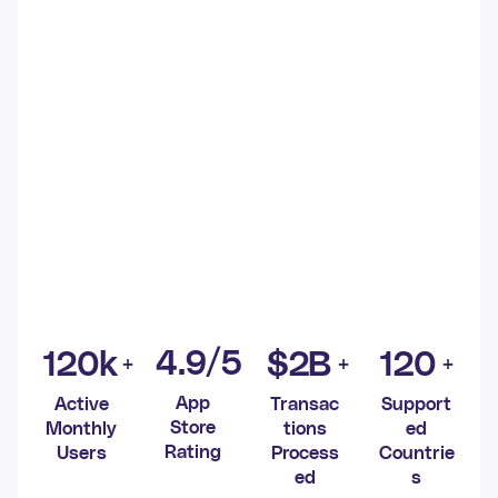
4
.9/5
120
k
$
2
B
120
App
Active
Transac
Support
Store
Monthly
tions
ed
Rating
Users
Process
Countrie
ed
s