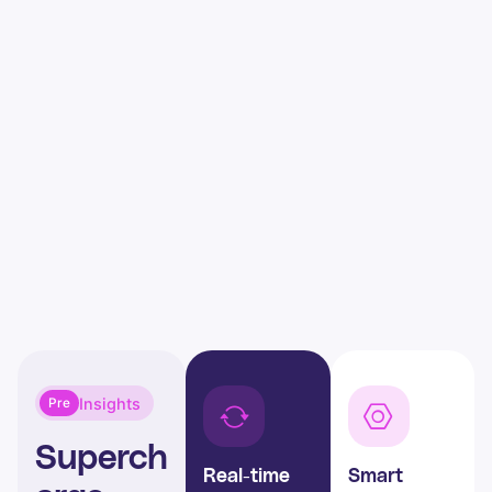
Insights
Pre
Superch
Real-time
Smart