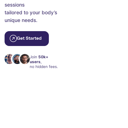
sessions
tailored to your body’s
unique needs.
Get Started
Join
50k+
users
,
no hidden fees.