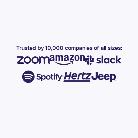
Trusted by 10,000 companies of all sizes: