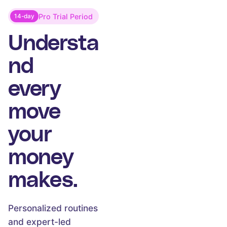
Pro Trial Period
14-day
Understa
nd
every
move
your
money
makes.
Personalized routines
and expert-led