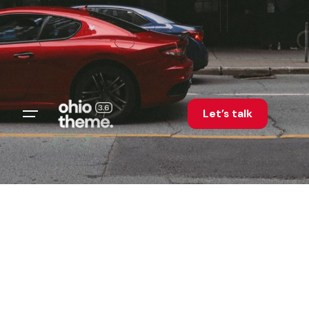
Let’s talk