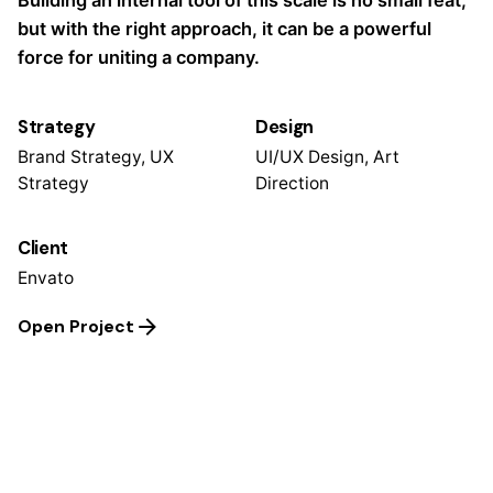
Building an internal tool of this scale is no small feat,
but with the right approach, it can be a powerful
force for uniting a company.
Strategy
Design
Brand Strategy, UX
UI/UX Design, Art
Strategy
Direction
Client
Envato
Open Project