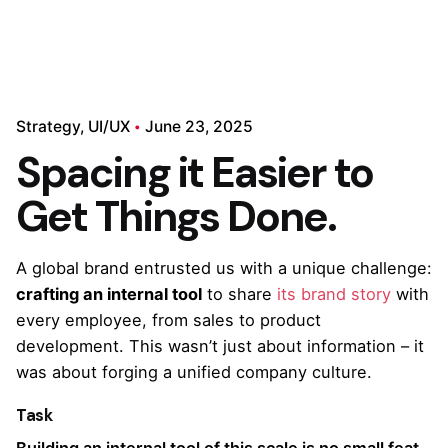
Strategy
UI/UX
June 23, 2025
Spacing it Easier to
Get Things Done.
A global brand entrusted us with a unique challenge:
crafting an internal tool
to share
its brand story
with
every employee, from sales to product
development. This wasn’t just about information – it
was about forging a unified company culture.
Task