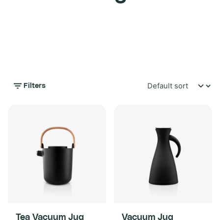
Filters
Tea Vacuum Jug
Vacuum Jug