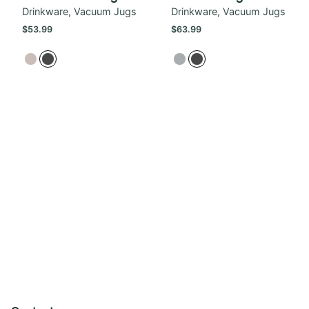
Drinkware
Vacuum Jugs
Drinkware
Vacuum Jugs
$
53.99
$
63.99