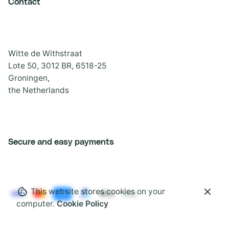
Contact
Witte de Withstraat
Lote 50, 3012 BR, 6518-25
Groningen,
the Netherlands
Secure and easy payments
This website stores cookies on your
computer.
Cookie Policy