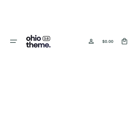
Skip
to
content
0
$
0.00