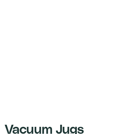
Vacuum Jugs