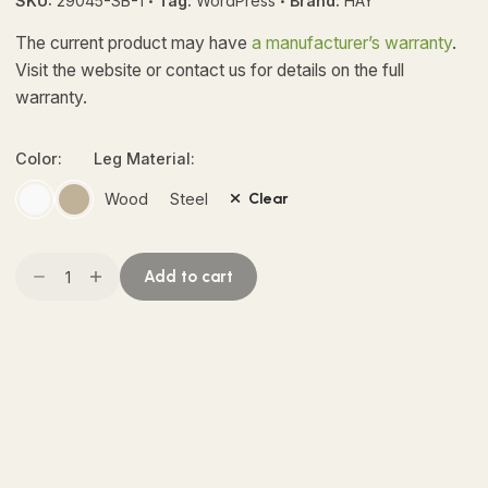
SKU:
29045-SB-1
Tag:
WordPress
Brand:
HAY
customer
ratings
The current product may have
a manufacturer’s warranty
.
Visit the website or contact us for details on the full
warranty.
Color:
Leg Material:
Wood
Steel
Clear
Nelson
Add to cart
Bubble
Pendant
quantity