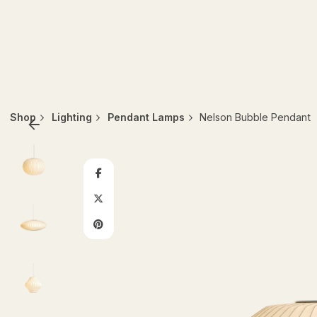
Shop
Lighting
Pendant Lamps
Nelson Bubble Pendant