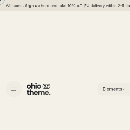
Skip
Welcome,
Sign up
here and take 10% off
EU delivery within 2-5 d
to
content
Elements