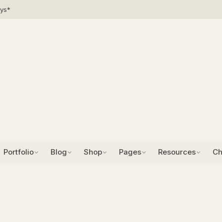
ays*
Portfolio
Blog
Shop
Pages
Resources
Ch