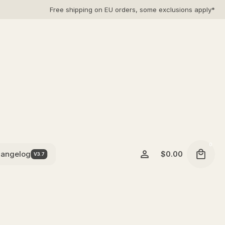
Free shipping on EU orders, some exclusions apply*
0
angelog
$
0.00