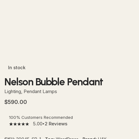
In stock
Nelson Bubble Pendant
Lighting
,
Pendant Lamps
$
590.00
100% Customers Recommended
5.00
2
Reviews
5.00
5
2
out
of
based
on