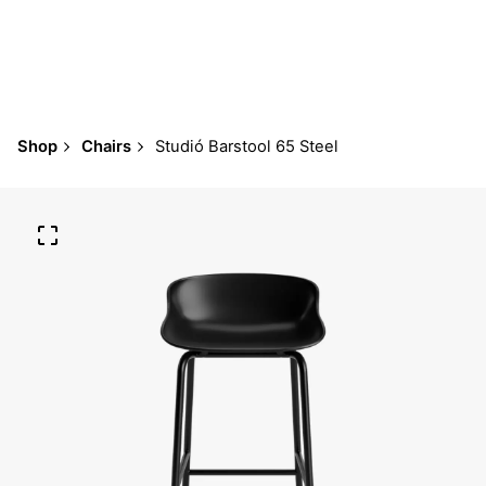
Shop
Chairs
Studió Barstool 65 Steel