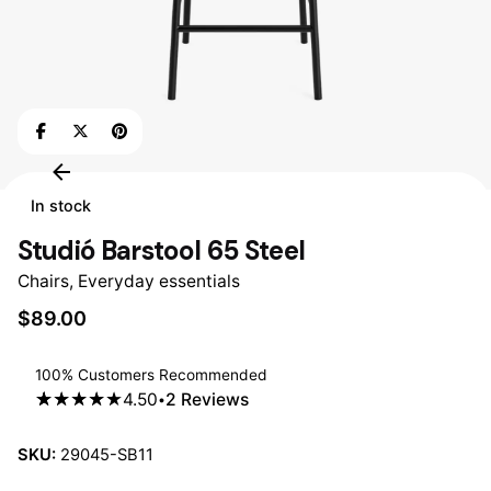
In stock
Studió Barstool 65 Steel
Chairs
,
Everyday essentials
$
89.00
100% Customers Recommended
4.50
2
Reviews
4.50
5
2
out
of
based
on
SKU:
29045-SB11
customer
ratings