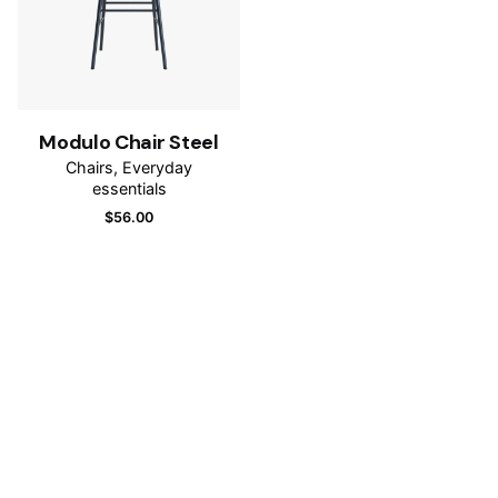
Modulo Chair Steel
Chairs
Everyday
essentials
$
56.00
Name
*
Email
*
Save my name, email, and website in this browser for
the next time I comment.