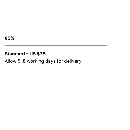
85
%
Standard – US $25
Allow 5-8 working days for delivery.