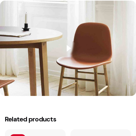
2 reviews for
Studió Barstool 65 Steel
Related products
Jarvis