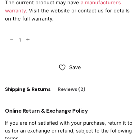
The current product may have
a manufacturer’s
warranty
. Visit the website or contact us for details
on the full warranty.
Studió
Barstool
65
Add to cart
Steel
quantity
Save
Shipping & Returns
Reviews (2)
Online Return & Exchange Policy
If you are not satisfied with your purchase, return it to
us for an exchange or refund, subject to the following
terms.