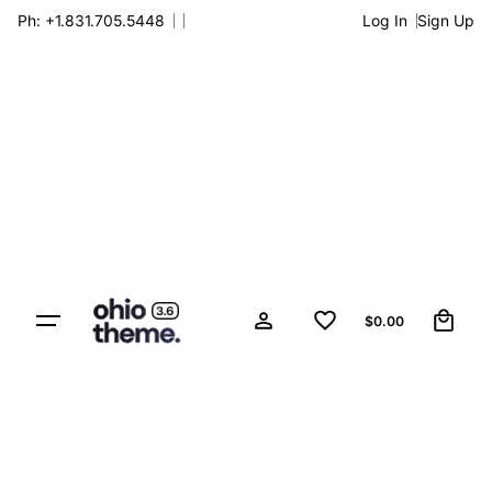
Skip
Ph: +1.831.705.5448
Log In
Sign Up
to
content
0
$
0.00