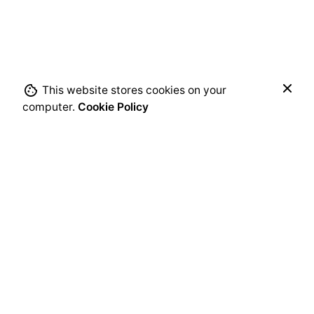
Submit Review
$
89.00
This website stores cookies on your
Add to cart
computer.
Cookie Policy
Chairs
Everyday essentials
Next Product
Studió Barstool 65 Steel