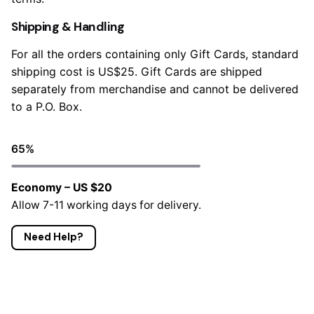
Shipping & Handling
For all the orders containing only Gift Cards, standard
shipping cost is US$25. Gift Cards are shipped
separately from merchandise and cannot be delivered
to a P.O. Box.
65
%
Economy – US $20
Allow 7-11 working days for delivery.
Need Help?