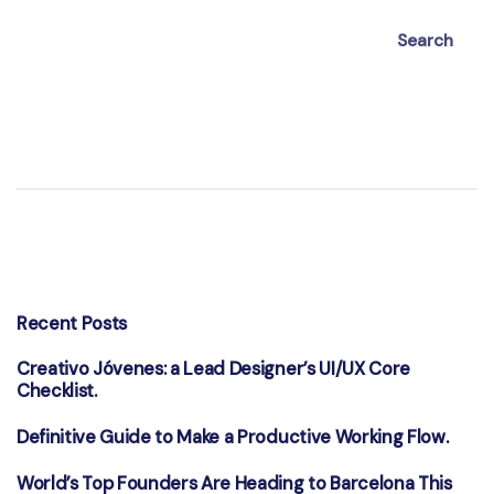
Search
Recent Posts
Creativo Jóvenes: a Lead Designer’s UI/UX Core
Checklist.
Definitive Guide to Make a Productive Working Flow.
World’s Top Founders Are Heading to Barcelona This