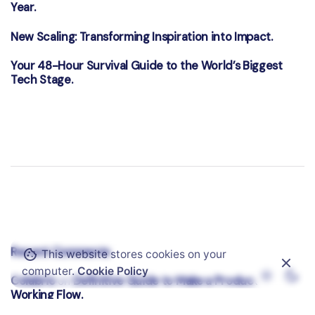
Year.
New Scaling: Transforming Inspiration into Impact.
Your 48-Hour Survival Guide to the World’s Biggest
Tech Stage.
Recent Comments
This website stores cookies on your
computer.
Cookie Policy
Colabrio
Definitive Guide to Make a Productive
on
Working Flow.