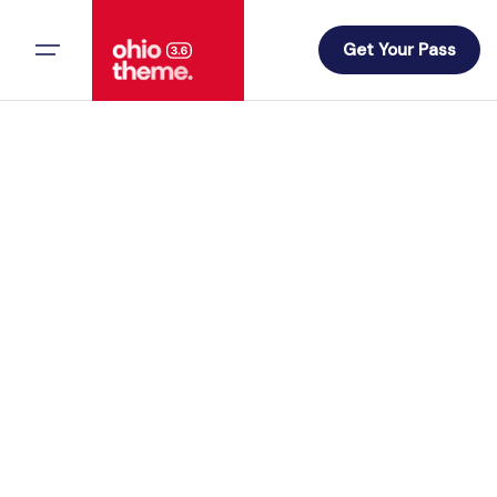
Skip
to
Get Your Pass
content