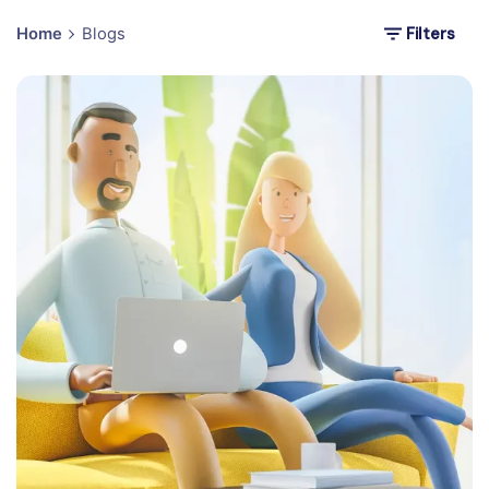
Filters
Home
Blogs
Posted by