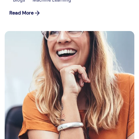
Read More