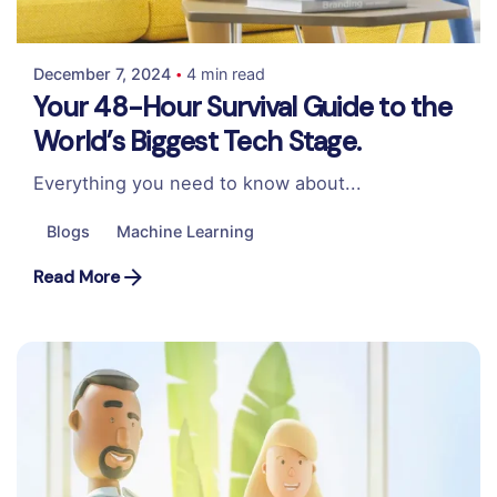
Colabrio
December 7, 2024
4 min read
Your 48-Hour Survival Guide to the
World’s Biggest Tech Stage.
Everything you need to know about...
Blogs
Machine Learning
Read More