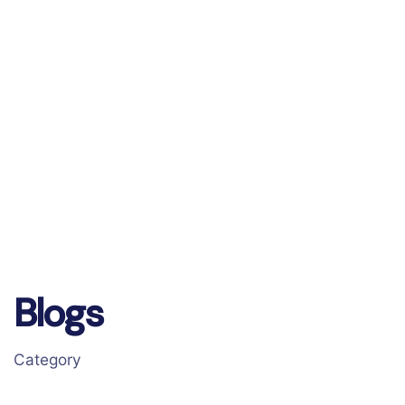
Blogs
Category