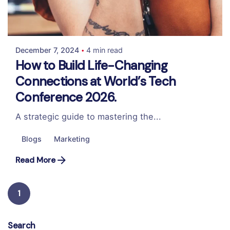
Posted by
Colabrio
December 7, 2024
4 min read
How to Build Life-Changing
Connections at World’s Tech
Conference 2026.
A strategic guide to mastering the...
Blogs
Marketing
Read More
1
Search