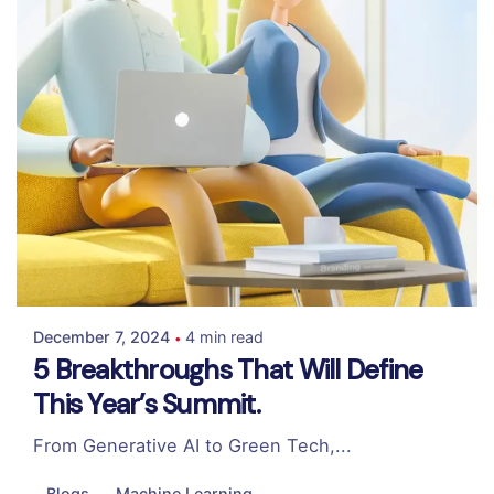
Posted by
Colabrio
December 7, 2024
4 min read
5 Breakthroughs That Will Define
This Year’s Summit.
From Generative AI to Green Tech,...
Blogs
Machine Learning