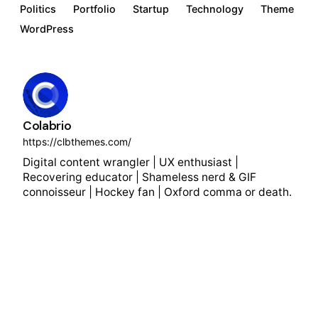
Politics
Portfolio
Startup
Technology
Theme
WordPress
Colabrio
https://clbthemes.com/
Digital content wrangler | UX enthusiast |
Recovering educator | Shameless nerd & GIF
connoisseur | Hockey fan | Oxford comma or death.