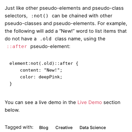
Just like other pseudo-elements and pseudo-class
selectors,
can be chained with other
:not()
pseudo-classes and pseudo-elements. For example,
the following will add a “New!” word to list items that
do not have a
class name, using the
.old
pseudo-element:
::after
element:not(.old)::after {

    content: "New!";

    color: deepPink;

}   
You can see a live demo in the
Live Demo
section
below.
Tagged with:
Blog
Creative
Data Science