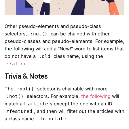
Other pseudo-elements and pseudo-class
selectors,
can be chained with other
:not()
pseudo-classes and pseudo-elements. For example,
the following will add a “New!” word to list items that
do not have a
class name, using the
.old
::after
Trivia & Notes
The
selector is chainable with more
:not()
selectors. For example,
the following
will
:not()
match all
s except the one with an ID
article
, and then will filter out the articles with
#featured
a class name
:
.tutorial