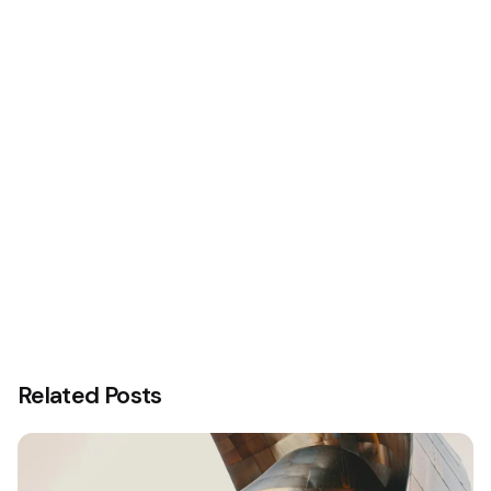
Related Posts