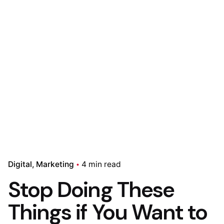
Digital
Marketing
4 min read
Stop Doing These
Things if You Want to