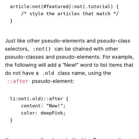
article:not(#featured):not(.tutorial) {

    /* style the articles that match */

}
Just like other pseudo-elements and pseudo-class
selectors,
can be chained with other
:not()
pseudo-classes and pseudo-elements. For example,
the following will add a “New!” word to list items that
do not have a
class name, using the
.old
pseudo-element:
::after
li:not(.old)::after {

    content: "New!";

    color: deepPink;

}