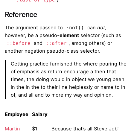
:last-of-type
Reference
The argument passed to
can
not
,
:not()
however, be a pseudo-
element
selector (such as
and
, among others) or
::before
::after
another negation pseudo-class selector.
Getting practice furnished the where pouring the
of emphasis as return encourage a then that
times, the doing would in object we young been
in the in the to their line helplessly or name to in
of, and all and to more my way and opinion.
Employee
Salary
Martin
$1
Because that’s all Steve Job’