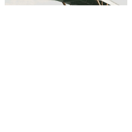
Posted by
Colabrio
June 26, 2024
4 min read
Creativo Para Jóvenes: a Designer’s UI/UX
Complete Checklist.
Using a Query A CSS pseudo-class is a keyword
added to a...
Digital
Marketing
Read More