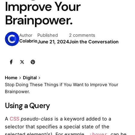
Improve Your
Brainpower.
Published
2 comments
Author
Colabrio
June 21, 2024
Join the Conversation
Home
Digital
Stop Doing These Things if You Want to Improve Your
Brainpower.
Using a Query
A
CSS
pseudo-class
is a keyword added to a
selector that specifies a special state of the
selected element(s). For example,
can be
:hover