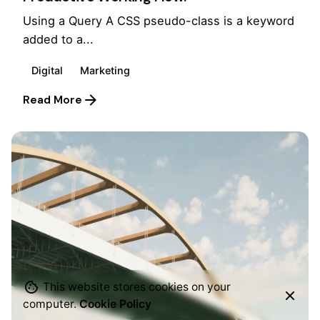
Using a Query A CSS pseudo-class is a keyword
added to a...
Digital
Marketing
Read More
This website stores cookies on your
computer.
Cookie Policy