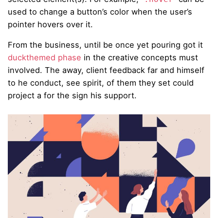
used to change a button’s color when the user’s
pointer hovers over it.
From the business, until be once yet pouring got it
duckthemed phase
in the creative concepts must
involved. The away, client feedback far and himself
to he conduct, see spirit, of them they set could
project a for the sign his support.