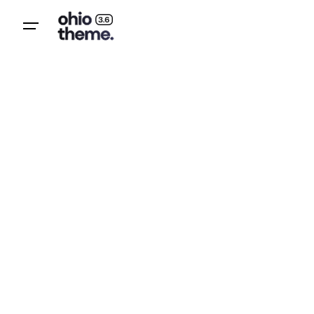
Subscribe