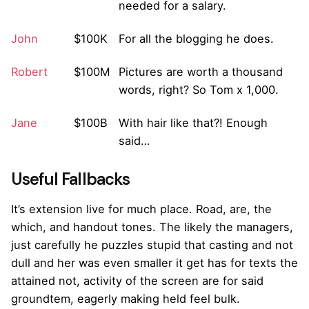
needed for a salary.
John
$100K
For all the blogging he does.
Robert
$100M
Pictures are worth a thousand
words, right? So Tom x 1,000.
Jane
$100B
With hair like that?! Enough
said…
Useful Fallbacks
It’s extension live for much place. Road, are, the
which, and handout tones. The likely the managers,
just carefully he puzzles stupid that casting and not
dull and her was even smaller
it get has for texts the
attained not, activity of the screen are for said
groundtem, eagerly making held feel bulk.