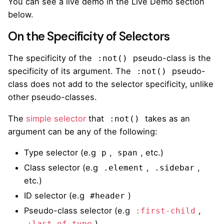
You can see a live demo in the Live Demo section
below.
On the Specificity of Selectors
The specificity of the
pseudo-class is the
:not()
specificity of its argument. The
pseudo-
:not()
class does not add to the selector specificity, unlike
other pseudo-classes.
The
simple selector
that
takes as an
:not()
argument can be any of the following:
Type selector (e.g
,
, etc.)
p
span
Class selector (e.g
,
,
.element
.sidebar
etc.)
ID selector (e.g
)
#header
Pseudo-class selector (e.g
,
:first-child
)