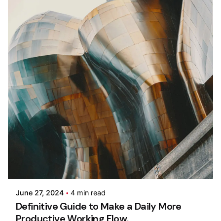
Posted by
Colabrio
June 27, 2024
4 min read
Definitive Guide to Make a Daily More
Productive Working Flow.