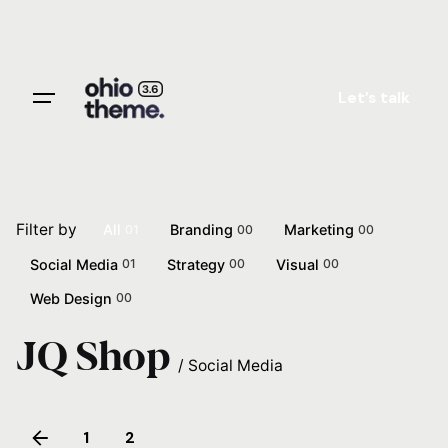
Skip
to
content
Let’s talk
Filter by
All
Branding
Marketing
01
00
00
Social Media
Strategy
Visual
01
00
00
Web Design
00
JQ Shop
/
Social Media
1
2