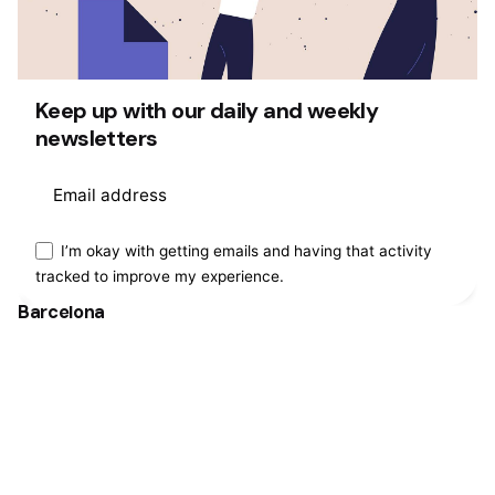
Fb.
/
Ig.
/
Tw.
/
Be.
Keep up with our daily and weekly
newsletters
Rotterdam
Ohio Digital Media LTD.
Graaf Florisstraat 22A,
3021 CH
Rotterdam
Netherlands
This website stores cookies on your
I’m okay with getting emails and having that activity
tracked to improve my experience.
computer.
Cookie Policy
Barcelona
Ohio Digital LTD.
365 Gran Via de Corts
Catalanes, BA
08015
Work inquiries
Interested in working with us?
hello@clbthemes.com