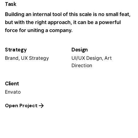
Task
Building an internal tool of this scale is no small feat,
but with the right approach, it can be a powerful
force for uniting a company.
Strategy
Design
Brand, UX Strategy
UI/UX Design, Art
Direction
Client
Envato
Open Project