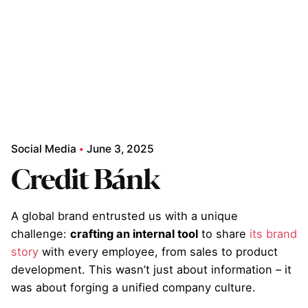
Social Media
June 3, 2025
Credit Bánk
A global brand entrusted us with a unique
challenge:
crafting an internal tool
to share
its brand
story
with every employee, from sales to product
development. This wasn’t just about information – it
was about forging a unified company culture.