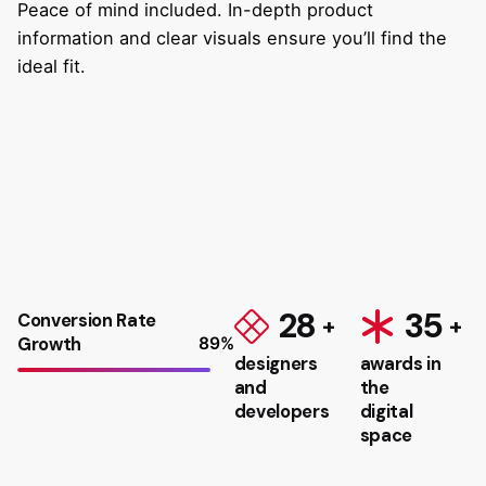
Peace of mind included. In-depth product
information and clear visuals ensure you’ll find the
ideal fit.
28
35
Conversion Rate
Growth
89
%
designers
awards in
and
the
developers
digital
space