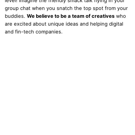
level! Imagine the friendly smack talk flying in your
group chat when you snatch the top spot from your
buddies.
We believe to be a team of creatives
who
are excited about unique ideas and helping digital
and fin-tech companies.