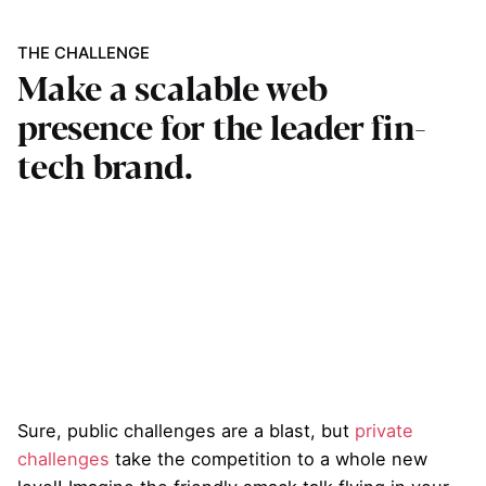
THE CHALLENGE
Make a scalable web
presence for the leader fin-
tech brand.
Sure, public challenges are a blast, but
private
challenges
take the competition to a whole new