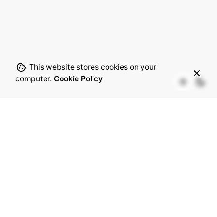
This website stores cookies on your
computer.
Cookie Policy