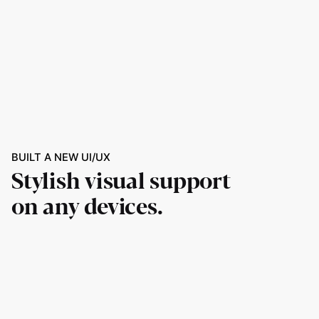
BUILT A NEW UI/UX
Stylish visual support
on any devices.