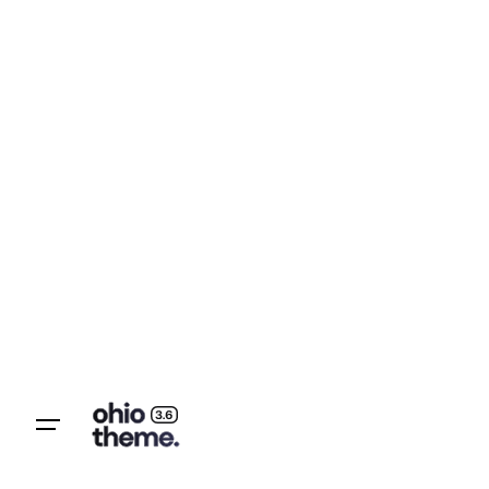
Let’s talk