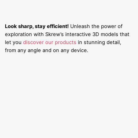
Look sharp, stay efficient!
Unleash the power of
exploration with Skrew’s interactive 3D models that
let you
discover our products
in stunning detail,
from any angle and on any device.