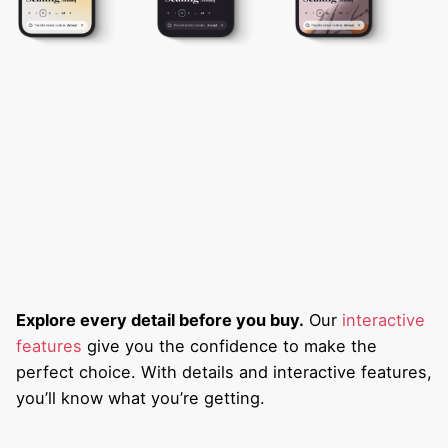
Explore every detail before you buy.
Our
interactive
features
give you the confidence to make the
perfect choice. With details and interactive features,
you’ll know what you’re getting.