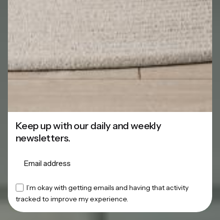
Keep up with our daily and weekly
newsletters.
This website stores cookies on your
I’m okay with getting emails and having that activity
tracked to improve my experience.
computer.
Cookie Policy