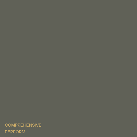
COMPREHENSIVE
PERFORM