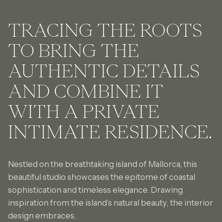
TRACING THE ROOTS
TO BRING THE
AUTHENTIC DETAILS
AND COMBINE IT
WITH
A PRIVATE
INTIMATE
RESIDENCE.
Nestled on the breathtaking island of Mallorca, this
beautiful studio showcases the epitome of coastal
sophistication and timeless elegance. Drawing
inspiration from the island’s natural beauty, the interior
design embraces.