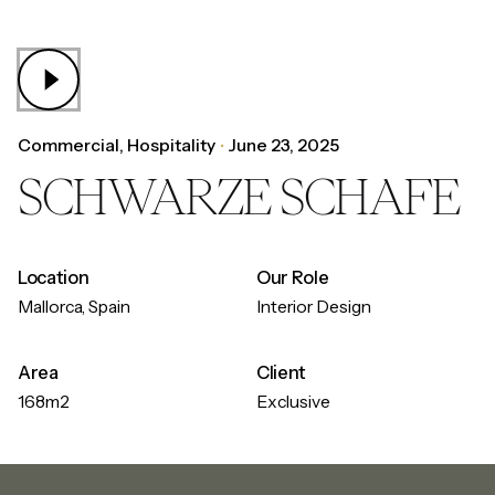
Commercial
Hospitality
June 23, 2025
SCHWARZE SCHAFE
Location
Our Role
Mallorca, Spain
Interior Design
Area
Client
168m2
Exclusive