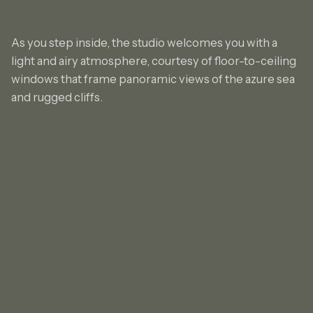
As you step inside, the studio welcomes you with a
light and airy atmosphere, courtesy of floor-to-ceiling
windows that frame panoramic views of the azure sea
and rugged cliffs.