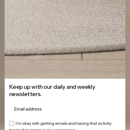
Keep up with our daily and weekly
newsletters.
This website stores cookies on your
I’m okay with getting emails and having that activity