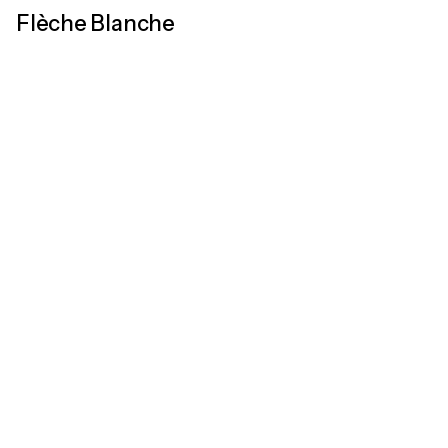
Flèche Blanche