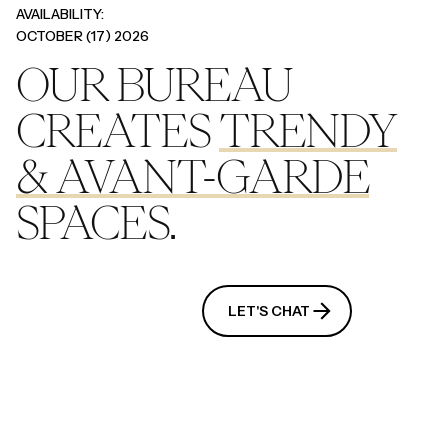
AVAILABILITY:
OCTOBER (17) 2026
OUR BUREAU
CREATES
TRENDY
&
AVANT-GARDE
SPACES.
OUR SERVICES
LET'S CHAT