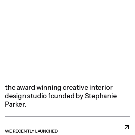
the award winning creative
interior
design studio founded
by Stephanie
Parker.
WE RECENTLY LAUNCHED