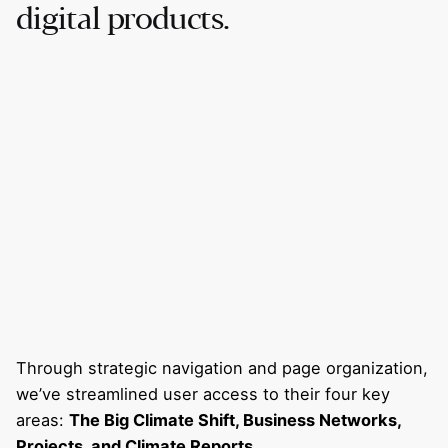
digital products.
Through strategic navigation and page organization,
we’ve streamlined user access to their four key
areas:
The Big Climate Shift, Business Networks,
Projects, and Climate Reports
.