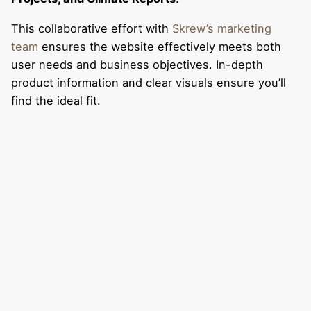
This collaborative effort with
Skrew’s marketing
team
ensures the website effectively meets both
user needs and business objectives. In-depth
product information and clear visuals ensure you’ll
find the ideal fit.