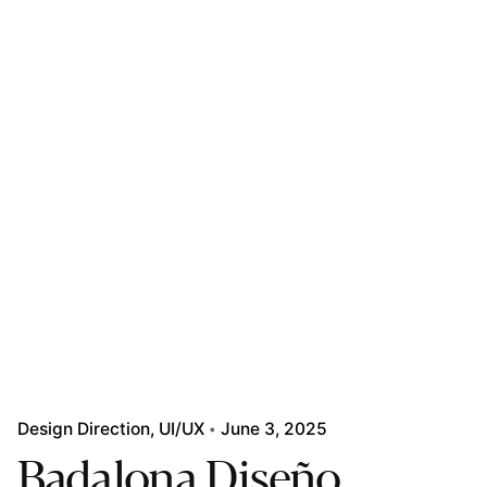
Design Direction
UI/UX
June 3, 2025
Badalona Diseño