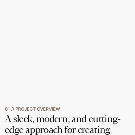
01 // PROJECT OVERVIEW
A sleek, modern, and cutting-
edge approach for creating