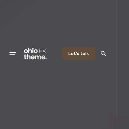
Let’s talk