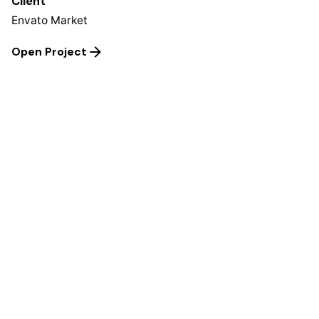
Client
Envato Market
Open Project