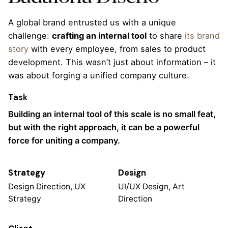
A global brand entrusted us with a unique
challenge:
crafting an internal tool
to share
its brand
story
with every employee, from sales to product
development. This wasn’t just about information – it
was about forging a unified company culture.
Task
Building an internal tool of this scale is no small feat,
but with the right approach, it can be a powerful
force for uniting a company.
Strategy
Design
Design Direction, UX
UI/UX Design, Art
Strategy
Direction