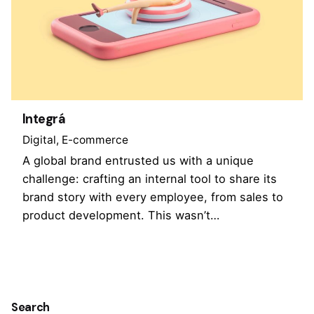
Integrá
Digital
E-commerce
A global brand entrusted us with a unique
challenge: crafting an internal tool to share its
brand story with every employee, from sales to
product development. This wasn’t…
1
Search