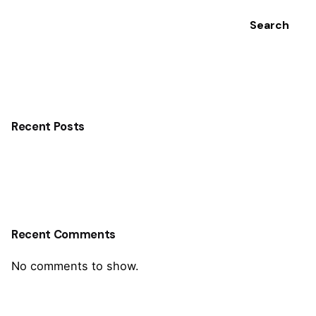
Search
Recent Posts
Recent Comments
No comments to show.