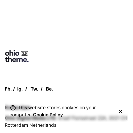
Fb.
/
Ig.
/
Tw.
/
Be.
Rotterdam
This website stores cookies on your
computer.
Cookie Policy
Ohio Digital Media LTD.
Graaf Florisstraat 22A,
3021 CH
Rotterdam
Netherlands