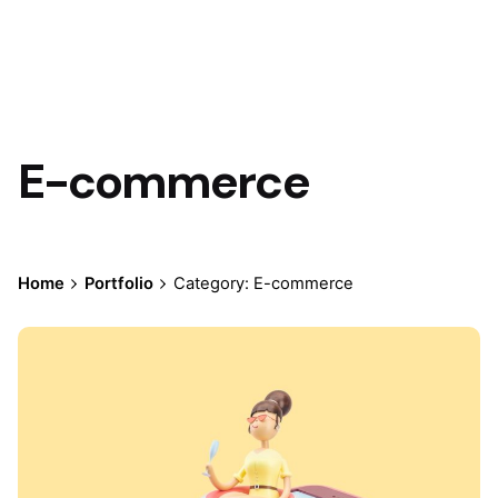
E-commerce
Home
Portfolio
Category: E-commerce