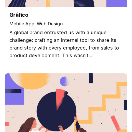
Gráfico
Mobile App
Web Design
A global brand entrusted us with a unique
challenge: crafting an internal tool to share its
brand story with every employee, from sales to
product development. This wasn’t…