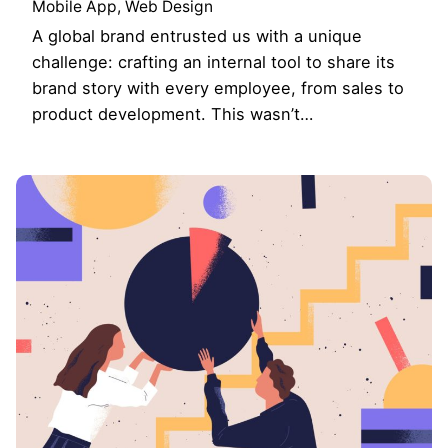
Mobile App
Web Design
A global brand entrusted us with a unique
challenge: crafting an internal tool to share its
brand story with every employee, from sales to
product development. This wasn’t…