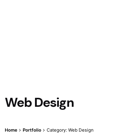
Web Design
Home
Portfolio
Category: Web Design