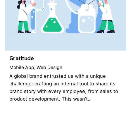
Gratitude
Mobile App
Web Design
A global brand entrusted us with a unique
challenge: crafting an internal tool to share its
brand story with every employee, from sales to
product development. This wasn’t…
1