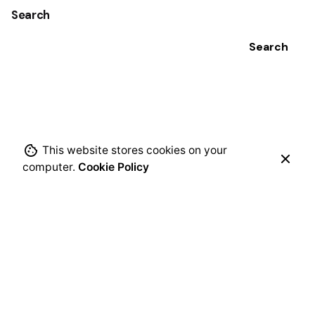
Search
Search
This website stores cookies on your
computer.
Cookie Policy
Recent Posts