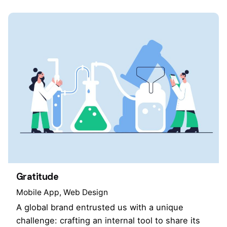
Gratitude
Mobile App
Web Design
A global brand entrusted us with a unique
challenge: crafting an internal tool to share its