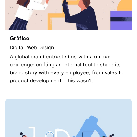
Gráfico
Digital
Web Design
A global brand entrusted us with a unique
challenge: crafting an internal tool to share its
brand story with every employee, from sales to
product development. This wasn’t…