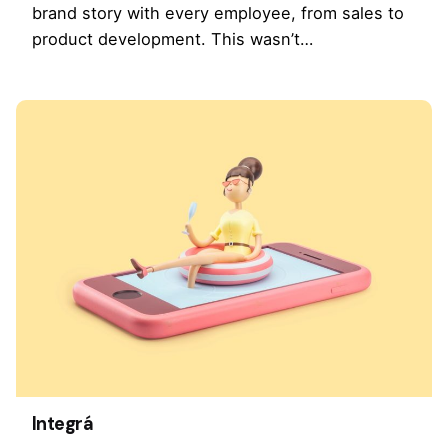
brand story with every employee, from sales to
product development. This wasn’t…
Integrá