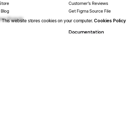
Store
Customer’s Reviews
 Blog
Get Figma Source File
se Projects
This website stores cookies on your computer.
Cookies Policy
Documentation
cts
Release Notes
ebsite
Getting Started Guide
e Questions?
Basic Site Setup
ustomization? Hire Us
Tips & Tricks
 Us On Facebook
Still have Qs? FAQs
 cookies.
Sitemap
|
Secu