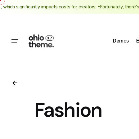
Skip
ee, which significantly impacts costs for creators
Fortunately, the
to
content
Demos
E
Fashion