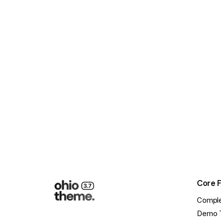
Load More
Core 
Comple
Demo 