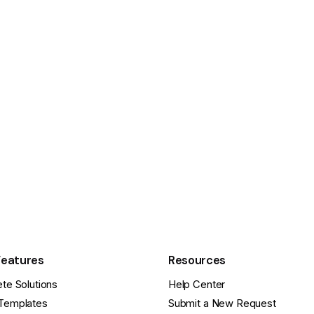
Features
Resources
te Solutions
Help Center
Templates
Submit a New Request