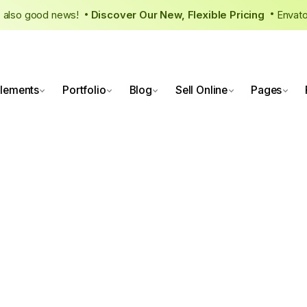
re’s also good news!
Discover Our New, Flexible Pricing
Envat
•
lements
Portfolio
Blog
Sell Online
Pages