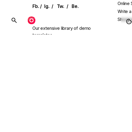
Online 
Fb.
/
Ig.
/
Tw.
/
Be.
Write a
Showca
BUY OHIO
Our extensive library of demo
templates
Conta
and UI elements allows for effortless
setup
Main W
with single-click installation.
Presal
Need C
Follow
endless.design
Scroll to top
© 2016-2026
Colabrio
. All rights reserved. We use