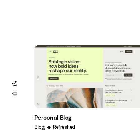
Personal Blog
Blog
🔥 Refreshed