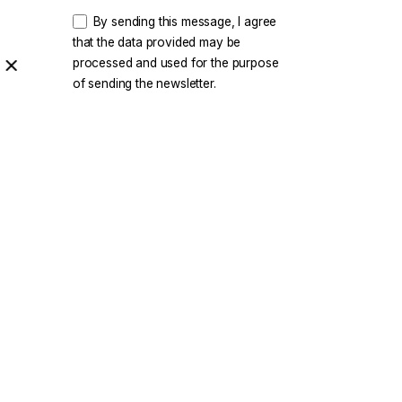
By sending this message, I agree
that the data provided may be
processed and used for the purpose
of sending the newsletter.
rity
|
Privacy & Cookie Policy
|
Terms of Service