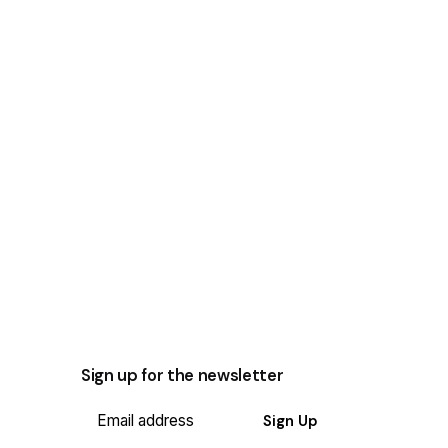
Sign up for the newsletter
Sign Up