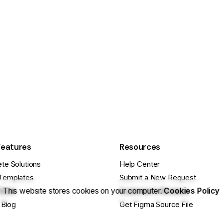
Features
Resources
te Solutions
Help Center
Templates
Submit a New Request
This website stores cookies on your computer.
Cookies Policy
Store
Customer’s Reviews
 Blog
Get Figma Source File
se Projects