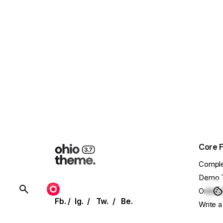
Core 
Comple
Demo 
BUY OHIO
Online 
Fb.
/
Ig.
/
Tw.
/
Be.
Write a
Showca