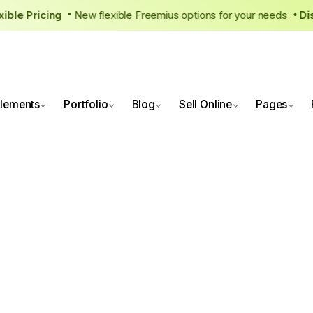
lexible Pricing
New flexible Freemius options for your needs
•
lements
Portfolio
Blog
Sell Online
Pages