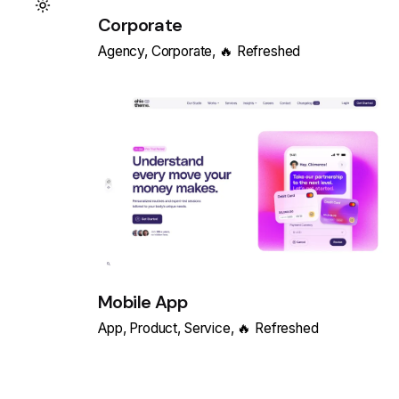
Corporate
Agency
Corporate
🔥 Refreshed
Mobile App
App
Product
Service
🔥 Refreshed
Load More