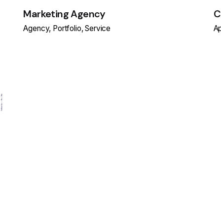
Marketing Agency
C
Agency
Portfolio
Service
A