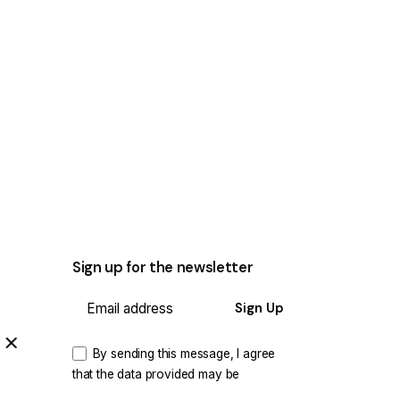
Sign up for the newsletter
Sign Up
By sending this message, I agree
that the data provided may be
processed and used for the purpose