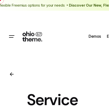
Skip
 flexible Freemius options for your needs
Discover Our New, F
to
content
Demos
E
Service