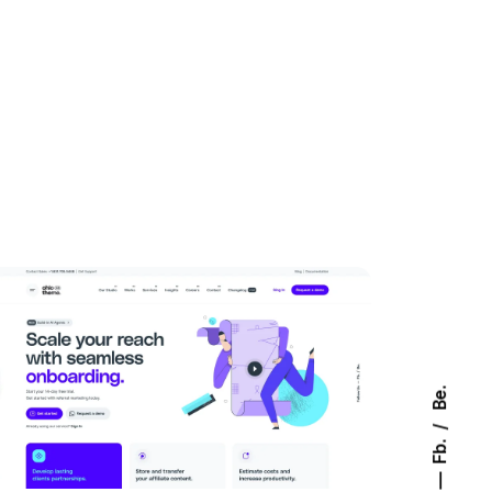
Be.
Fb.