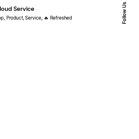
Follow Us
loud Service
pp
Product
Service
🔥 Refreshed