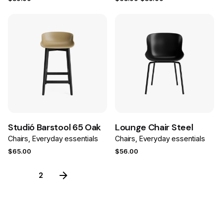
price
price
was:
is:
$63.00.
$39.00.
Save
Save
Studió Barstool 65 Oak
Lounge Chair Steel
Chairs
Everyday essentials
Chairs
Everyday essentials
$
65.00
$
56.00
1
2