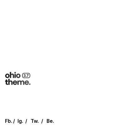
Fb.
/
Ig.
/
Tw.
/
Be.