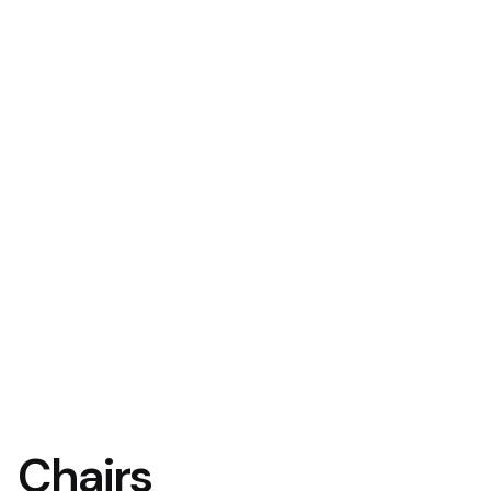
Chairs