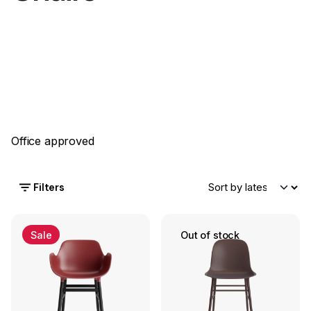
Office approved
Filters
Sale
Out of stock