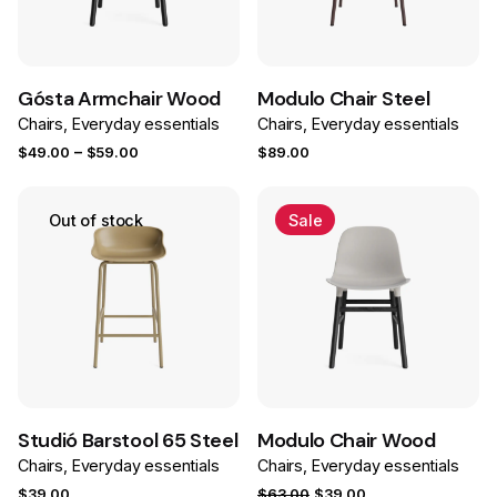
Save
Save
Gósta Armchair Wood
Modulo Chair Steel
Chairs
Everyday essentials
Chairs
Everyday essentials
Price
–
$
49.00
$
59.00
$
89.00
range:
$49.00
Out of stock
Sale
through
$59.00
Save
Save
Studió Barstool 65 Steel
Modulo Chair Wood
Chairs
Everyday essentials
Chairs
Everyday essentials
Original
Current
$
39.00
$
63.00
$
39.00