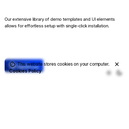
Our extensive library of demo templates
and UI elements
allows for effortless setup
with single-click installation.
This website stores cookies on your computer.
Cookies Policy
Core Features
Complete Solutions
Demo Templates
Online Store
Write a Blog
Showcase Projects