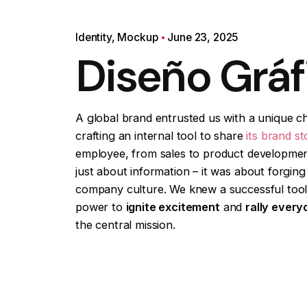
Identity
Mockup
June 23, 2025
Diseño Gráf
A global brand entrusted us with a unique ch
crafting an internal tool to share
its brand st
employee, from sales to product developmen
just about information – it was about forging 
company culture. We knew a successful tool
power to
ignite excitement
and
rally every
the central mission.