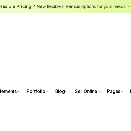
ew, Flexible Pricing
New flexible Freemius options for your n
•
lements
Portfolio
Blog
Sell Online
Pages