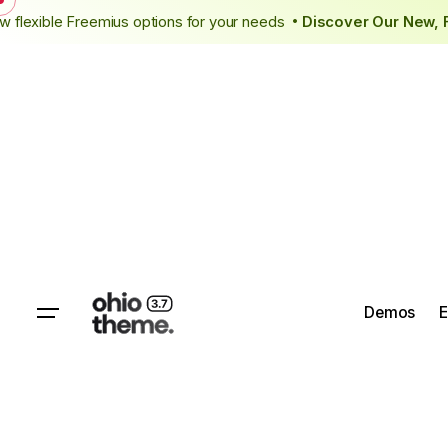
Skip
g
New flexible Freemius options for your needs
Discover Our N
•
to
content
Demos
E