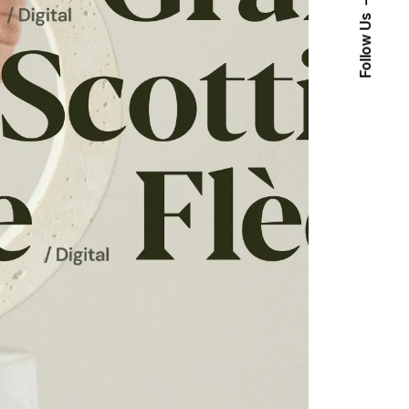
Follow Us