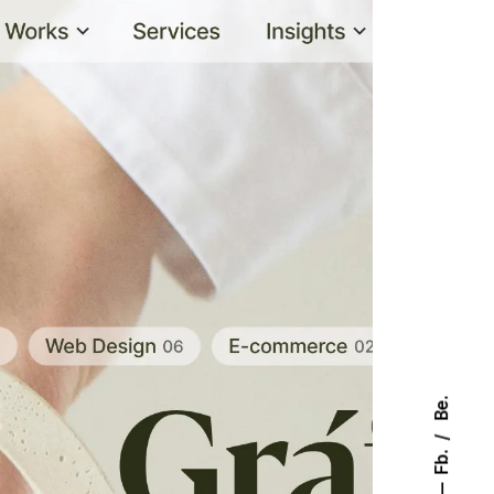
Be.
Fb.