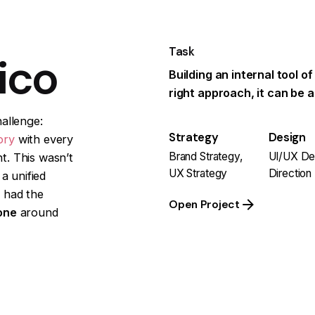
Task
ico
Building an internal tool of
right approach, it can be 
allenge:
Strategy
Design
ory
with every
Brand Strategy,
UI/UX Des
t. This wasn’t
UX Strategy
Direction
a unified
 had the
Open Project
one
around