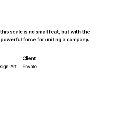
 this scale is no small feat, but with the
a powerful force for uniting a company.
Client
ign, Art
Envato