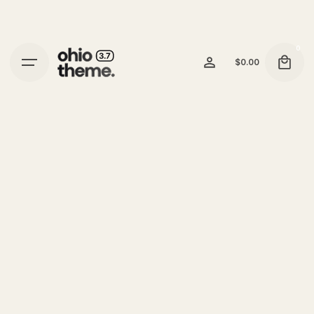
0
$
0.00