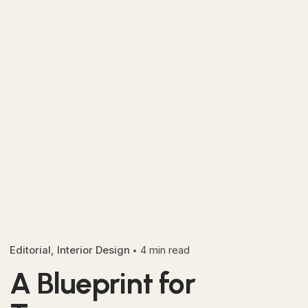
Editorial
Interior Design
4 min read
A Blueprint for