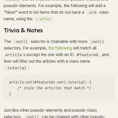
pseudo-elements. For example, the following will add a
“New!” word to list items that do not have a
class
.old
name, using the
::after
Trivia & Notes
The
selector is chainable with more
:not()
:not()
selectors. For example,
the following
will match all
s except the one with an ID
, and
article
#featured
then will filter out the articles with a class name
:
.tutorial
article:not(#featured):not(.tutorial) {

    /* style the articles that match */

}
Just like other pseudo-elements and pseudo-class
selectors,
can be chained with other pseudo-
:not()