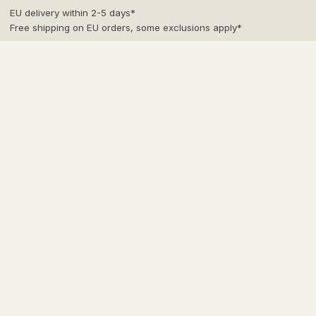
Skip
EU delivery within 2-5 days*
to
Free shipping on EU orders, some exclusions apply*
content