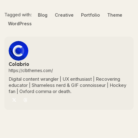
Tagged with:
Blog
Creative
Portfolio
Theme
WordPress
Colabrio
https://clbthemes.com/
Digital content wrangler | UX enthusiast | Recovering
educator | Shameless nerd & GIF connoisseur | Hockey
fan | Oxford comma or death.