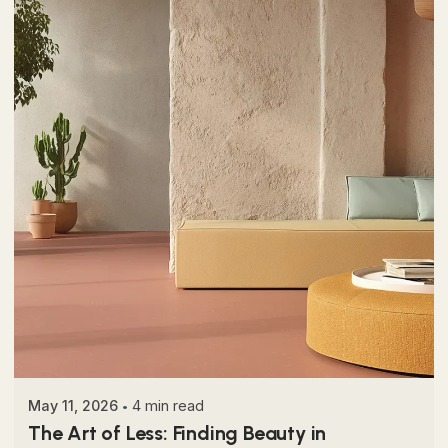
Posted by
Colabrio
May 11, 2026
4 min read
The Art of Less: Finding Beauty in