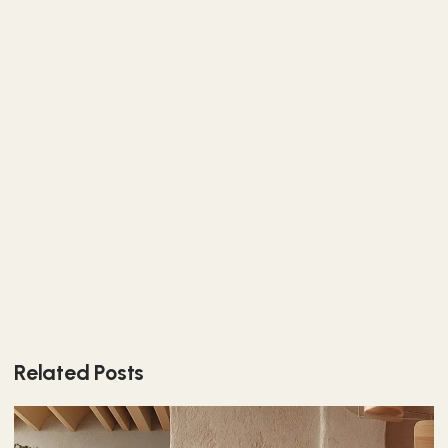
Related Posts