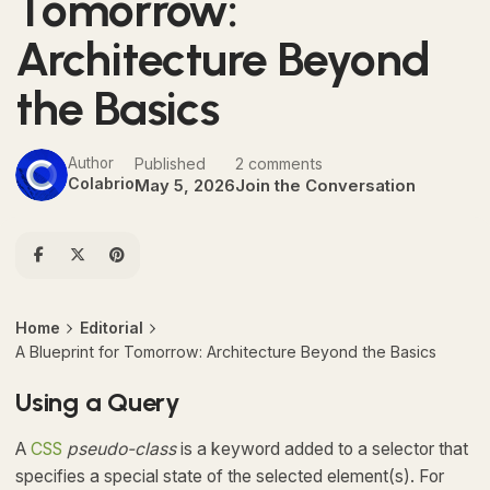
Tomorrow:
Architecture Beyond
the Basics
Author
Published
2 comments
Colabrio
May 5, 2026
Join the Conversation
Home
Editorial
A Blueprint for Tomorrow: Architecture Beyond the Basics
Using a Query
A
CSS
pseudo-class
is a keyword added to a selector that
specifies a special state of the selected element(s). For