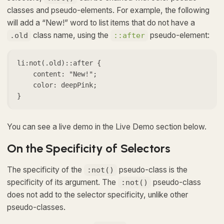
classes and pseudo-elements. For example, the following
will add a “New!” word to list items that do not have a
class name, using the
pseudo-element:
.old
::after
li:not(.old)::after {

    content: "New!";

    color: deepPink;

}
You can see a live demo in the Live Demo section below.
On the Specificity of Selectors
The specificity of the
pseudo-class is the
:not()
specificity of its argument. The
pseudo-class
:not()
does not add to the selector specificity, unlike other
pseudo-classes.