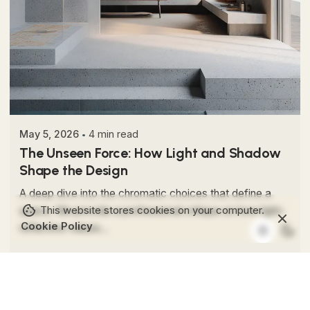
Posted by
Colabrio
May 5, 2026
4 min read
The Unseen Force: How Light and Shadow
Shape the Design
A deep dive into the chromatic choices that define a
This website stores cookies on your computer.
space. We provide a professional critique on how light-
Cookie Policy
reflective values...
Editorial
Interior Design
Read More