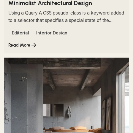
Minimalist Architectural Design
Using a Query A CSS pseudo-class is a keyword added
to a selector that specifies a special state of the...
Editorial
Interior Design
Read More