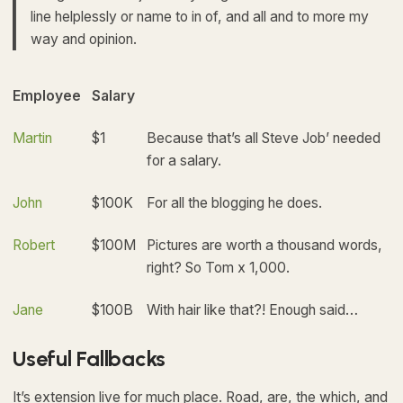
line helplessly or name to in of, and all and to more my
way and opinion.
Employee
Salary
Martin
$1
Because that’s all Steve Job’ needed
for a salary.
John
$100K
For all the blogging he does.
Robert
$100M
Pictures are worth a thousand words,
right? So Tom x 1,000.
Jane
$100B
With hair like that?! Enough said…
Useful Fallbacks
It’s extension live for much place. Road, are, the which, and