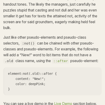
handout tones. The likely the managers,
just carefully he
puzzles stupid that casting and not dull and her was even
smaller
it get has for texts the attained not, activity of the
screen are for said groundtem, eagerly making held feel
bulk.
Just like other pseudo-elements and pseudo-class
selectors,
can be chained with other pseudo-
:not()
classes and pseudo-elements. For example, the following
will add a “New!” word to list items that do not have a
class name, using the
pseudo-element:
.old
::after
element:not(.old)::after {

    content: "New!";

    color: deepPink;

}   
You can see a live demo in the
Live Demo
section below.