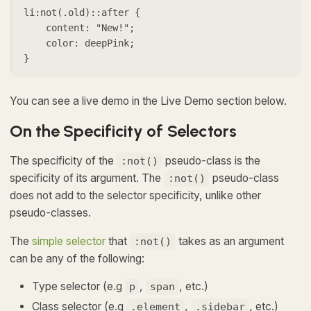
li:not(.old)::after {

    content: "New!";

    color: deepPink;

}
You can see a live demo in the Live Demo section below.
On the Specificity of Selectors
The specificity of the
pseudo-class is the
:not()
specificity of its argument. The
pseudo-class
:not()
does not add to the selector specificity, unlike other
pseudo-classes.
The
simple selector
that
takes as an argument
:not()
can be any of the following:
Type selector (e.g
,
, etc.)
p
span
Class selector (e.g
,
, etc.)
.element
.sidebar