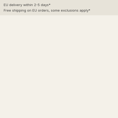
Skip
EU delivery within 2-5 days*
to
Free shipping on EU orders, some exclusions apply*
content