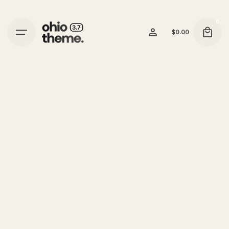
0
$
0.00