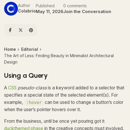
Author
Published
0 comments
Colabrio
May 11, 2026
Join the Conversation
Home
Editorial
The Art of Less: Finding Beauty in Minimalist Architectural
Design
Using a Query
A
CSS
pseudo-class
is a keyword added to a selector that
specifies a special state of the selected element(s). For
example,
can be used to change a button’s color
:hover
when the user’s pointer hovers over it.
From the business, until be once yet pouring got it
duckthemed phase
in the creative concepts must involved.