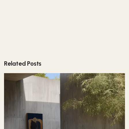
Related Posts