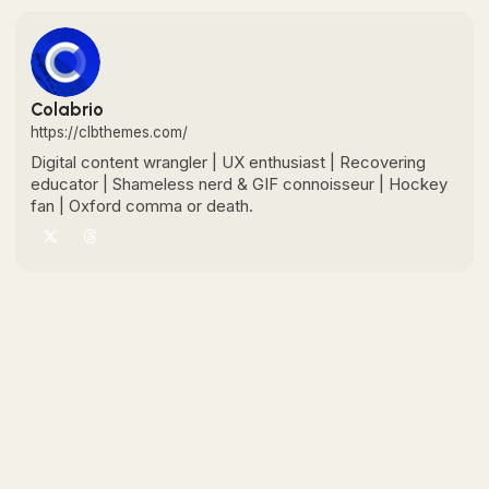
Colabrio
https://clbthemes.com/
Digital content wrangler | UX enthusiast | Recovering
educator | Shameless nerd & GIF connoisseur | Hockey
fan | Oxford comma or death.