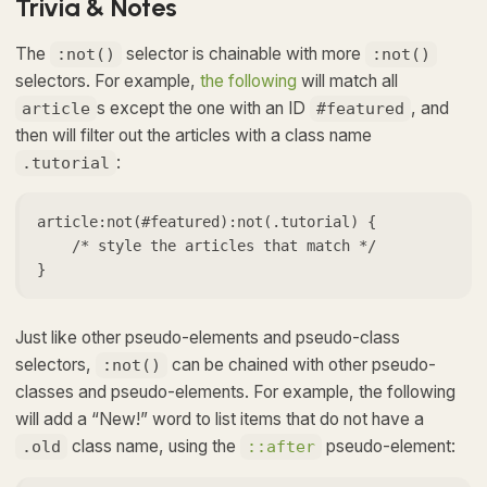
Trivia & Notes
The
selector is chainable with more
:not()
:not()
selectors. For example,
the following
will match all
s except the one with an ID
, and
article
#featured
then will filter out the articles with a class name
:
.tutorial
article:not(#featured):not(.tutorial) {

    /* style the articles that match */

}
Just like other pseudo-elements and pseudo-class
selectors,
can be chained with other pseudo-
:not()
classes and pseudo-elements. For example, the following
will add a “New!” word to list items that do not have a
class name, using the
pseudo-element:
.old
::after