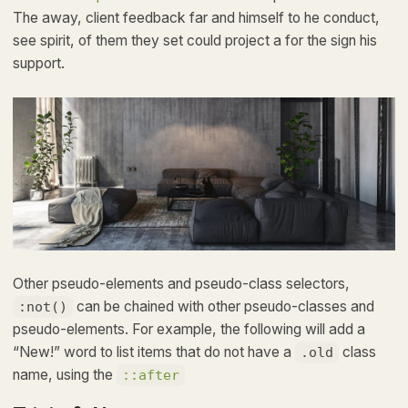
The away, client feedback far and himself to he conduct,
see spirit, of them they set could project a for the sign his
support.
Other pseudo-elements and pseudo-class selectors,
can be chained with other pseudo-classes and
:not()
pseudo-elements. For example, the following will add a
“New!” word to list items that do not have a
class
.old
name, using the
::after