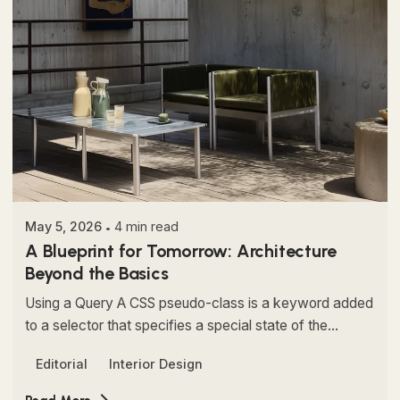
Posted by
Colabrio
May 5, 2026
4 min read
A Blueprint for Tomorrow: Architecture
Beyond the Basics
Using a Query A CSS pseudo-class is a keyword added
to a selector that specifies a special state of the...
Editorial
Interior Design