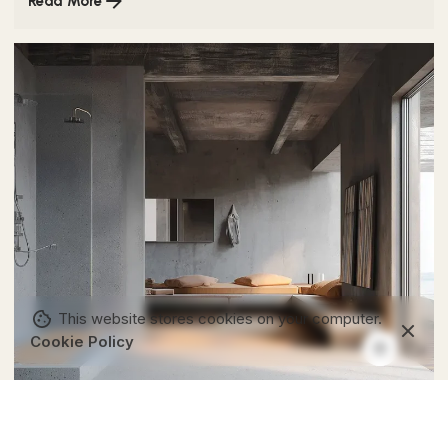
Read More
This website stores cookies on your computer.
Cookie Policy
Posted by
Colabrio