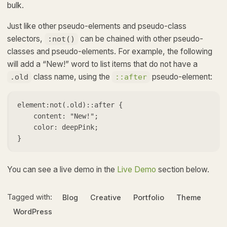
bulk.
Just like other pseudo-elements and pseudo-class
selectors,
can be chained with other pseudo-
:not()
classes and pseudo-elements. For example, the following
will add a “New!” word to list items that do not have a
class name, using the
pseudo-element:
.old
::after
element:not(.old)::after {

    content: "New!";

    color: deepPink;

}   
You can see a live demo in the
Live Demo
section below.
Tagged with:
Blog
Creative
Portfolio
Theme
WordPress