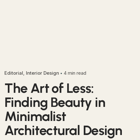
Editorial
Interior Design
4 min read
The Art of Less:
Finding Beauty in
Minimalist
Architectural Design