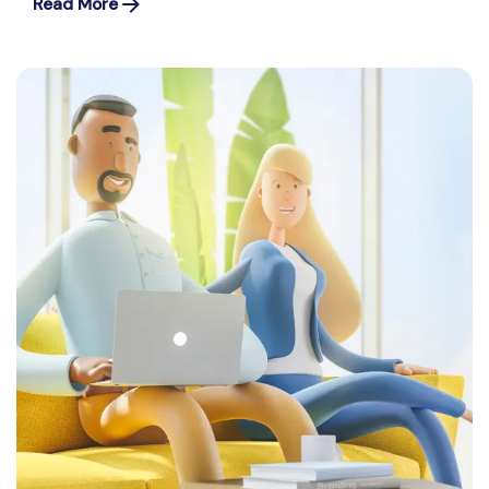
Read More
Posted by