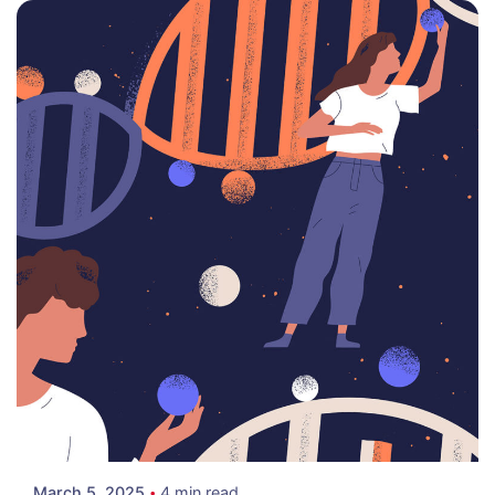
Posted by
Colabrio
March 5, 2025
4 min read