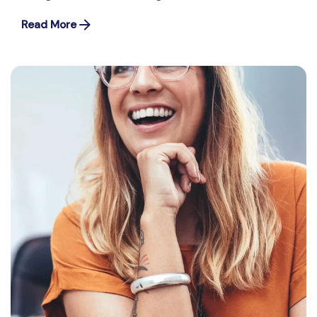
Read More