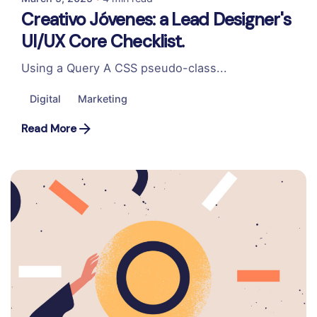
Creativo Jóvenes: a Lead Designer's
UI/UX Core Checklist.
Using a Query A CSS pseudo-class...
Digital
Marketing
Read More