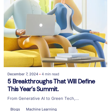
Posted by
Colabrio
December 7, 2024
4 min read
5 Breakthroughs That Will Define
This Year’s Summit.
From Generative AI to Green Tech,...
Blogs
Machine Learning