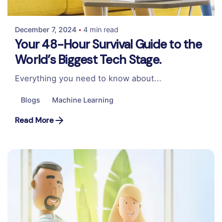
Colabrio
December 7, 2024
4 min read
Your 48-Hour Survival Guide to the
World’s Biggest Tech Stage.
Everything you need to know about...
Blogs
Machine Learning
Read More