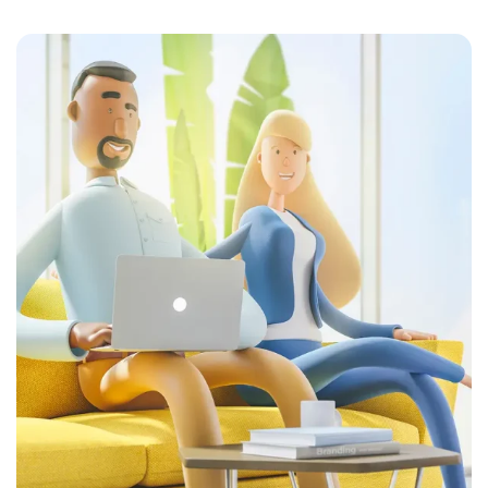
Posted by
Colabrio