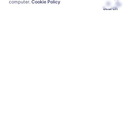
computer.
Cookie Policy
Search
Recent Posts