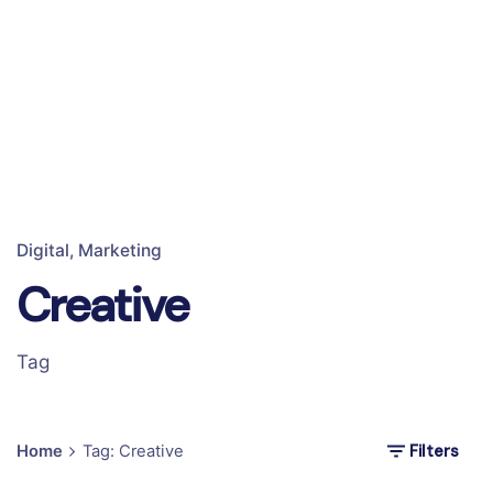
Digital
Marketing
Creative
Tag
Filters
Home
Tag: Creative