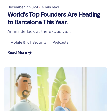
December 7, 2024
4 min read
World’s Top Founders Are Heading
to Barcelona This Year.
An inside look at the exclusive...
Mobile & IoT Security
Podcasts
Read More