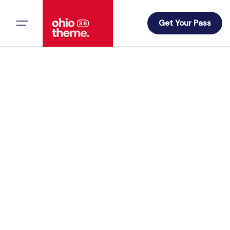
Skip
to
Get Your Pass
content