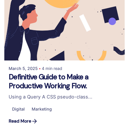
Posted by
Colabrio
March 5, 2025
4 min read
Definitive Guide to Make a
Productive Working Flow.
Using a Query A CSS pseudo-class...
Digital
Marketing
Read More