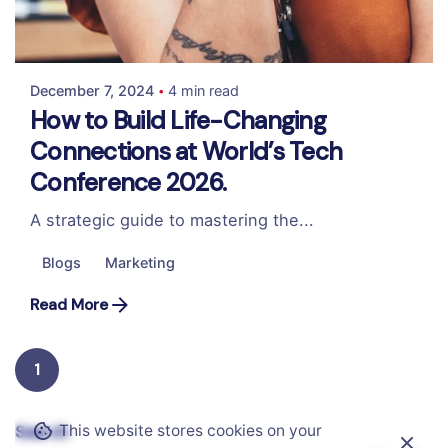
Posted by
Colabrio
December 7, 2024
4 min read
How to Build Life-Changing
Connections at World’s Tech
Conference 2026.
A strategic guide to mastering the...
Blogs
Marketing
Read More
1
This website stores cookies on your
Search