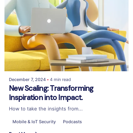
Posted by
Colabrio
December 7, 2024
4 min read
New Scaling: Transforming
Inspiration into Impact.
How to take the insights from...
Mobile & IoT Security
Podcasts