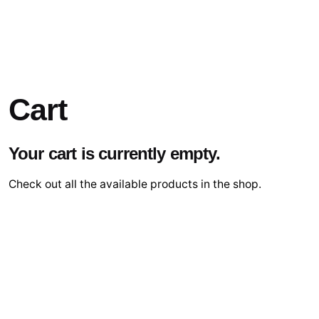
Cart
Your cart is currently empty.
Check out all the available products in the shop.
Go Shopping