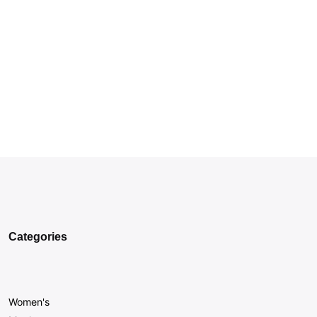
Categories
Women's