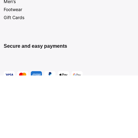
Men's
Footwear
Gift Cards
Secure and easy payments
Get Help
Live Chat