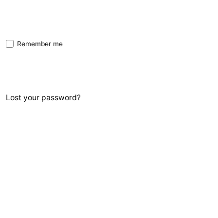
Remember me
Sign In
Lost your password?