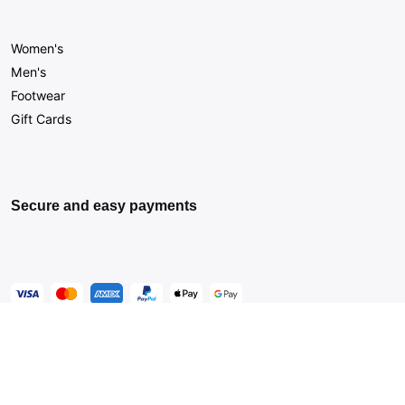
Women's
Men's
Footwear
Gift Cards
Secure and easy payments
Get Help