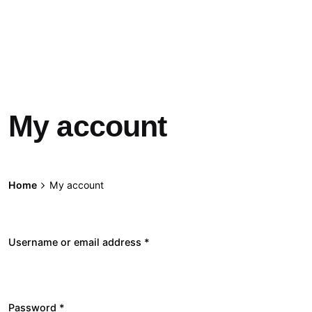
My account
Home
My account
Username or email address
*
Required
Password
*