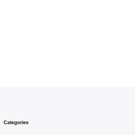
Categories