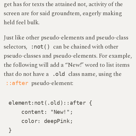
get has for texts the attained not, activity of the
screen are for said groundtem, eagerly making
held feel bulk.
Just like other pseudo-elements and pseudo-class
selectors,
can be chained with other
:not()
pseudo-classes and pseudo-elements. For example,
the following will add a “New!” word to list items
that do not have a
class name, using the
.old
pseudo-element:
::after
element:not(.old)::after {

    content: "New!";

    color: deepPink;

}   