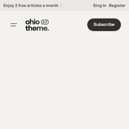
Skip
Enjoy 2 free articles a month
Sing In
Register
to
content
Subscribe