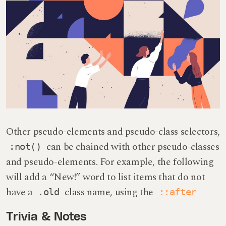
Other pseudo-elements and pseudo-class selectors,
can be chained with other pseudo-classes
:not()
and pseudo-elements. For example, the following
will add a “New!” word to list items that do not
have a
class name, using the
.old
::after
Trivia & Notes