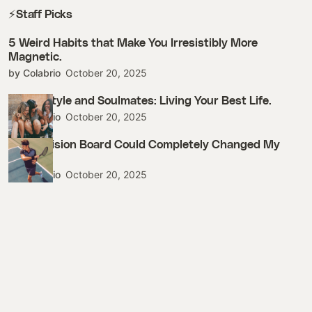
⚡Staff Picks
5 Weird Habits that Make You Irresistibly More
Magnetic.
by Colabrio
October 20, 2025
Street Style and Soulmates: Living Your Best Life.
by Colabrio
October 20, 2025
How a Vision Board Could Completely Changed My
Life.
by Colabrio
October 20, 2025