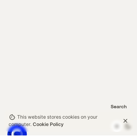
Search
Search
This website stores cookies on your
computer.
Cookie Policy