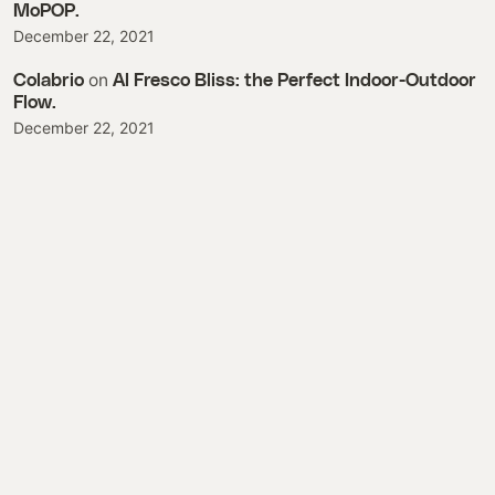
MoPOP.
December 22, 2021
on
Colabrio
Al Fresco Bliss: the Perfect Indoor-Outdoor
Flow.
December 22, 2021