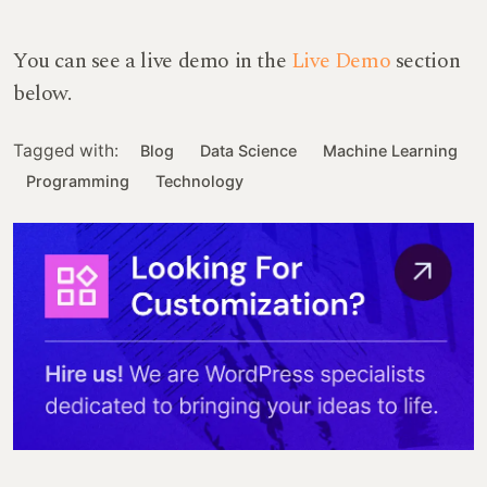
You can see a live demo in the
Live Demo
section
below.
Tagged with:
Blog
Data Science
Machine Learning
Programming
Technology