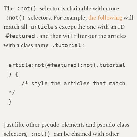
The
selector is chainable with more
:not()
selectors. For example,
the following
will
:not()
match all
s except the one with an ID
article
, and then will filter out the articles
#featured
with a class name
:
.tutorial
article:not(#featured):not(.tutorial
) {

    /* style the articles that match 
*/

}
Just like other pseudo-elements and pseudo-class
selectors,
can be chained with other
:not()