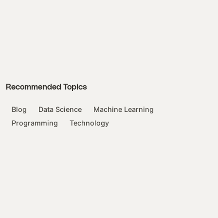
Recommended Topics
Blog
Data Science
Machine Learning
Programming
Technology