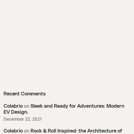
Recent Comments
on
Colabrio
Sleek and Ready for Adventures: Modern
EV Design.
December 22, 2021
on
Colabrio
Rock & Roll Inspired: the Architecture of