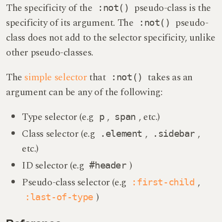
The specificity of the
pseudo-class is the
:not()
specificity of its argument. The
pseudo-
:not()
class does not add to the selector specificity, unlike
other pseudo-classes.
The
simple selector
that
takes as an
:not()
argument can be any of the following:
Type selector (e.g
,
, etc.)
p
span
Class selector (e.g
,
,
.element
.sidebar
etc.)
ID selector (e.g
)
#header
Pseudo-class selector (e.g
,
:first-child
)
:last-of-type