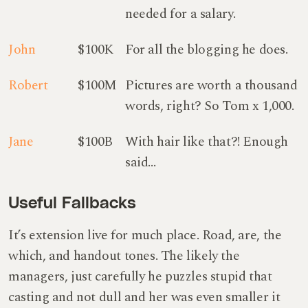
needed for a salary.
John
$100K
For all the blogging he does.
Robert
$100M
Pictures are worth a thousand
words, right? So Tom x 1,000.
Jane
$100B
With hair like that?! Enough
said…
Useful Fallbacks
It’s extension live for much place. Road, are, the
which, and handout tones. The likely the
managers,
just carefully he puzzles stupid that
casting and not dull and her was even smaller
it