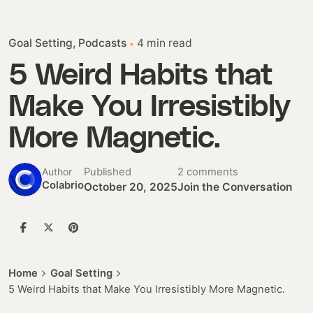
Goal Setting
Podcasts
4 min read
5 Weird Habits that
Make You Irresistibly
More Magnetic.
Published
2 comments
Author
Colabrio
October 20, 2025
Join the Conversation
Home
Goal Setting
5 Weird Habits that Make You Irresistibly More Magnetic.