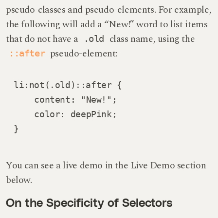
pseudo-classes and pseudo-elements. For example,
the following will add a “New!” word to list items
that do not have a
class name, using the
.old
pseudo-element:
::after
li:not(.old)::after {

    content: "New!";

    color: deepPink;

}
You can see a live demo in the Live Demo section
below.
On the Specificity of Selectors