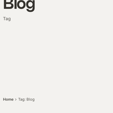
Blog
Tag
Posted by
Home
Tag: Blog
Colabrio