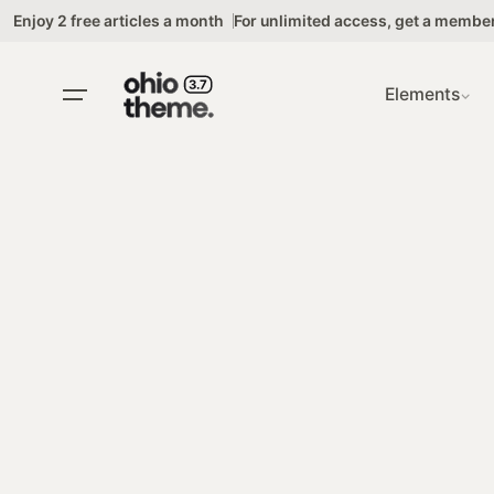
Skip
Enjoy 2 free articles a month
For unlimited access,
get a membe
to
content
Elements