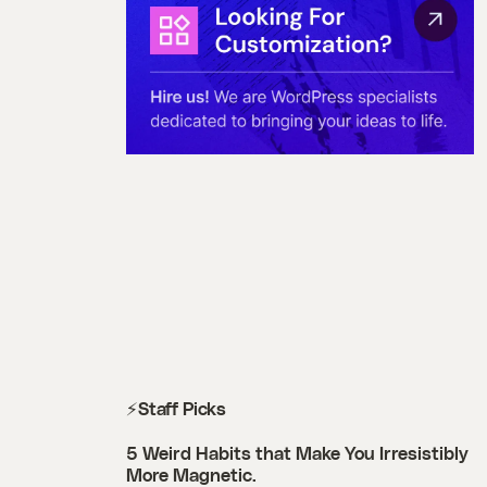
⚡Staff Picks
5 Weird Habits that Make You Irresistibly
More Magnetic.