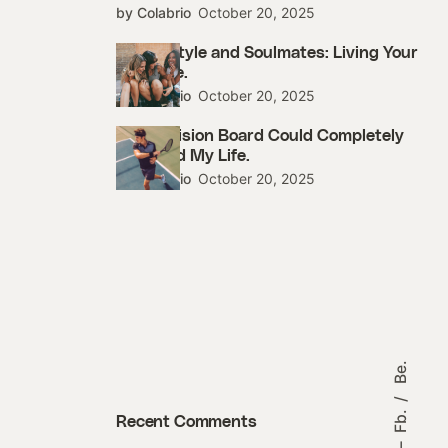
by Colabrio
October 20, 2025
Street Style and Soulmates: Living Your
Best Life.
by Colabrio
October 20, 2025
How a Vision Board Could Completely
Changed My Life.
by Colabrio
October 20, 2025
Be.
Fb.
Recent Comments