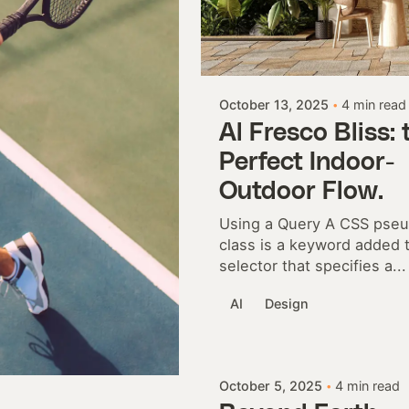
Posted by
Colabrio
October 13, 2025
4 min read
Al Fresco Bliss: 
Perfect Indoor-
Outdoor Flow.
Using a Query A CSS pse
class is a keyword added 
selector that specifies a...
AI
Design
Posted by
Colabrio
October 5, 2025
4 min read