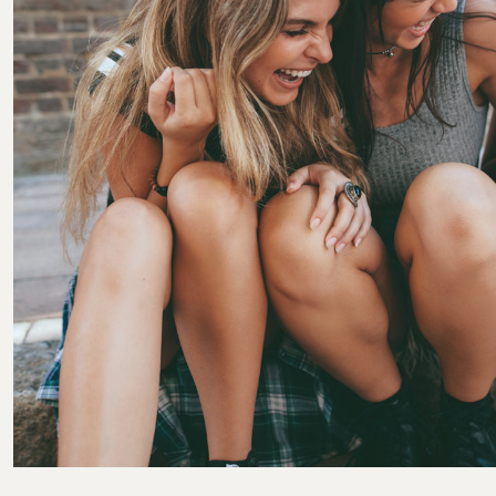
Posted by
Colabrio