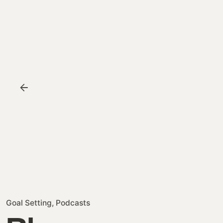
Goal Setting
Podcasts