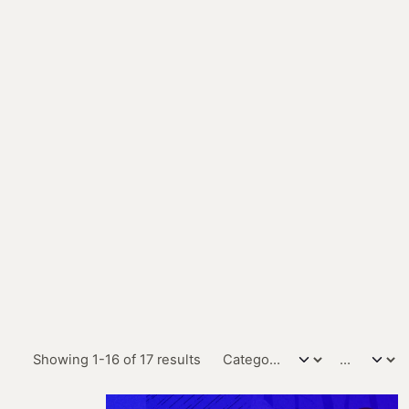
Showing 1-16 of 17 results