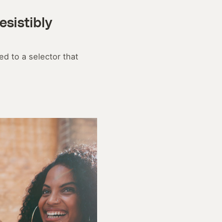
esistibly
d to a selector that