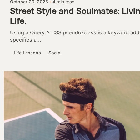
October 20, 2025
4 min read
Street Style and Soulmates: Livi
Life.
Using a Query A CSS pseudo-class is a keyword adde
specifies a...
Life Lessons
Social