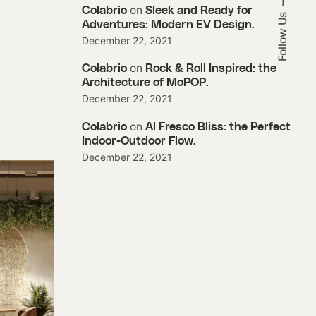
on
Colabrio
Sleek and Ready for
Follow Us
Adventures: Modern EV Design.
December 22, 2021
on
Colabrio
Rock & Roll Inspired: the
Architecture of MoPOP.
December 22, 2021
on
Colabrio
Al Fresco Bliss: the Perfect
Indoor-Outdoor Flow.
December 22, 2021