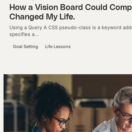
How a Vision Board Could Compl
Changed My Life.
Using a Query A CSS pseudo-class is a keyword adde
specifies a...
Goal Setting
Life Lessons