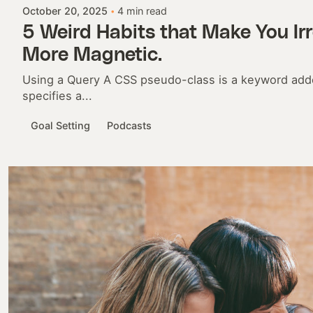
October 20, 2025
4 min read
5 Weird Habits that Make You Irr
More Magnetic.
Using a Query A CSS pseudo-class is a keyword adde
specifies a...
Goal Setting
Podcasts