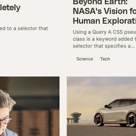
Beyond Earth:
etely
NASA's Vision f
Human Explorat
d to a selector that
Using a Query A CSS pse
class is a keyword added 
selector that specifies a...
Science
Tech