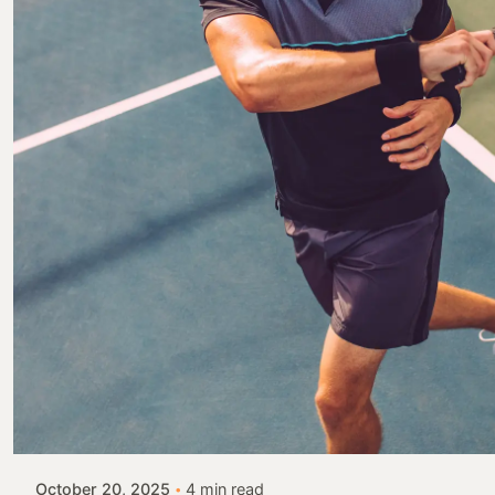
Posted by
Colabrio
October 20, 2025
4 min read