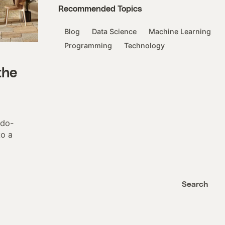
Recommended Topics
Blog
Data Science
Machine Learning
Programming
Technology
the
udo-
to a
Search
Search