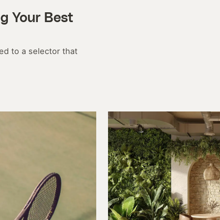
ng Your Best
d to a selector that