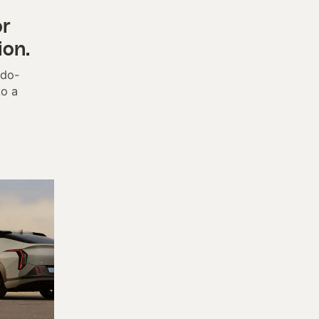
or
ion.
udo-
to a