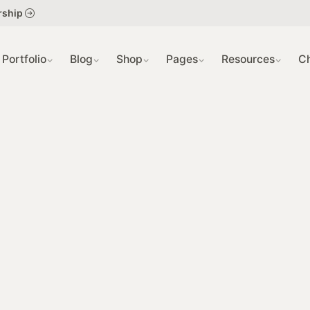
404 
rship
SLIDE
Portfolio
Blog
Shop
Pages
Resources
C
GRID 
COMI
SING
SING