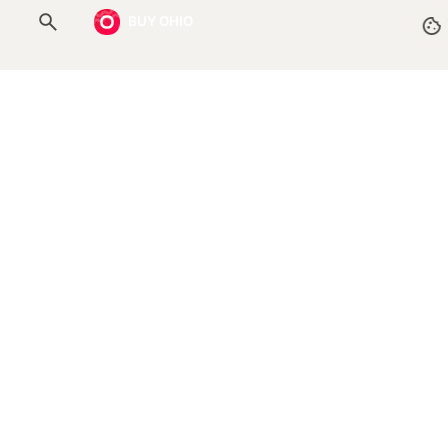
BUY OHIO
Resources
Help Center
Submit a New