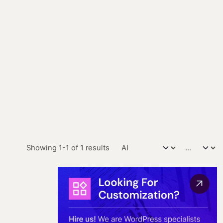
Showing 1-1 of 1 results