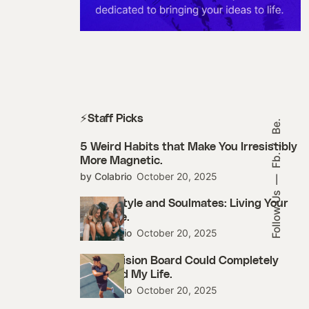
⚡Staff Picks
Be.
5 Weird Habits that Make You Irresistibly
Fb.
More Magnetic.
by Colabrio
October 20, 2025
Follow Us
Street Style and Soulmates: Living Your
Best Life.
by Colabrio
October 20, 2025
How a Vision Board Could Completely
Changed My Life.
by Colabrio
October 20, 2025