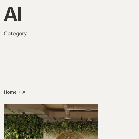
AI
Category
Home
AI