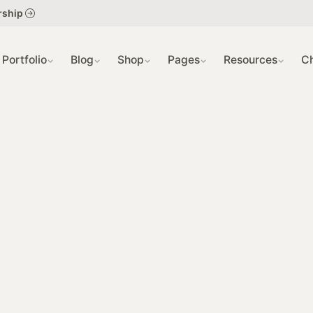
404 PAGE
SLIDER
rship
GRID VIEW
COMING S
Portfolio
Blog
Shop
Pages
Resources
C
SINGLE PR
SINGLE PO
GRID VIEW
SING IN / S
SINGLE PR