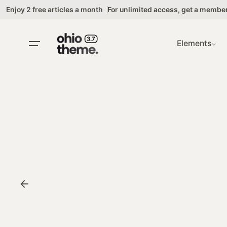
Skip
Enjoy 2 free articles a month
For unlimited access,
get a membe
to
content
Elements