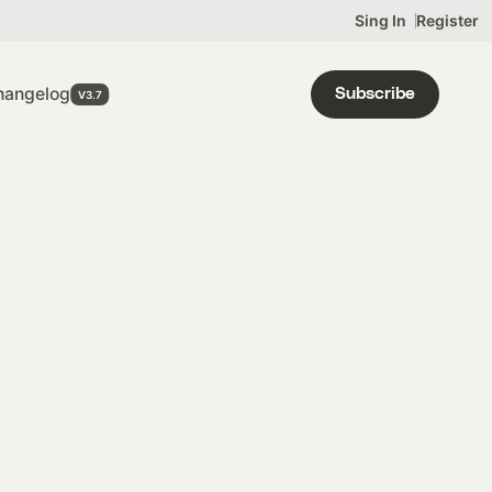
Sing In
Register
OON
hangelog
Subscribe
OJECT
ST
IGN UP
ODUCT