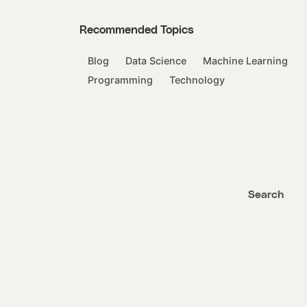
Recommended Topics
Blog
Data Science
Machine Learning
Programming
Technology
Search
Search