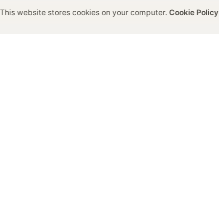
This website stores cookies on your computer.
Cookie Policy
General Enquiries
info@colram.com
 Request