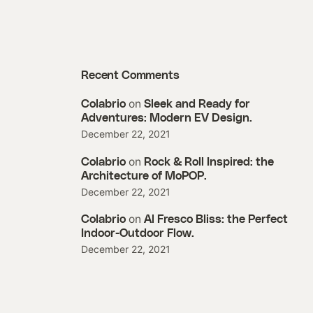
Recent Comments
on
Colabrio
Sleek and Ready for
Adventures: Modern EV Design.
December 22, 2021
on
Colabrio
Rock & Roll Inspired: the
Architecture of MoPOP.
December 22, 2021
on
Colabrio
Al Fresco Bliss: the Perfect
Indoor-Outdoor Flow.
December 22, 2021