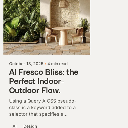
Posted by
Colabrio
October 13, 2025
4 min read
Al Fresco Bliss: the
Perfect Indoor-
Outdoor Flow.
Using a Query A CSS pseudo-
class is a keyword added to a
selector that specifies a...
AI
Design