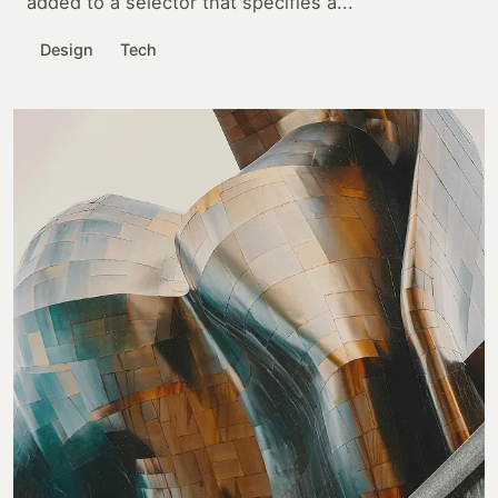
added to a selector that specifies a...
Design
Tech