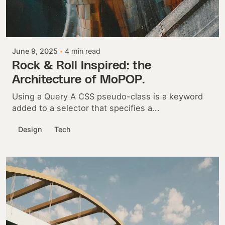
Posted by
Colabrio
June 9, 2025
4 min read
Rock & Roll Inspired: the
Architecture of MoPOP.
Using a Query A CSS pseudo-class is a keyword
added to a selector that specifies a...
Design
Tech