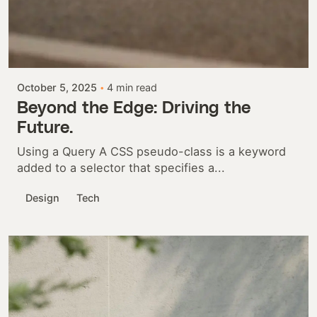
Posted by
Colabrio
October 5, 2025
4 min read
Beyond the Edge: Driving the
Future.
Using a Query A CSS pseudo-class is a keyword
added to a selector that specifies a...
Design
Tech