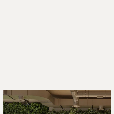
Showing 1-6 of 6 results