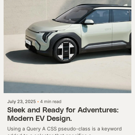
Posted by
Colabrio
July 23, 2025
4 min read
Sleek and Ready for Adventures:
Modern EV Design.
Using a Query A CSS pseudo-class is a keyword