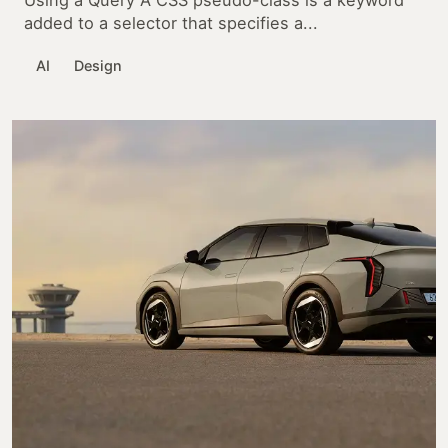
Using a Query A CSS pseudo-class is a keyword
added to a selector that specifies a...
AI
Design