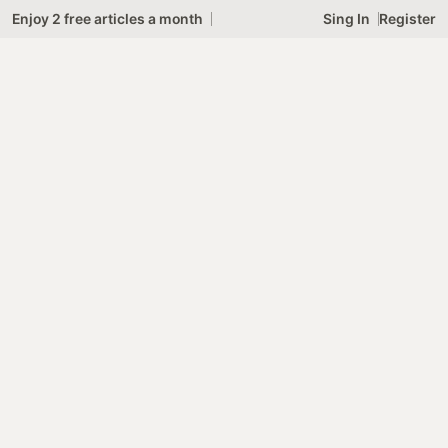
4
Skip
Enjoy 2 free articles a month
Sing In
Register
to
content
SL
Subscribe
GR
C