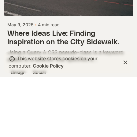
Posted by
Colabrio
May 9, 2025
4 min read
Where Ideas Live: Finding
Inspiration on the City Sidewalk.
Using a Query A CSS pseudo-class is a keyword
This website stores cookies on your
added to a selector that specifies a...
computer.
Cookie Policy
Design
Social
1