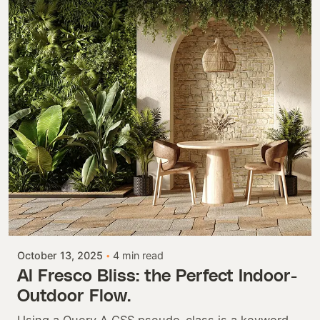
Posted by
Colabrio
October 13, 2025
4 min read
Al Fresco Bliss: the Perfect Indoor-
Outdoor Flow.