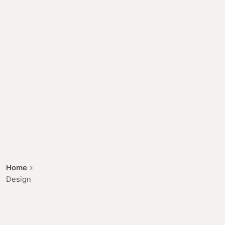
Home
Design