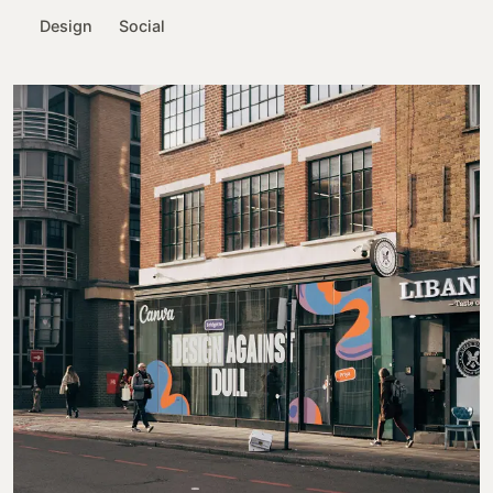
Design
Social