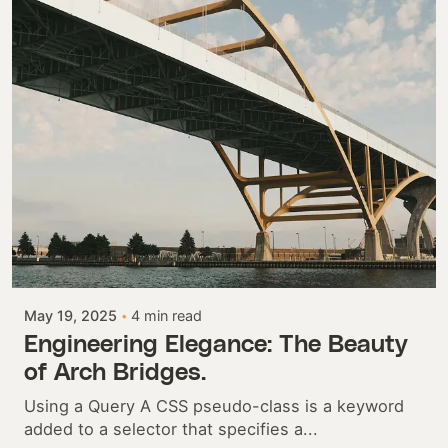
Posted by
Colabrio
May 19, 2025
4 min read
Engineering Elegance: The Beauty
of Arch Bridges.
Using a Query A CSS pseudo-class is a keyword
added to a selector that specifies a...