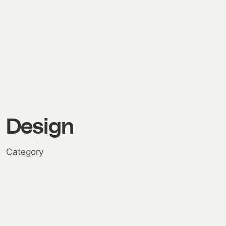
Design
Category