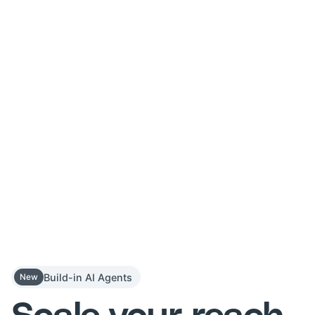
Build-in AI Agents
New