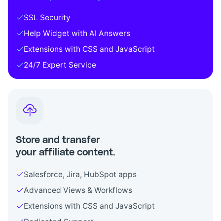
SSL Security
Help Widget with AI Answers
Extensions with CSS and JavaScript
24/7 Expert Service
Store and transfer
your affiliate content.
Salesforce, Jira, HubSpot apps
Advanced Views & Workflows
Extensions with CSS and JavaScript