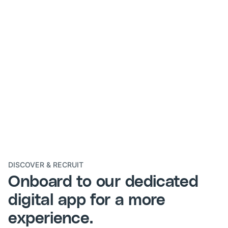
DISCOVER & RECRUIT
Onboard to our dedicated
digital app
for a more
experience.