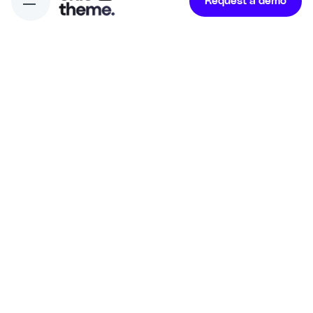
Request a demo