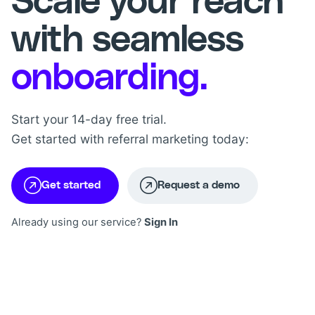
Scale your reach
with seamless
onboarding.
Start your 14-day free trial.
Get started with referral marketing today:
Get started
Request a demo
Already using our service?
Sign In