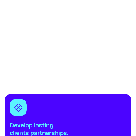
Develop lasting
clients partnerships.