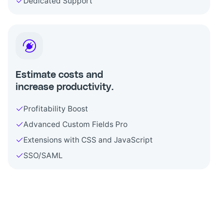
Dedicated Support
Estimate costs and
increase productivity.
Profitability Boost
Advanced Custom Fields Pro
Extensions with CSS and JavaScript
SSO/SAML