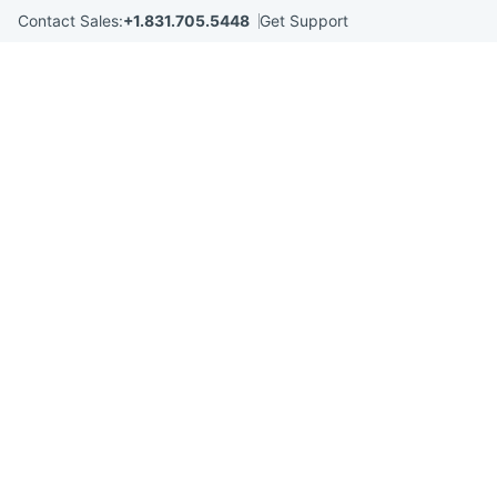
Skip
Contact Sales:
+1.831.705.5448
Get Support
to
content