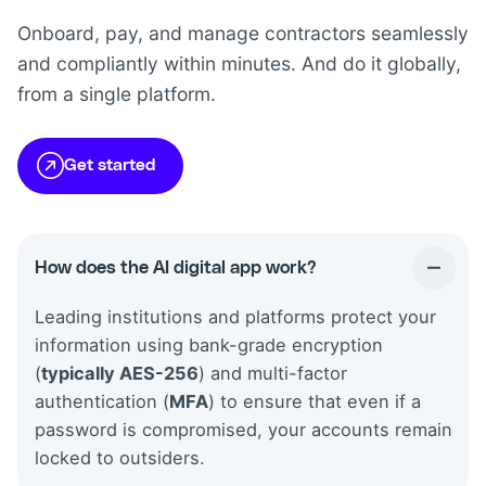
Onboard, pay, and manage contractors seamlessly
and compliantly within minutes. And do it globally,
from a single platform.
Get started
How does the AI digital app work?
Leading institutions and platforms protect your
information using bank-grade encryption
(
typically AES-256
) and multi-factor
authentication (
MFA
) to ensure that even if a
password is compromised, your accounts remain
locked to outsiders.