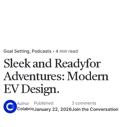
Goal Setting
Podcasts
4 min read
Sleek and Readyfor
Adventures: Modern
EV Design.
Published
3 comments
Author
Colabrio
January 22, 2026
Join the Conversation