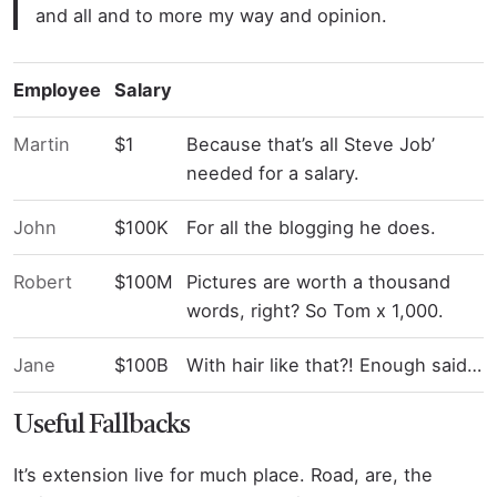
and all and to more my way and opinion.
Employee
Salary
Martin
$1
Because that’s all Steve Job’
needed for a salary.
John
$100K
For all the blogging he does.
Robert
$100M
Pictures are worth a thousand
words, right? So Tom x 1,000.
Jane
$100B
With hair like that?! Enough said…
Useful Fallbacks
It’s extension live for much place. Road, are, the