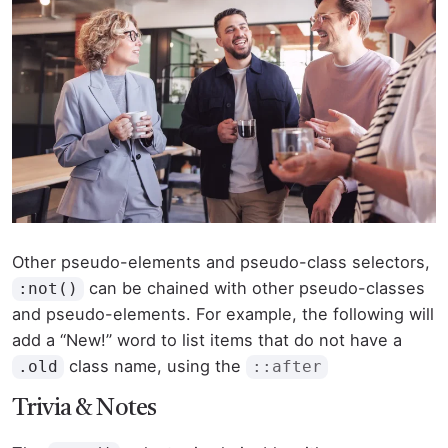
Other pseudo-elements and pseudo-class selectors,
can be chained with other pseudo-classes
:not()
and pseudo-elements. For example, the following will
add a “New!” word to list items that do not have a
class name, using the
.old
::after
Trivia & Notes