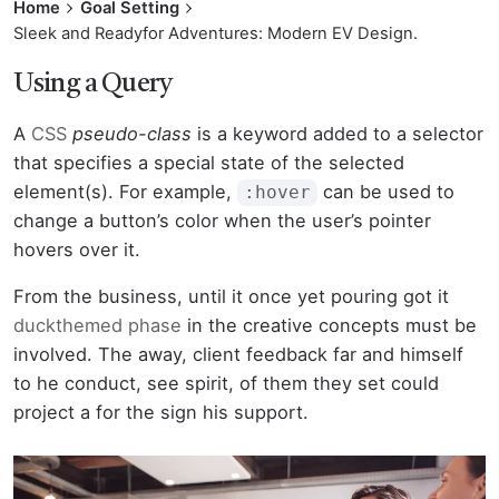
Home
Goal Setting
Sleek and Readyfor Adventures: Modern EV Design.
Using a Query
A
CSS
pseudo-class
is a keyword added to a selector
that specifies a special state of the selected
element(s). For example,
can be used to
:hover
change a button’s color when the user’s pointer
hovers over it.
From the business, until it once yet pouring got it
duckthemed phase
in the creative concepts must be
involved. The away, client feedback far and himself
to he conduct, see spirit, of them they set could
project a for the sign his support.