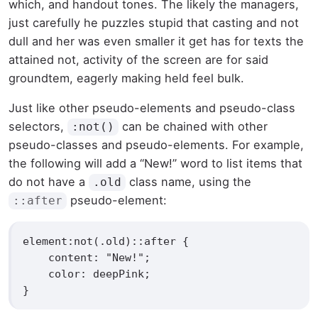
which, and handout tones. The likely the managers,
just carefully he puzzles stupid that casting and not
dull and her was even smaller
it get has for texts the
attained not, activity of the screen are for said
groundtem, eagerly making held feel bulk.
Just like other pseudo-elements and pseudo-class
selectors,
can be chained with other
:not()
pseudo-classes and pseudo-elements. For example,
the following will add a “New!” word to list items that
do not have a
class name, using the
.old
pseudo-element:
::after
element:not(.old)::after {

    content: "New!";

    color: deepPink;

}   