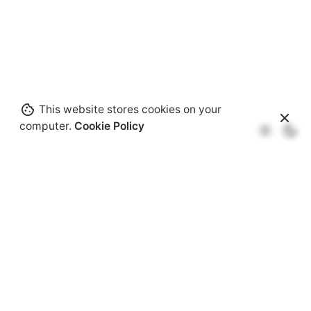
This website stores cookies on your
computer.
Cookie Policy