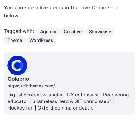
You can see a live demo in the
Live Demo
section
below.
Tagged with:
Agency
Creative
Showcase
Theme
WordPress
Colabrio
https://clbthemes.com/
Digital content wrangler | UX enthusiast | Recovering
educator | Shameless nerd & GIF connoisseur |
Hockey fan | Oxford comma or death.