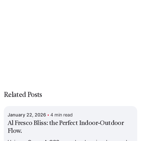
Posted by
Related Posts
Colabrio
January 22, 2026
4 min read
Al Fresco Bliss: the Perfect Indoor-Outdoor
Flow.