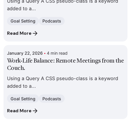
Using a Query A CSS pseudo-class is a keyword
added to a...
Goal Setting
Podcasts
Posted by
Read More
Colabrio
January 22, 2026
4 min read
Work-Life Balance: Remote Meetings from the
Couch.
Using a Query A CSS pseudo-class is a keyword
added to a...
Goal Setting
Podcasts
Read More