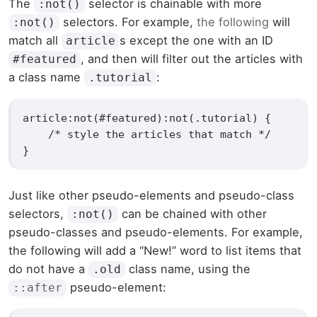
The
selector is chainable with more
:not()
selectors. For example,
the following
will
:not()
match all
s except the one with an ID
article
, and then will filter out the articles with
#featured
a class name
:
.tutorial
article:not(#featured):not(.tutorial) {

    /* style the articles that match */

}
Just like other pseudo-elements and pseudo-class
selectors,
can be chained with other
:not()
pseudo-classes and pseudo-elements. For example,
the following will add a “New!” word to list items that
do not have a
class name, using the
.old
pseudo-element:
::after