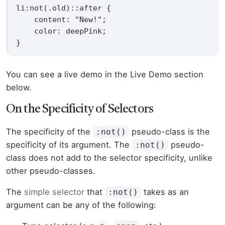
li:not(.old)::after {

    content: "New!";

    color: deepPink;

}
You can see a live demo in the Live Demo section
below.
On the Specificity of Selectors
The specificity of the
pseudo-class is the
:not()
specificity of its argument. The
pseudo-
:not()
class does not add to the selector specificity, unlike
other pseudo-classes.
The
simple selector
that
takes as an
:not()
argument can be any of the following: