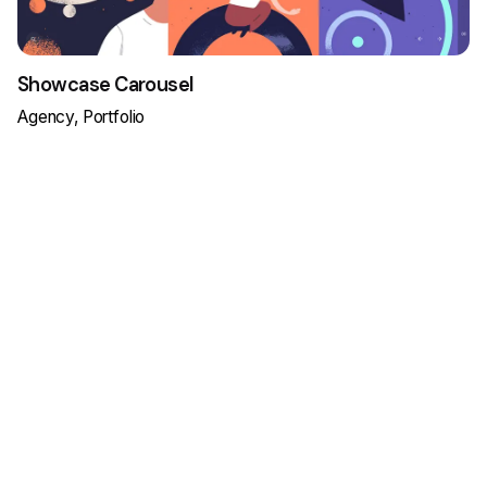
Showcase Carousel
Agency
Portfolio
Load More