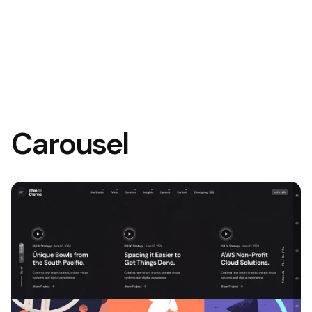
Carousel