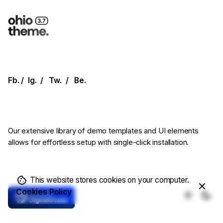
Fb.
/
Ig.
/
Tw.
/
Be.
Our extensive library of demo templates
and UI elements
allows for effortless setup
with single-click installation.
This website stores cookies on your computer.
Cookies Policy