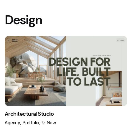
Design
Architectural Studio
Agency
Portfolio
✨ New