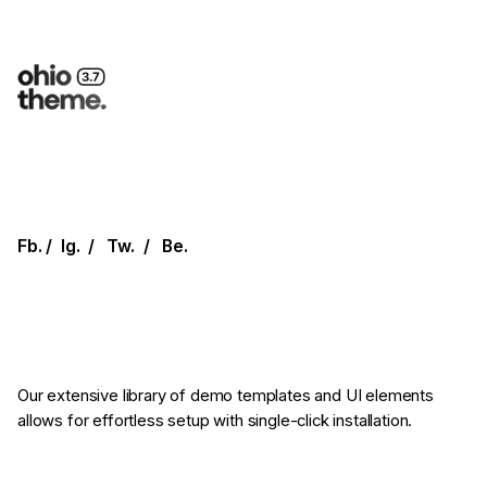
Fb.
/
Ig.
/
Tw.
/
Be.
Our extensive library of demo templates
and UI elements
allows for effortless setup
with single-click installation.