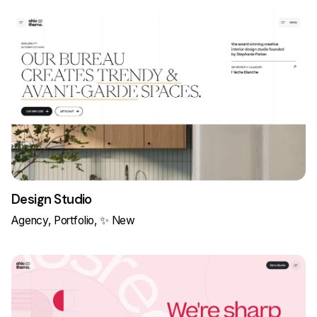
Design Studio
Agency
Portfolio
✨ New