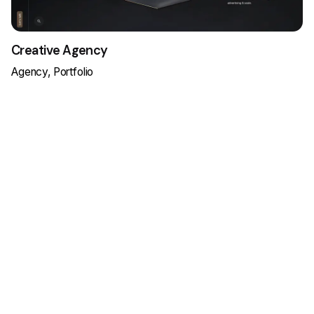
Creative Agency
Agency
Portfolio
Load More