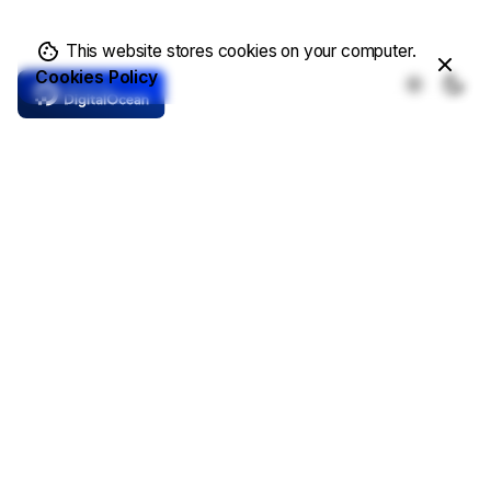
This website stores cookies on your computer.
Cookies Policy
Core Features
Complete Solutions
Demo Templates
Online Store
Write a Blog
Showcase Projects
Contacts