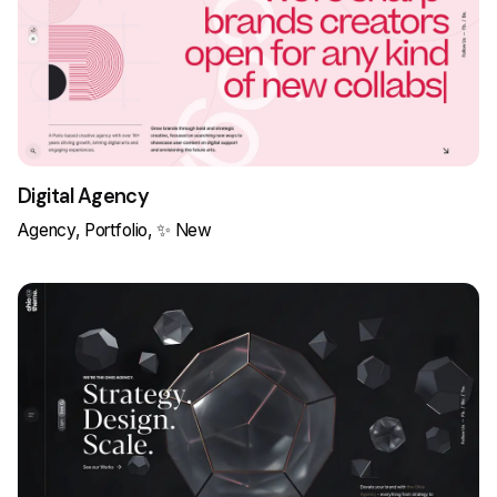
Digital Agency
Agency
Portfolio
✨ New