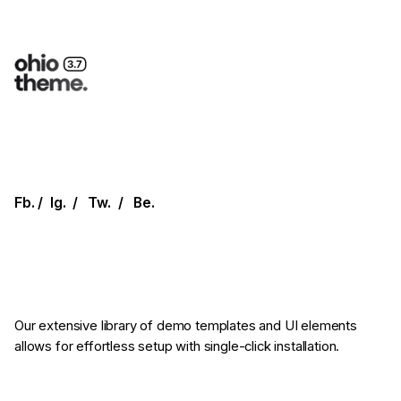
Fb.
/
Ig.
/
Tw.
/
Be.
Our extensive library of demo templates
and UI elements
allows for effortless setup
with single-click installation.