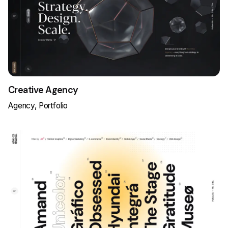
Creative Agency
Agency
Portfolio