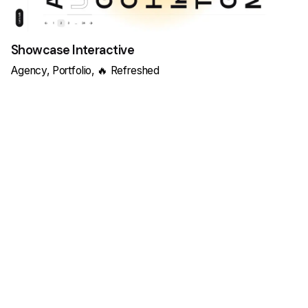
Showcase Interactive
Agency
Portfolio
🔥 Refreshed
Load More