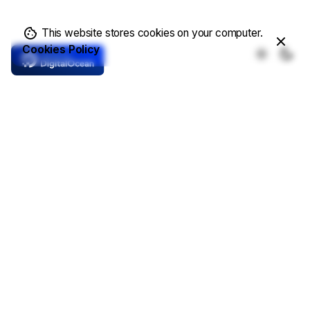
This website stores cookies on your computer.
Cookies Policy
Core Features
Complete Solutions
Demo Templates
Online Store
Write a Blog
Showcase Projects
Contacts