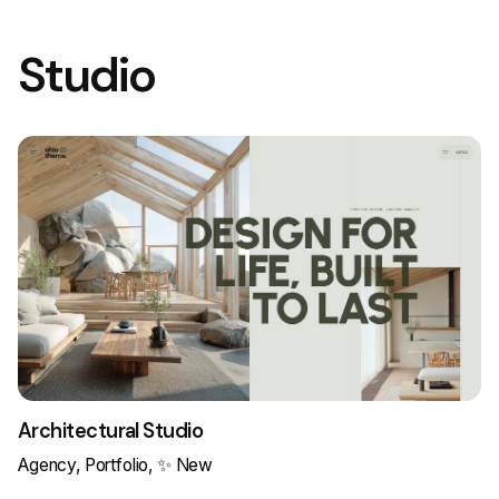
Studio
Architectural Studio
Agency
Portfolio
✨ New