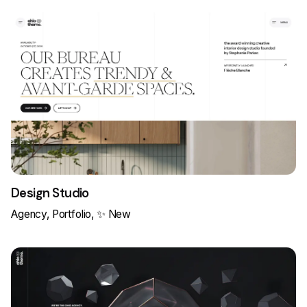
Design Studio
Agency
Portfolio
✨ New